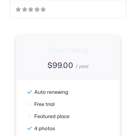
Claim Listing
$
99.00
/ year
Auto renewing
Free trial
Featured place
4 photos