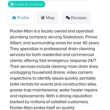
Trades & Systems
Profile
Map
Reviews
Rooter-Man is a locally owned and operated
plumbing company serving Saskatoon, Prince
Albert, and surrounding areas for over 40 years.
They specialize in professional drain cleaning
services for both residential and commercial
clients, offering fast emergency response 24/7.
Their services include clearing main drain lines,
unclogging household drains, video camera
inspections to identify issues quickly, portable
toilet rentals for events and construction sites,
grease trap maintenance, water heater repairs
and replacements. With a strong reputation
backed by millions of satisfied customers,
Rooter-Man prides itself on quality