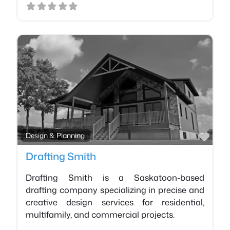
Favo
Design & Planning
Drafting Smith
Drafting Smith is a Saskatoon-based
drafting company specializing in precise and
creative design services for residential,
multifamily, and commercial projects.