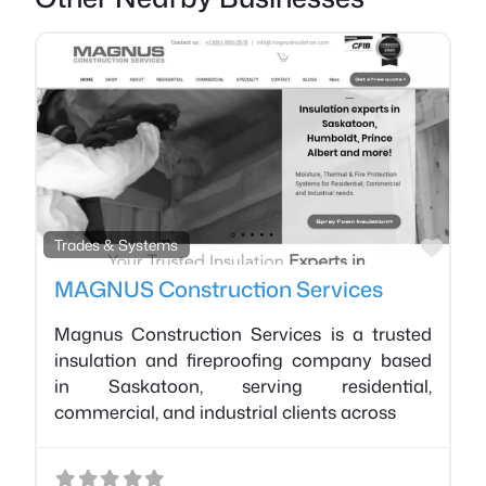
Favo
Trades & Systems
MAGNUS Construction Services
Magnus Construction Services is a trusted
insulation and fireproofing company based
in Saskatoon, serving residential,
commercial, and industrial clients across