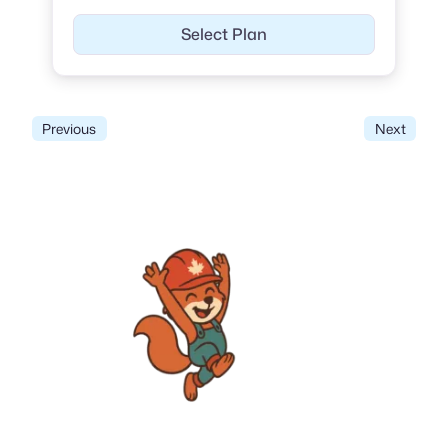
Select Plan
Previous
Next