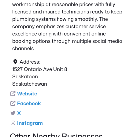
workmanship at reasonable prices with fully
licensed and insured technicians ready to keep
plumbing systems flowing smoothly. The
company emphasizes customer service
excellence along with convenient online
booking options through multiple social media
channels.
Address:
1527 Ontario Ave Unit 8
Saskatoon
Saskatchewan
Website
Facebook
X
Instagram
Other Nearby Businesses