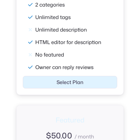
2 categories
Unlimited tags
Unlimited description
HTML editor for description
No featured
Owner can reply reviews
Select Plan
Featured
$
50.00
/ month