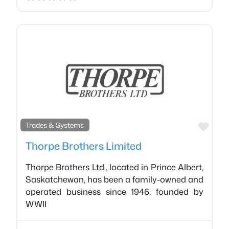
Favo
Trades & Systems
Thorpe Brothers Limited
Thorpe Brothers Ltd., located in Prince Albert,
Saskatchewan, has been a family-owned and
operated business since 1946, founded by
WWII