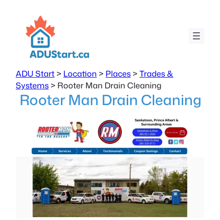
ADU Start
>
Location
>
Places
>
Trades &
Systems
>
Rooter Man Drain Cleaning
Rooter Man Drain Cleaning
Previous
Next