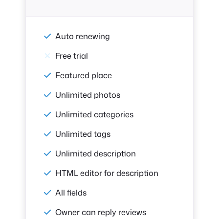
Auto renewing
Free trial
Featured place
Unlimited photos
Unlimited categories
Unlimited tags
Unlimited description
HTML editor for description
All fields
Owner can reply reviews