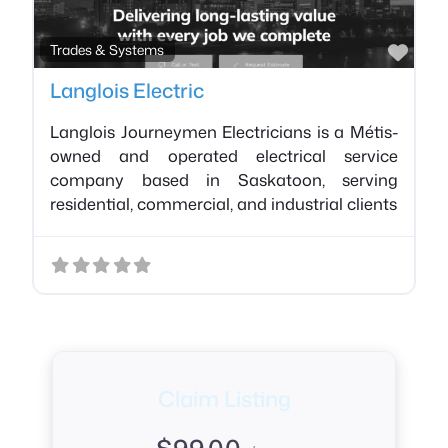
Favo
Trades & Systems
Langlois Electric
Langlois Journeymen Electricians is a Métis-
owned and operated electrical service
company based in Saskatoon, serving
residential, commercial, and industrial clients
Claim Listing
$
99.00