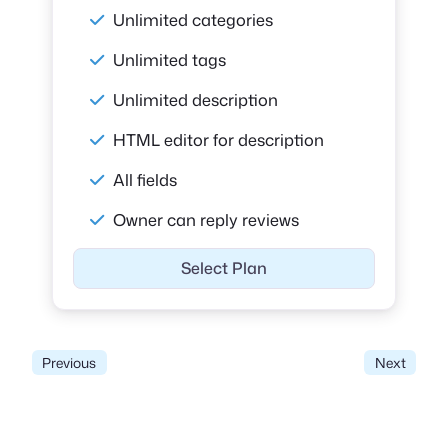
Unlimited categories
Unlimited tags
Unlimited description
HTML editor for description
All fields
Owner can reply reviews
Select Plan
Previous
Next