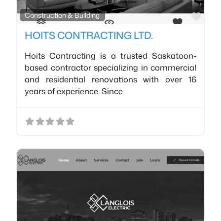
Favo
Construction & Building
HOITS CONTRACTING LTD.
Hoits Contracting is a trusted Saskatoon-
based contractor specializing in commercial
and residential renovations with over 16
years of experience. Since