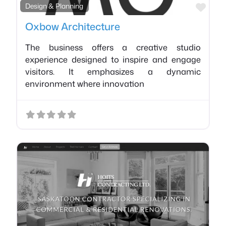
Favo
Design & Planning
Oxbow Architecture
The business offers a creative studio
experience designed to inspire and engage
visitors. It emphasizes a dynamic
environment where innovation