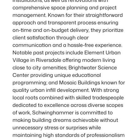
comprehensive space planning and project
management. Known for their straightforward
approach and transparent process ensuring
on-time and on-budget delivery, they prioritize
client satisfaction through clear
communication and a hassle-free experience.
Notable past projects include Element Urban
Village in Riversdale offering modern living
close to city amenities; Brightwater Science
Center providing unique educational
programming; and Mosaic Buildings known for
quality urban infill development. With strong
local roots combined with skilled tradespeople
dedicated to excellence across diverse scopes
of work, Schwinghammer is committed to
making building dreams achievable without
unnecessary stress or surprises while
maintaining high standards of professionalism