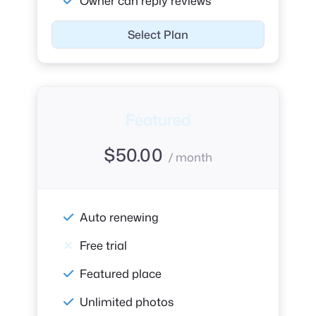
Owner can reply reviews
Select Plan
Featured
$
50.00
/ month
Auto renewing
Free trial
Featured place
Unlimited photos