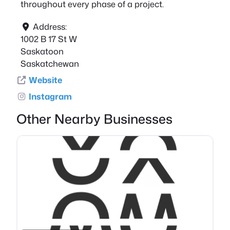
throughout every phase of a project.
Address:
1002 B 17 St W
Saskatoon
Saskatchewan
Website
Instagram
Other Nearby Businesses