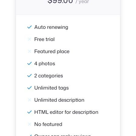
/ year
Auto renewing
Free trial
Featured place
4 photos
2 categories
Unlimited tags
Unlimited description
HTML editor for description
No featured