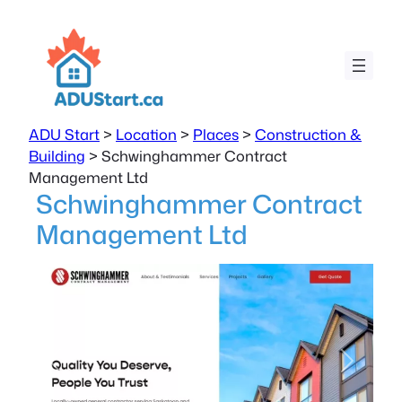
ADU Start
>
Location
>
Places
>
Construction &
Building
>
Schwinghammer Contract
Management Ltd
Schwinghammer Contract
Management Ltd
Previous
Next