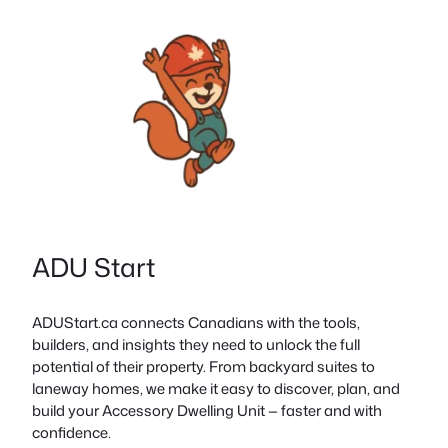
ADU Start
ADUStart.ca connects Canadians with the tools,
builders, and insights they need to unlock the full
potential of their property. From backyard suites to
laneway homes, we make it easy to discover, plan, and
build your Accessory Dwelling Unit — faster and with
confidence.