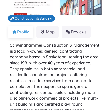
Construction & Building
Profile
Map
Reviews
Schwinghammer Construction & Management
is a locally-owned general contracting
company based in Saskatoon, serving the area
since 1981 with over 40 years of experience.
They specialize in both commercial and
residential construction projects, offering
reliable, stress-free services from concept to
completion. Their expertise spans general
contracting, residential builds including multi-
discipline work, commercial projects like multi-
unit buildings and certified playground
installations, as well as renovations with