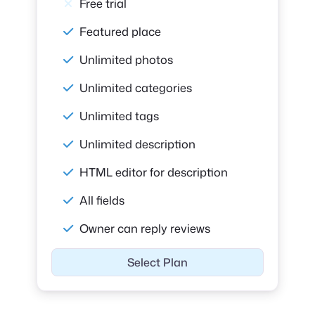
Free trial
Featured place
Unlimited photos
Unlimited categories
Unlimited tags
Unlimited description
HTML editor for description
All fields
Owner can reply reviews
Select Plan