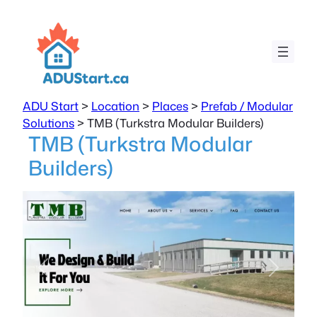
ADU Start
>
Location
>
Places
>
Prefab / Modular
Solutions
>
TMB (Turkstra Modular Builders)
TMB (Turkstra Modular
Builders)
Previous
Next