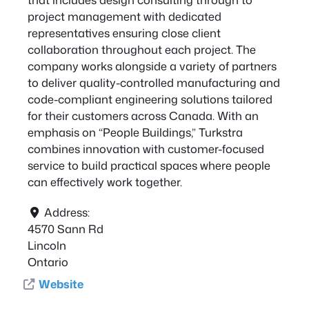
project management with dedicated
representatives ensuring close client
collaboration throughout each project. The
company works alongside a variety of partners
to deliver quality-controlled manufacturing and
code-compliant engineering solutions tailored
for their customers across Canada. With an
emphasis on “People Buildings,” Turkstra
combines innovation with customer-focused
service to build practical spaces where people
can effectively work together.
Address:
4570 Sann Rd
Lincoln
Ontario
Website