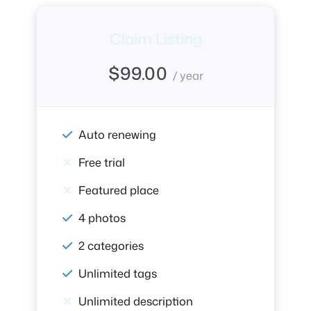
Claim Listing
$
99.00
/ year
Auto renewing
Free trial
Featured place
4 photos
2 categories
Unlimited tags
Unlimited description