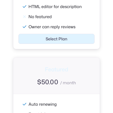
HTML editor for description
No featured
Owner can reply reviews
Select Plan
Featured
$
50.00
/ month
Auto renewing