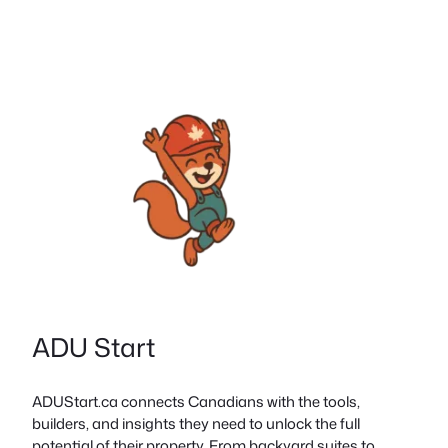
ADU Start
ADUStart.ca connects Canadians with the tools,
builders, and insights they need to unlock the full
potential of their property. From backyard suites to