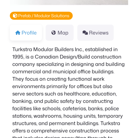
Prefab / Modular Solutions
Profile
Map
Reviews
Turkstra Modular Builders Inc., established in
1995, is a Canadian Design/Build construction
company specializing in designing and building
commercial and municipal office buildings.
They focus on creating functional work
environments primarily for offices but also
serve sectors such as healthcare, education,
banking, and public safety by constructing
facilities like schools, cafeterias, banks, police
stations, washrooms, housing units, temporary
structures, and permanent buildings. Turkstra
offers a comprehensive construction process
that includes design consulting through to