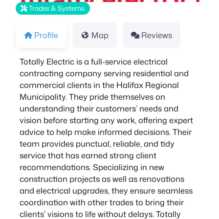
Trades & Systems
Profile
Map
Reviews
Totally Electric is a full-service electrical
contracting company serving residential and
commercial clients in the Halifax Regional
Municipality. They pride themselves on
understanding their customers’ needs and
vision before starting any work, offering expert
advice to help make informed decisions. Their
team provides punctual, reliable, and tidy
service that has earned strong client
recommendations. Specializing in new
construction projects as well as renovations
and electrical upgrades, they ensure seamless
coordination with other trades to bring their
clients’ visions to life without delays. Totally