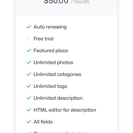
$
50.00
/ month
Auto renewing
Free trial
Featured place
Unlimited photos
Unlimited categories
Unlimited tags
Unlimited description
HTML editor for description
All fields