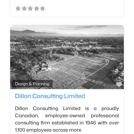
Favo
Design & Planning
Dillon Consulting Limited
Dillon Consulting Limited is a proudly
Canadian, employee-owned professional
consulting firm established in 1946 with over
1,100 employees across more