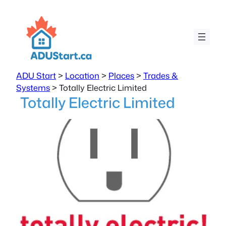
ADU Start
>
Location
>
Places
>
Trades &
Systems
>
Totally Electric Limited
Totally Electric Limited
Previous
Next