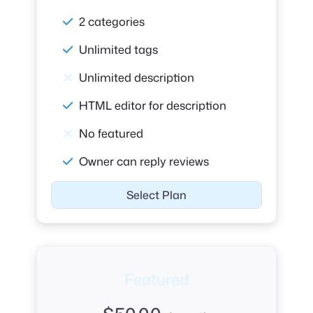
2 categories
Unlimited tags
Unlimited description
HTML editor for description
No featured
Owner can reply reviews
Select Plan
Featured