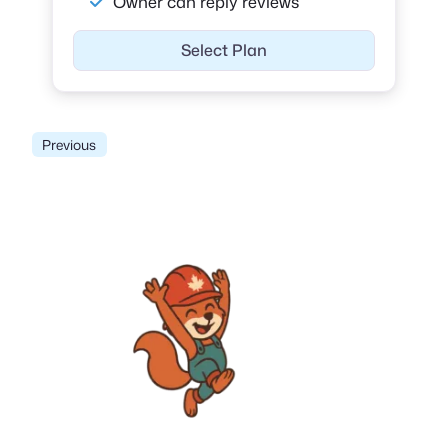
Owner can reply reviews
Select Plan
Previous