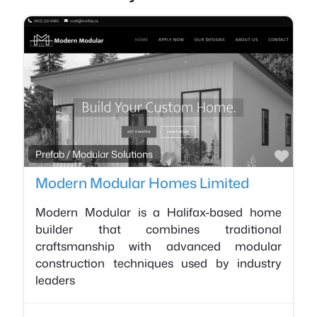
Favo
Prefab / Modular Solutions
Modern Modular Homes Limited
Modern Modular is a Halifax-based home
builder that combines traditional
craftsmanship with advanced modular
construction techniques used by industry
leaders