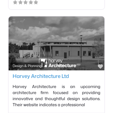
Favo
Design & Planning
Harvey Architecture Ltd
Harvey Architecture is an upcoming
architecture firm focused on providing
innovative and thoughtful design solutions.
Their website indicates a professional