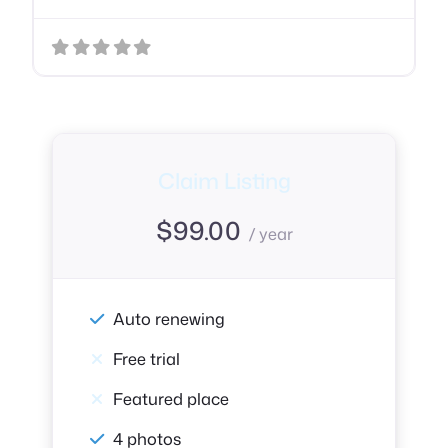
Claim Listing
$
99.00
/ year
Auto renewing
Free trial
Featured place
4 photos