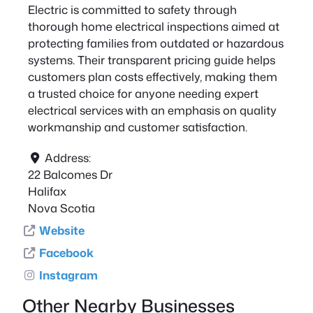
Electric is committed to safety through
thorough home electrical inspections aimed at
protecting families from outdated or hazardous
systems. Their transparent pricing guide helps
customers plan costs effectively, making them
a trusted choice for anyone needing expert
electrical services with an emphasis on quality
workmanship and customer satisfaction.
Address:
22 Balcomes Dr
Halifax
Nova Scotia
Website
Facebook
Instagram
Other Nearby Businesses