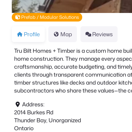
Prefab / Modular Solutions
Profile
Map
Reviews
Tru Bilt Homes + Timber is a custom home build
home construction. They manage every aspect o
craftsmanship, accurate budgeting, and timely
clients through transparent communication at 
timber structures like decks and outdoor kitche
subcontractors who share these values—the com
Address:
2014 Burkes Rd
Thunder Bay, Unorganized
Ontario