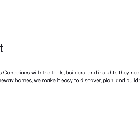
t
anadians with the tools, builders, and insights they need 
neway homes, we make it easy to discover, plan, and build