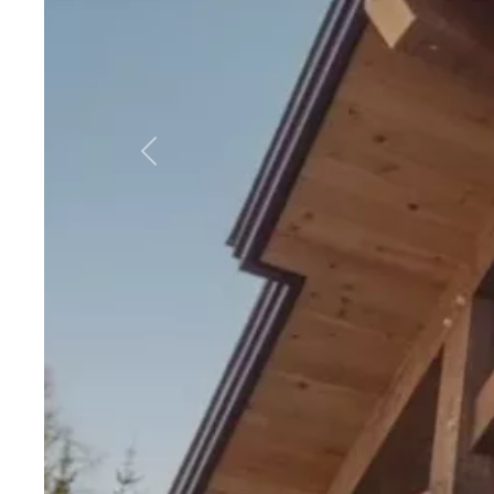
Previous