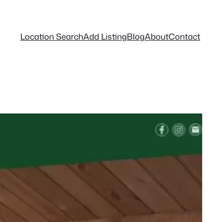
Location Search
Add Listing
Blog
About
Contact