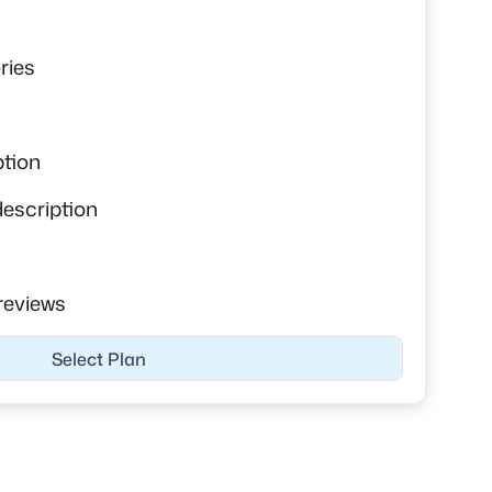
s
ries
ption
description
reviews
Select Plan