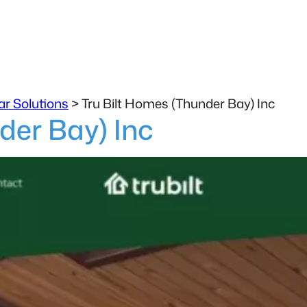
ar Solutions
>
Tru Bilt Homes (Thunder Bay) Inc
der Bay) Inc