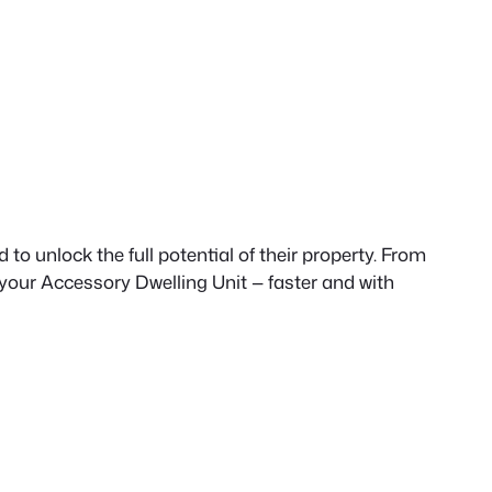
to unlock the full potential of their property. From
 your Accessory Dwelling Unit — faster and with