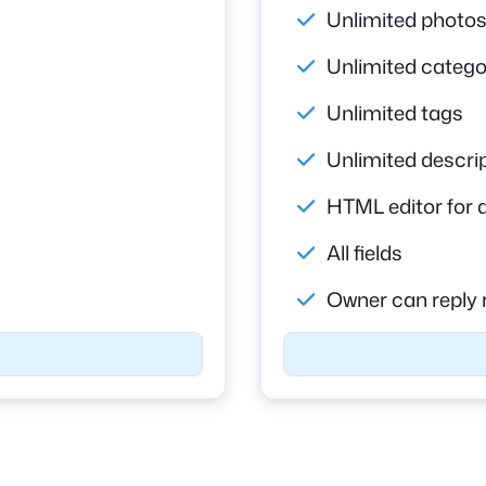
Unlimited photo
Unlimited catego
Unlimited tags
Unlimited descri
HTML editor for 
All fields
Owner can reply 