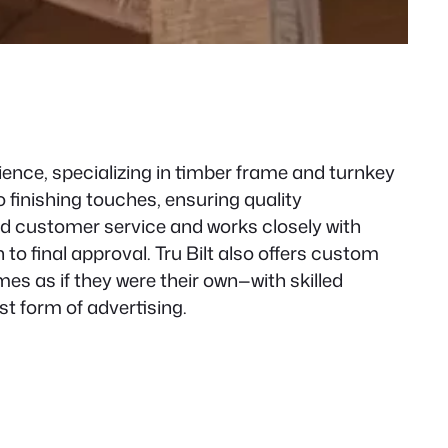
ence, specializing in timber frame and turnkey
finishing touches, ensuring quality
nd customer service and works closely with
 final approval. Tru Bilt also offers custom
es as if they were their own—with skilled
t form of advertising.