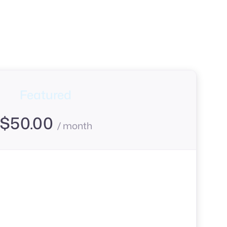
Featured
$
50.00
/ month