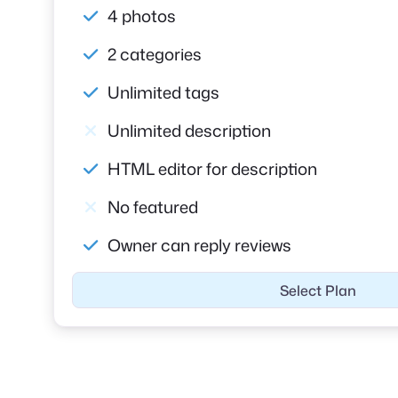
4 photos
2 categories
Unlimited tags
Unlimited description
HTML editor for description
No featured
Owner can reply reviews
Select Plan