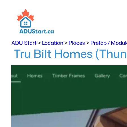
ADU Start
>
Location
>
Places
>
Prefab / Modul
Tru Bilt Homes (Thun