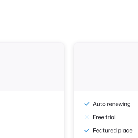
Auto renewing
Free trial
Featured place