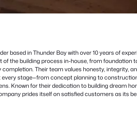
er based in Thunder Bay with over 10 years of experi
f the building process in-house, from foundation to 
 completion. Their team values honesty, integrity, a
every stage—from concept planning to construction to
ns. Known for their dedication to building dream hom
pany prides itself on satisfied customers as its bes