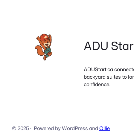
ADU Star
ADUStart.ca connects C
backyard suites to la
confidence.
© 2025
·
Powered by WordPress and
Ollie