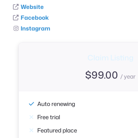
Website
Facebook
Instagram
Claim Listing
$
99.00
/ year
Auto renewing
Free trial
Featured place