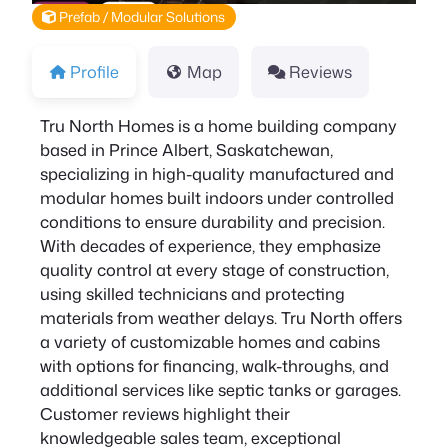
Prefab / Modular Solutions
Profile
Map
Reviews
Tru North Homes is a home building company
based in Prince Albert, Saskatchewan,
specializing in high-quality manufactured and
modular homes built indoors under controlled
conditions to ensure durability and precision.
With decades of experience, they emphasize
quality control at every stage of construction,
using skilled technicians and protecting
materials from weather delays. Tru North offers
a variety of customizable homes and cabins
with options for financing, walk-throughs, and
additional services like septic tanks or garages.
Customer reviews highlight their
knowledgeable sales team, exceptional