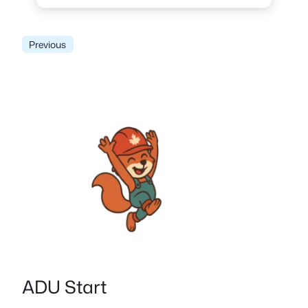
Previous
ADU Start