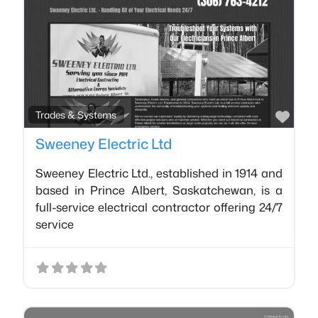
Favo
Trades & Systems
Sweeney Electric Ltd
Sweeney Electric Ltd., established in 1914 and
based in Prince Albert, Saskatchewan, is a
full-service electrical contractor offering 24/7
service