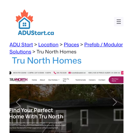
ADU Start
>
Location
>
Places
>
Prefab / Modular
Solutions
>
Tru North Homes
Tru North Homes
Previous
Next