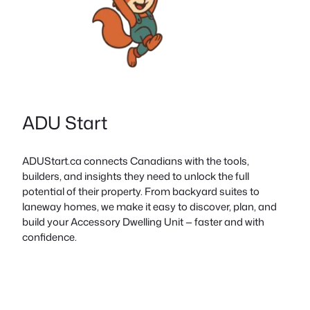
ADU Start
ADUStart.ca connects Canadians with the tools,
builders, and insights they need to unlock the full
potential of their property. From backyard suites to
laneway homes, we make it easy to discover, plan, and
build your Accessory Dwelling Unit — faster and with
confidence.