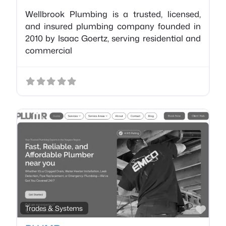
Wellbrook Plumbing is a trusted, licensed,
and insured plumbing company founded in
2010 by Isaac Goertz, serving residential and
commercial
Favo
Trades & Systems