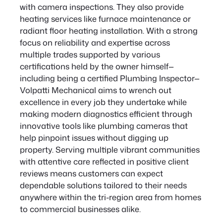
with camera inspections. They also provide
heating services like furnace maintenance or
radiant floor heating installation. With a strong
focus on reliability and expertise across
multiple trades supported by various
certifications held by the owner himself—
including being a certified Plumbing Inspector—
Volpatti Mechanical aims to wrench out
excellence in every job they undertake while
making modern diagnostics efficient through
innovative tools like plumbing cameras that
help pinpoint issues without digging up
property. Serving multiple vibrant communities
with attentive care reflected in positive client
reviews means customers can expect
dependable solutions tailored to their needs
anywhere within the tri-region area from homes
to commercial businesses alike.