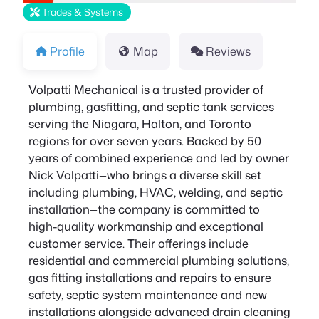
Trades & Systems
Profile
Map
Reviews
Volpatti Mechanical is a trusted provider of
plumbing, gasfitting, and septic tank services
serving the Niagara, Halton, and Toronto
regions for over seven years. Backed by 50
years of combined experience and led by owner
Nick Volpatti—who brings a diverse skill set
including plumbing, HVAC, welding, and septic
installation—the company is committed to
high-quality workmanship and exceptional
customer service. Their offerings include
residential and commercial plumbing solutions,
gas fitting installations and repairs to ensure
safety, septic system maintenance and new
installations alongside advanced drain cleaning