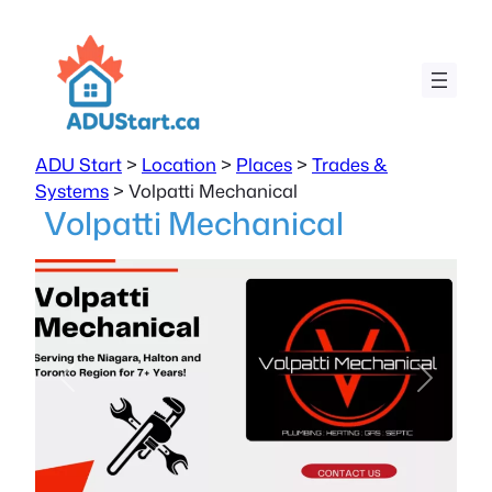
ADU Start
>
Location
>
Places
>
Trades &
Systems
>
Volpatti Mechanical
Volpatti Mechanical
Previous
Next