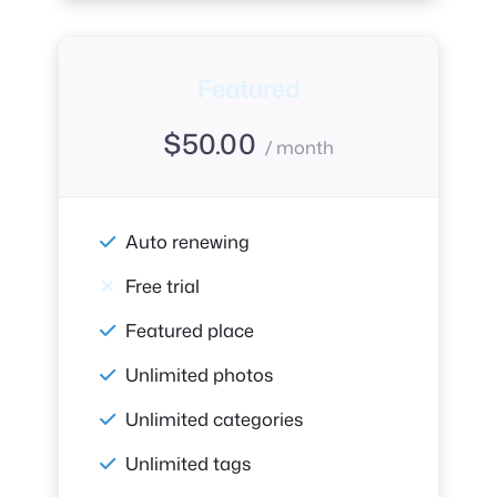
Featured
$
50.00
/ month
Auto renewing
Free trial
Featured place
Unlimited photos
Unlimited categories
Unlimited tags