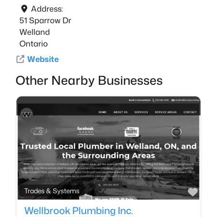
Address:
51 Sparrow Dr
Welland
Ontario
Website
Other Nearby Businesses
Favo
Trades & Systems
Wellbrook Plumbing Inc.