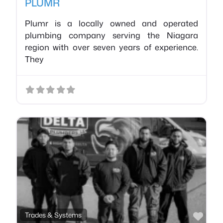
PLUMR
Plumr is a locally owned and operated
plumbing company serving the Niagara
region with over seven years of experience.
They
Favo
Trades & Systems