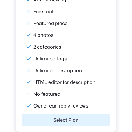
Free trial
Featured place
4 photos
2 categories
Unlimited tags
Unlimited description
HTML editor for description
No featured
Owner can reply reviews
Select Plan