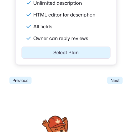
Unlimited description
HTML editor for description
All fields
Owner can reply reviews
Select Plan
Previous
Next