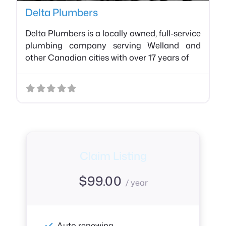
Delta Plumbers
Delta Plumbers is a locally owned, full-service
plumbing company serving Welland and
other Canadian cities with over 17 years of
Claim Listing
$
99.00
/ year
Auto renewing