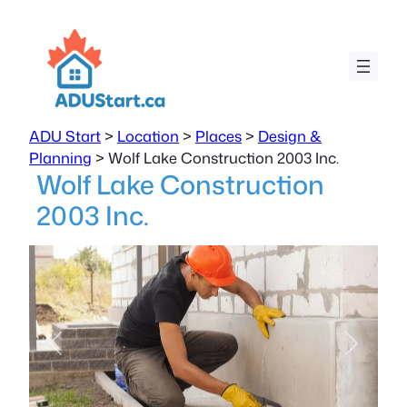
ADU Start
>
Location
>
Places
>
Design &
Planning
>
Wolf Lake Construction 2003 Inc.
Wolf Lake Construction
2003 Inc.
Previous
Next