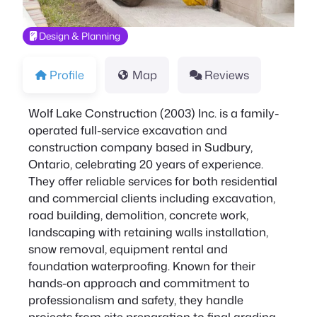
Design & Planning
Profile
Map
Reviews
Wolf Lake Construction (2003) Inc. is a family-
operated full-service excavation and
construction company based in Sudbury,
Ontario, celebrating 20 years of experience.
They offer reliable services for both residential
and commercial clients including excavation,
road building, demolition, concrete work,
landscaping with retaining walls installation,
snow removal, equipment rental and
foundation waterproofing. Known for their
hands-on approach and commitment to
professionalism and safety, they handle
projects from site preparation to final grading