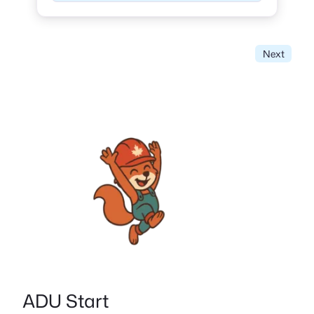
Next
ADU Start