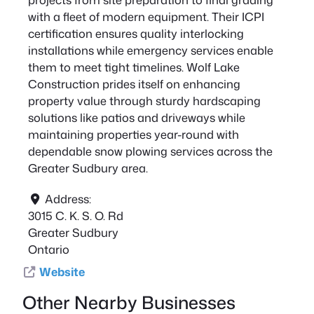
with a fleet of modern equipment. Their ICPI
certification ensures quality interlocking
installations while emergency services enable
them to meet tight timelines. Wolf Lake
Construction prides itself on enhancing
property value through sturdy hardscaping
solutions like patios and driveways while
maintaining properties year-round with
dependable snow plowing services across the
Greater Sudbury area.
Address:
3015 C. K. S. O. Rd
Greater Sudbury
Ontario
Website
Other Nearby Businesses