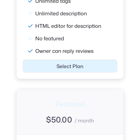
Unlimited tags
Unlimited description
HTML editor for description
No featured
Owner can reply reviews
Select Plan
Featured
$
50.00
/ month