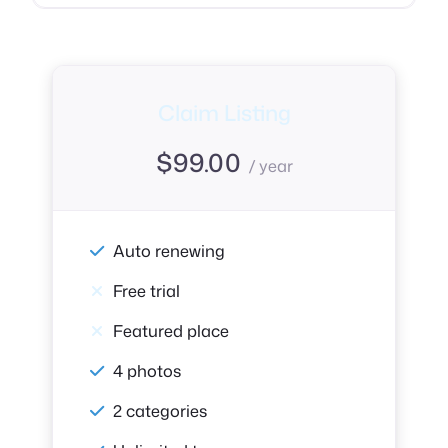
Claim Listing
$
99.00
/ year
Auto renewing
Free trial
Featured place
4 photos
2 categories