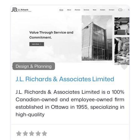
Favo
Design & Planning
J.L. Richards & Associates Limited
J.L. Richards & Associates Limited is a 100%
Canadian-owned and employee-owned firm
established in Ottawa in 1955, specializing in
high-quality