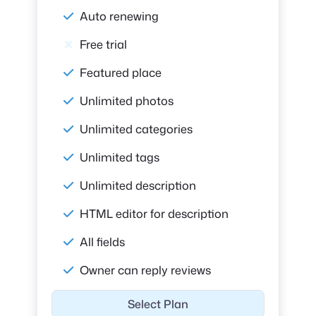
Auto renewing
Free trial
Featured place
Unlimited photos
Unlimited categories
Unlimited tags
Unlimited description
HTML editor for description
All fields
Owner can reply reviews
Select Plan