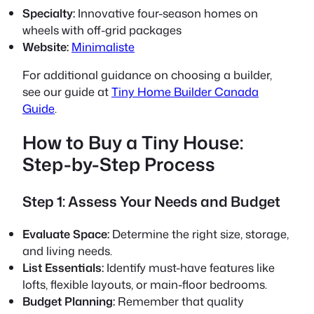
Specialty:
Innovative four-season homes on
wheels with off-grid packages
Website:
Minimaliste
For additional guidance on choosing a builder,
see our guide at
Tiny Home Builder Canada
Guide
.
How to Buy a Tiny House:
Step-by-Step Process
Step 1: Assess Your Needs and Budget
Evaluate Space:
Determine the right size, storage,
and living needs.
List Essentials:
Identify must-have features like
lofts, flexible layouts, or main-floor bedrooms.
Budget Planning:
Remember that quality