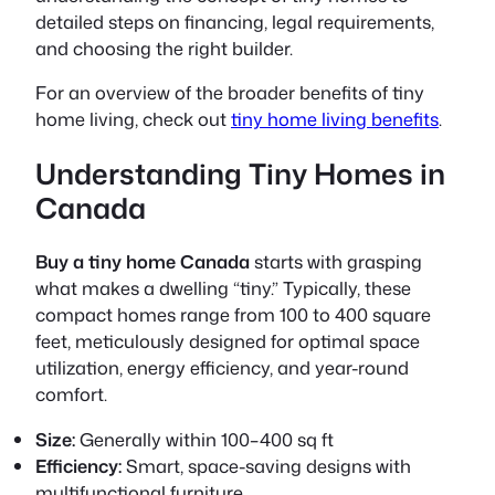
detailed steps on financing, legal requirements,
and choosing the right builder.
For an overview of the broader benefits of tiny
home living, check out
tiny home living benefits
.
Understanding Tiny Homes in
Canada
Buy a tiny home Canada
starts with grasping
what makes a dwelling “tiny.” Typically, these
compact homes range from 100 to 400 square
feet, meticulously designed for optimal space
utilization, energy efficiency, and year-round
comfort.
Size:
Generally within 100–400 sq ft
Efficiency:
Smart, space-saving designs with
multifunctional furniture