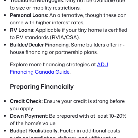
Traditional Mortgages:
May not be available due
to size or mobility restrictions.
Personal Loans:
An alternative, though these can
come with higher interest rates.
RV Loans:
Applicable if your tiny home is certified
to RV standards (RVIA/CSA).
Builder/Dealer Financing:
Some builders offer in-
house financing or partnership plans.
Explore more financing strategies at
ADU
Financing Canada Guide
.
Preparing Financially
Credit Check:
Ensure your credit is strong before
you apply.
Down Payment:
Be prepared with at least 10–20%
of the home’s value.
Budget Realistically:
Factor in additional costs
such as installation, delivery, and utility setup.