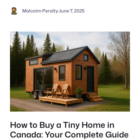
Malcolm Peralty
·
June 7, 2025
How to Buy a Tiny Home in
Canada: Your Complete Guide