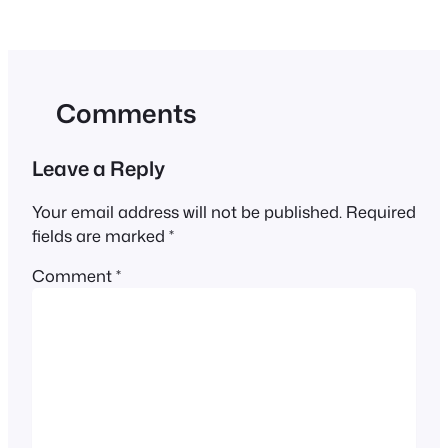
Comments
Leave a Reply
Your email address will not be published.
Required
fields are marked
*
Comment
*