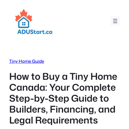
Skip
to
content
Tiny Home Guide
How to Buy a Tiny Home
Canada: Your Complete
Step-by-Step Guide to
Builders, Financing, and
Legal Requirements