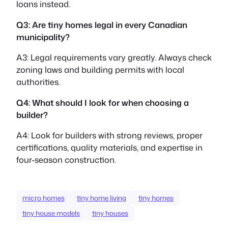
loans instead.
Q3: Are tiny homes legal in every Canadian
municipality?
A3: Legal requirements vary greatly. Always check
zoning laws and building permits with local
authorities.
Q4: What should I look for when choosing a
builder?
A4: Look for builders with strong reviews, proper
certifications, quality materials, and expertise in
four-season construction.
micro homes
tiny home living
tiny homes
tiny house models
tiny houses