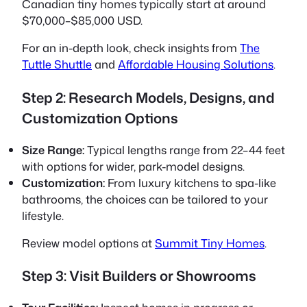
Canadian tiny homes typically start at around
$70,000–$85,000 USD.
For an in-depth look, check insights from
The
Tuttle Shuttle
and
Affordable Housing Solutions
.
Step 2: Research Models, Designs, and
Customization Options
Size Range:
Typical lengths range from 22–44 feet
with options for wider, park-model designs.
Customization:
From luxury kitchens to spa-like
bathrooms, the choices can be tailored to your
lifestyle.
Review model options at
Summit Tiny Homes
.
Step 3: Visit Builders or Showrooms