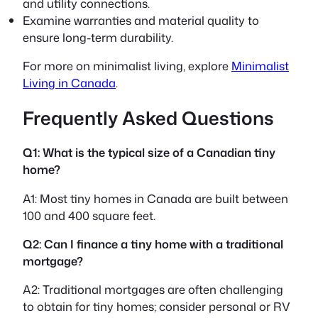
and utility connections.
Examine warranties and material quality to
ensure long-term durability.
For more on minimalist living, explore
Minimalist
Living in Canada
.
Frequently Asked Questions
Q1: What is the typical size of a Canadian tiny
home?
A1: Most tiny homes in Canada are built between
100 and 400 square feet.
Q2: Can I finance a tiny home with a traditional
mortgage?
A2: Traditional mortgages are often challenging
to obtain for tiny homes; consider personal or RV