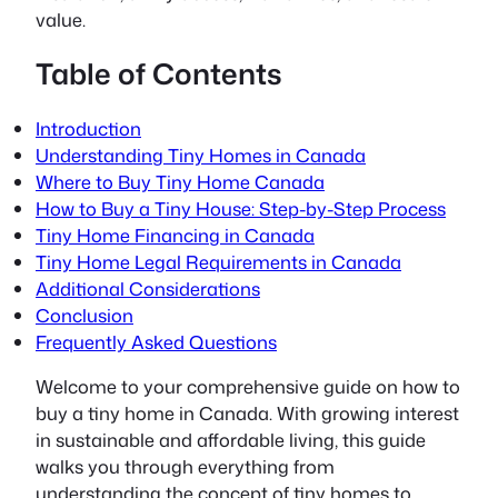
value.
Table of Contents
Introduction
Understanding Tiny Homes in Canada
Where to Buy Tiny Home Canada
How to Buy a Tiny House: Step-by-Step Process
Tiny Home Financing in Canada
Tiny Home Legal Requirements in Canada
Additional Considerations
Conclusion
Frequently Asked Questions
Welcome to your comprehensive guide on
how to
buy a tiny home in Canada
. With growing interest
in sustainable and affordable living, this guide
walks you through everything from
understanding the concept of tiny homes to