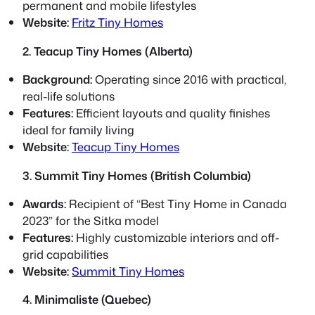
permanent and mobile lifestyles
Website:
Fritz Tiny Homes
2. Teacup Tiny Homes (Alberta)
Background:
Operating since 2016 with practical,
real-life solutions
Features:
Efficient layouts and quality finishes
ideal for family living
Website:
Teacup Tiny Homes
3. Summit Tiny Homes (British Columbia)
Awards:
Recipient of “Best Tiny Home in Canada
2023” for the Sitka model
Features:
Highly customizable interiors and off-
grid capabilities
Website:
Summit Tiny Homes
4. Minimaliste (Quebec)