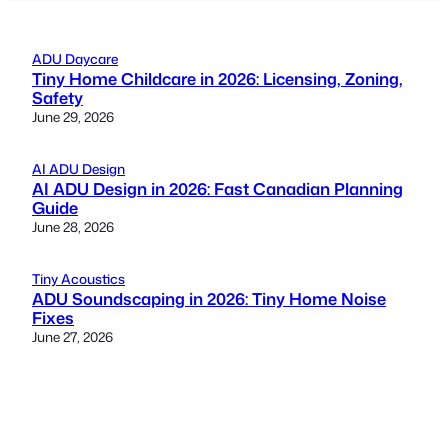
ADU Daycare
Tiny Home Childcare in 2026: Licensing, Zoning,
Safety
June 29, 2026
AI ADU Design
AI ADU Design in 2026: Fast Canadian Planning
Guide
June 28, 2026
Tiny Acoustics
ADU Soundscaping in 2026: Tiny Home Noise
Fixes
June 27, 2026