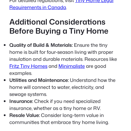
For detailed regulations, visit
Tiny Home Legal
Requirements in Canada
.
Additional Considerations
Before Buying a Tiny Home
Quality of Build & Materials:
Ensure the tiny
home is built for four-season living with proper
insulation and durable materials. Resources like
Fritz Tiny Homes
and
Minimaliste
are good
examples.
Utilities and Maintenance:
Understand how the
home will connect to water, electricity, and
sewage systems.
Insurance:
Check if you need specialized
insurance, whether as a tiny home or RV.
Resale Value:
Consider long-term value in
communities that embrace tiny home living.