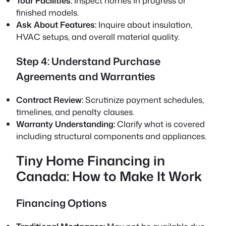
Tour Facilities:
Inspect homes in progress or
finished models.
Ask About Features:
Inquire about insulation,
HVAC setups, and overall material quality.
Step 4: Understand Purchase
Agreements and Warranties
Contract Review:
Scrutinize payment schedules,
timelines, and penalty clauses.
Warranty Understanding:
Clarify what is covered
including structural components and appliances.
Tiny Home Financing in
Canada: How to Make It Work
Financing Options