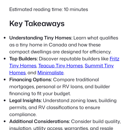
Estimated reading time: 10 minutes
Key Takeaways
Understanding Tiny Homes:
Learn what qualifies
as a tiny home in Canada and how these
compact dwellings are designed for efficiency.
Top Builders:
Discover reputable builders like
Fritz
Tiny Homes
,
Teacup Tiny Homes
,
Summit Tiny
Homes
, and
Minimaliste
.
Financing Options:
Compare traditional
mortgages, personal or RV loans, and builder
financing to fit your budget.
Legal Insights:
Understand zoning laws, building
permits, and RV classifications to ensure
compliance.
Additional Considerations:
Consider build quality,
insulation, utility access, warranties, and resale