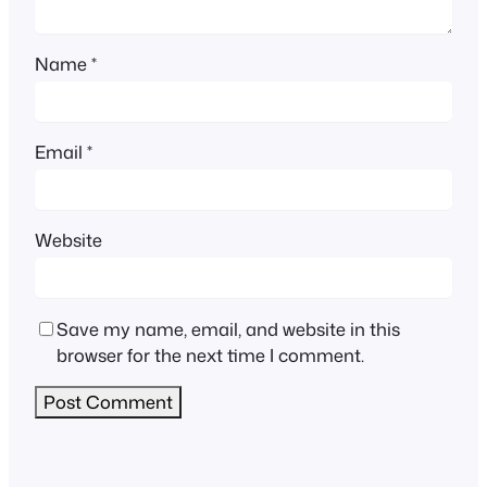
Name
*
Email
*
Website
Save my name, email, and website in this
browser for the next time I comment.