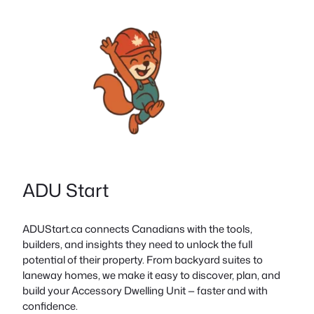
ADU Start
ADUStart.ca connects Canadians with the tools,
builders, and insights they need to unlock the full
potential of their property. From backyard suites to
laneway homes, we make it easy to discover, plan, and
build your Accessory Dwelling Unit — faster and with
confidence.