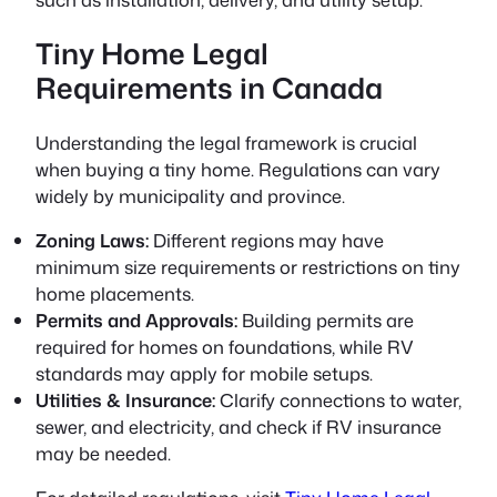
Tiny Home Legal
Requirements in Canada
Understanding the legal framework is crucial
when buying a tiny home. Regulations can vary
widely by municipality and province.
Zoning Laws:
Different regions may have
minimum size requirements or restrictions on tiny
home placements.
Permits and Approvals:
Building permits are
required for homes on foundations, while RV
standards may apply for mobile setups.
Utilities & Insurance:
Clarify connections to water,
sewer, and electricity, and check if RV insurance
may be needed.