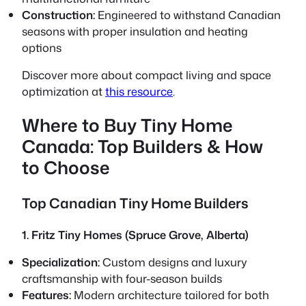
Construction:
Engineered to withstand Canadian
seasons with proper insulation and heating
options
Discover more about compact living and space
optimization at
this resource
.
Where to Buy Tiny Home
Canada: Top Builders & How
to Choose
Top Canadian Tiny Home Builders
1. Fritz Tiny Homes (Spruce Grove, Alberta)
Specialization:
Custom designs and luxury
craftsmanship with four-season builds
Features:
Modern architecture tailored for both