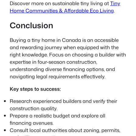
Discover more on sustainable tiny living at
Tiny
Home Communities & Affordable Eco Living
.
Conclusion
Buying a tiny home in Canada is an accessible
and rewarding journey when equipped with the
right knowledge. Focus on choosing a builder with
expertise in four-season construction,
understanding diverse financing options, and
navigating legal requirements effectively.
Key steps to success:
Research experienced builders and verify their
construction quality.
Prepare a realistic budget and explore all
financing avenues.
Consult local authorities about zoning, permits,