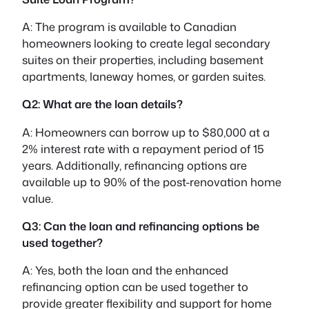
A: The program is available to Canadian
homeowners looking to create legal secondary
suites on their properties, including basement
apartments, laneway homes, or garden suites.
Q2: What are the loan details?
A: Homeowners can borrow up to $80,000 at a
2% interest rate with a repayment period of 15
years. Additionally, refinancing options are
available up to 90% of the post-renovation home
value.
Q3: Can the loan and refinancing options be
used together?
A: Yes, both the loan and the enhanced
refinancing option can be used together to
provide greater flexibility and support for home