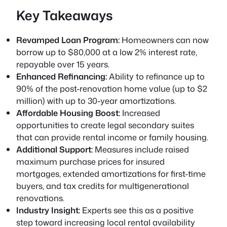
Key Takeaways
Revamped Loan Program:
Homeowners can now
borrow up to $80,000 at a low 2% interest rate,
repayable over 15 years.
Enhanced Refinancing:
Ability to refinance up to
90% of the post-renovation home value (up to $2
million) with up to 30-year amortizations.
Affordable Housing Boost:
Increased
opportunities to create legal secondary suites
that can provide rental income or family housing.
Additional Support:
Measures include raised
maximum purchase prices for insured
mortgages, extended amortizations for first-time
buyers, and tax credits for multigenerational
renovations.
Industry Insight:
Experts see this as a positive
step toward increasing local rental availability