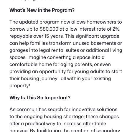
What’s New in the Program?
The updated program now allows homeowners to
borrow up to
$80,000
at a low interest rate of
2%
,
repayable over 15 years. This significant upgrade
can help families transform unused basements or
garages into
legal rental suites
or additional living
spaces. Imagine converting a space into a
comfortable home for aging parents, or even
providing an opportunity for young adults to start
their housing journey—all within your existing
property!
Why Is This So Important?
As communities search for innovative solutions
to the ongoing housing shortage, these changes
offer a practical way to increase affordable
housing. By facilitating the creation of secondary