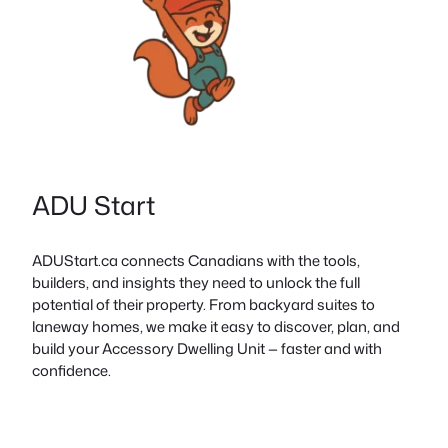
ADU Start
ADUStart.ca connects Canadians with the tools,
builders, and insights they need to unlock the full
potential of their property. From backyard suites to
laneway homes, we make it easy to discover, plan, and
build your Accessory Dwelling Unit — faster and with
confidence.