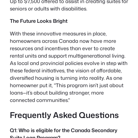
Up to $7,500 offered to assist in creating suites for
seniors or adults with disabilities.
The Future Looks Bright
With these innovative measures in place,
homeowners across Canada now have more
resources and incentives than ever to create
rental units and support multigenerational living.
As local and provincial policies evolve in step with
these federal initiatives, the vision of affordable,
diversified housing is turning into reality. As one
homeowner put it,
This program isn’t just about
loans—it’s about building stronger, more
connected communities.
Frequently Asked Questions
Q1: Who is eligible for the Canada Secondary
Suite Loan Program?