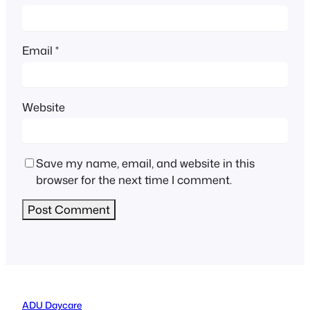
Email
*
Website
Save my name, email, and website in this
browser for the next time I comment.
ADU Daycare