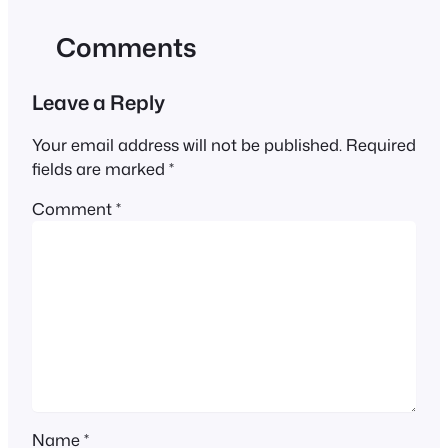
Comments
Leave a Reply
Your email address will not be published.
Required
fields are marked
*
Comment
*
Name
*