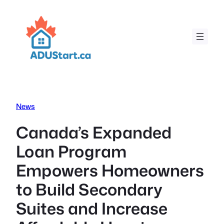
Skip
to
content
News
Canada’s Expanded
Loan Program
Empowers Homeowners
to Build Secondary
Suites and Increase