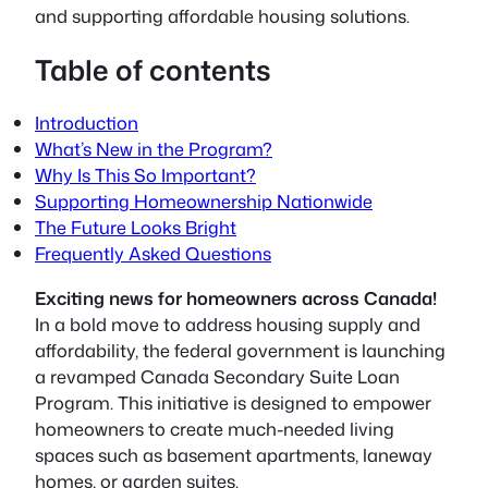
and supporting affordable housing solutions.
Table of contents
Introduction
What’s New in the Program?
Why Is This So Important?
Supporting Homeownership Nationwide
The Future Looks Bright
Frequently Asked Questions
Exciting news for homeowners across Canada!
In a bold move to address housing supply and
affordability, the federal government is launching
a revamped Canada Secondary Suite Loan
Program. This initiative is designed to empower
homeowners to create much-needed living
spaces such as basement apartments, laneway
homes, or garden suites.