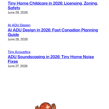
Tiny Home Childcare in 2026: Licensing, Zoning,
Safety
June 29, 2026
AI ADU Design
AI ADU Design in 2026: Fast Canadian Planning
Guide
June 28, 2026
Tiny Acoustics
ADU Soundscaping in 2026: Tiny Home Noise
Fixes
June 27, 2026