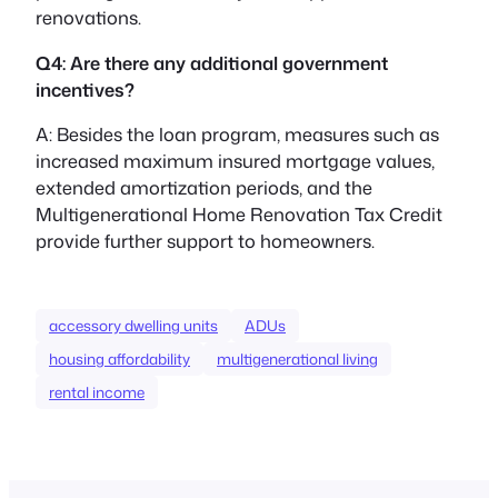
renovations.
Q4: Are there any additional government
incentives?
A: Besides the loan program, measures such as
increased maximum insured mortgage values,
extended amortization periods, and the
Multigenerational Home Renovation Tax Credit
provide further support to homeowners.
accessory dwelling units
ADUs
housing affordability
multigenerational living
rental income