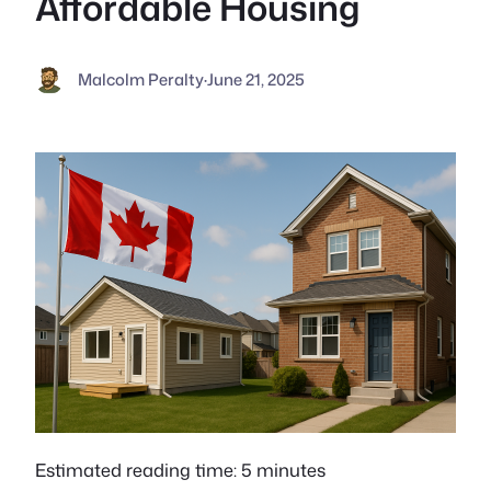
Affordable Housing
Malcolm Peralty
·
June 21, 2025
Estimated reading time: 5 minutes