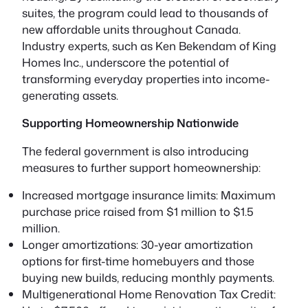
suites, the program could lead to
thousands of
new affordable units
throughout Canada.
Industry experts, such as Ken Bekendam of King
Homes Inc., underscore the potential of
transforming everyday properties into income-
generating assets.
Supporting Homeownership Nationwide
The federal government is also introducing
measures to further support homeownership:
Increased mortgage insurance limits:
Maximum
purchase price raised from $1 million to $1.5
million.
Longer amortizations:
30-year amortization
options for first-time homebuyers and those
buying new builds, reducing monthly payments.
Multigenerational Home Renovation Tax Credit: