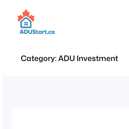
Skip
to
content
Category:
ADU Investment