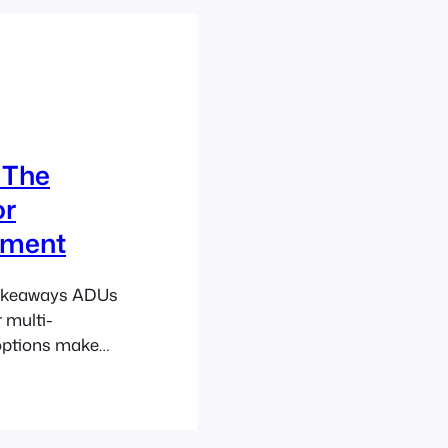
Basements AD
 The
or
tment
 Takeaways ADUs
 multi-
 options make
housing
 initiatives
ding local
l for