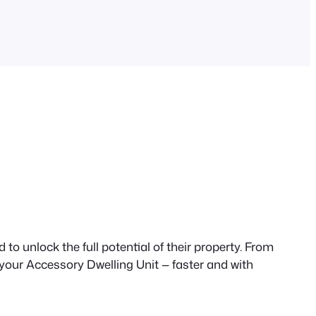
to unlock the full potential of their property. From
 your Accessory Dwelling Unit — faster and with