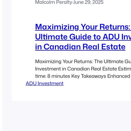
Malcolm Peralty
·
June 29, 2025
Maximizing Your Returns:
Ultimate Guide to ADU I
in Canadian Real Estate
Maximizing Your Returns: The Ultimate G
Investment in Canadian Real Estate Esti
time: 8 minutes Key Takeaways Enhanced
ADU Investment
Value: ADUs can boost your home’s worth s
sometimes by up to 25%. Diversified Inco
Generate steady rental income—both lon
short-term. Future-Proof Investment: Sec
financial planning and wealth building in…