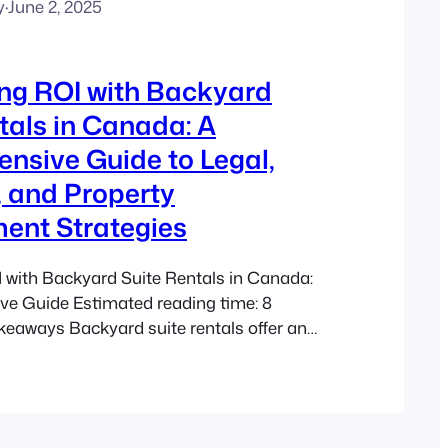
y
·
June 2, 2025
ng ROI with Backyard
tals in Canada: A
nsive Guide to Legal,
, and Property
nt Strategies
 with Backyard Suite Rentals in Canada:
e Guide Estimated reading time: 8
eaways Backyard suite rentals offer an
 for Canadian homeowners to generate
me. Understanding the legal, financial, and
ts of Accessory Dwelling Units (ADUs) is
nment programs such as the BC