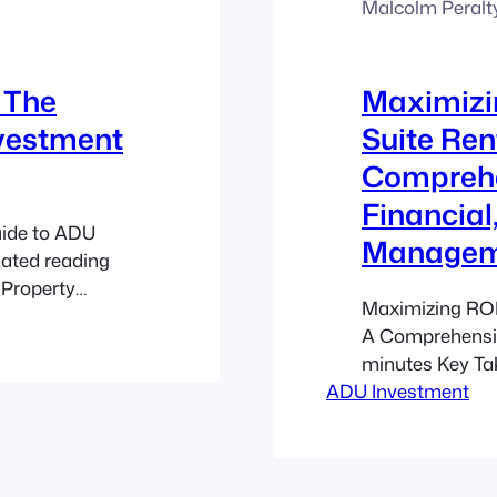
Malcolm Peralt
 The
Maximizi
nvestment
Suite Ren
Comprehe
Financial
uide to ADU
Manageme
mated reading
 Property
Maximizing ROI
ignificantly,
A Comprehensiv
me Streams:
minutes Key Tak
g-term and
ADU Investment
innovative way
ure long-term
additional inco
marketing aspec
crucial. Gover