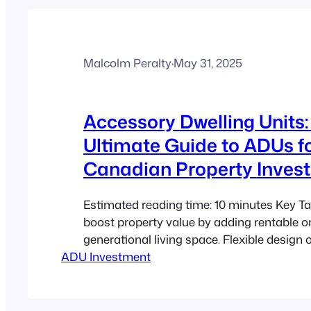
Malcolm Peralty
·
May 31, 2025
Accessory Dwelling Units:
Ultimate Guide to ADUs f
Canadian Property Inves
Estimated reading time: 10 minutes Key
boost property value by adding rentable or
generational living space. Flexible design
ADU Investment
ADUs a cost-effective solution for urban 
challenges. Sustainable and compact living
help modernize urban planning. Understan
zoning and legal considerations is essentia