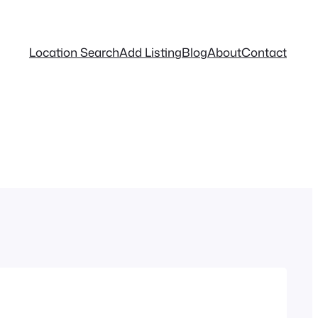
Location Search
Add Listing
Blog
About
Contact