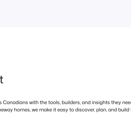
tions,
t
anadians with the tools, builders, and insights they need 
neway homes, we make it easy to discover, plan, and build