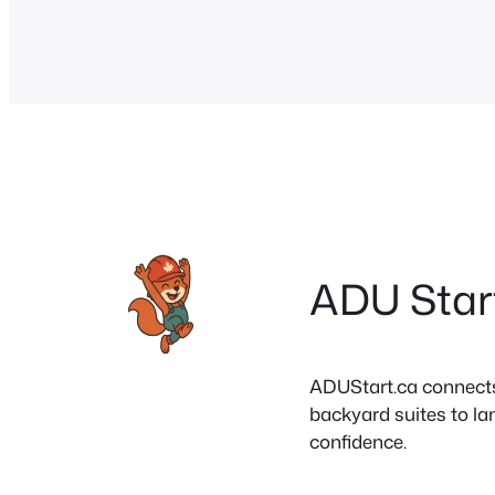
successful installation. Smart financing op
including home…
ADU Star
ADUStart.ca connects C
backyard suites to la
confidence.