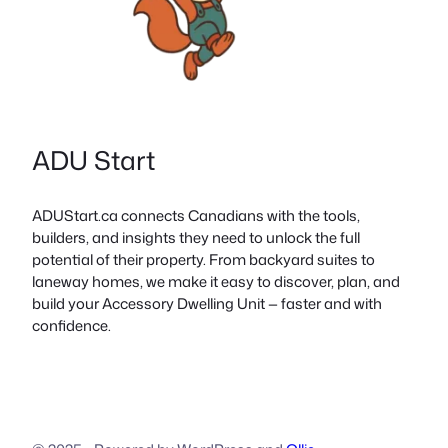
ADU Start
ADUStart.ca connects Canadians with the tools,
builders, and insights they need to unlock the full
potential of their property. From backyard suites to
laneway homes, we make it easy to discover, plan, and
build your Accessory Dwelling Unit — faster and with
confidence.