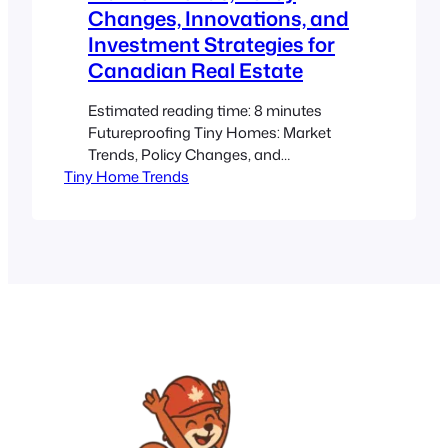
Changes, Innovations, and
Investment Strategies for
Canadian Real Estate
Estimated reading time: 8 minutes
Futureproofing Tiny Homes: Market
Trends, Policy Changes, and
Tiny Home Trends
Innovations in Canadian Real Estate
Key Takeaways Anticipate market
shifts: Understanding current trends
helps you position your investment in
high-demand areas. Leverage policy
updates: Keeping up with local
regulations and zoning changes can
maximize tiny home potential. Embrace
smart innovations: Incorporating
sustainable…