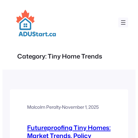
Skip
to
content
Category:
Tiny Home Trends
Malcolm Peralty
·
November 1, 2025
Futureproofing Tiny Homes:
Market Trends, Policy