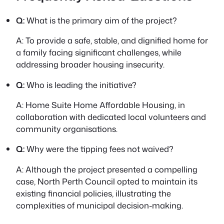
Q:
What is the primary aim of the project?
A:
To provide a safe, stable, and dignified home for
a family facing significant challenges, while
addressing broader housing insecurity.
Q:
Who is leading the initiative?
A:
Home Suite Home Affordable Housing, in
collaboration with dedicated local volunteers and
community organisations.
Q:
Why were the tipping fees not waived?
A:
Although the project presented a compelling
case, North Perth Council opted to maintain its
existing financial policies, illustrating the
complexities of municipal decision-making.