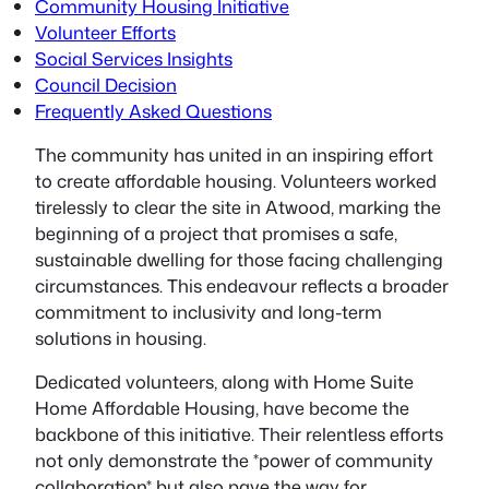
Community Housing Initiative
Volunteer Efforts
Social Services Insights
Council Decision
Frequently Asked Questions
The community has united in an inspiring effort
to create affordable housing.
Volunteers worked
tirelessly
to clear the site in Atwood, marking the
beginning of a project that promises a safe,
sustainable dwelling for those facing challenging
circumstances. This endeavour reflects a broader
commitment to inclusivity and long-term
solutions in housing.
Dedicated volunteers, along with Home Suite
Home Affordable Housing, have become the
backbone of this initiative. Their relentless efforts
not only demonstrate the *power of community
collaboration* but also pave the way for