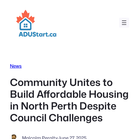
Skip
to
content
News
Community Unites to
Build Affordable Housing
in North Perth Despite
Council Challenges
Malcolm Peralty
·
June 27, 2025