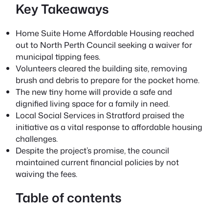
Key Takeaways
Home Suite Home Affordable Housing reached
out to North Perth Council
seeking a waiver for
municipal tipping fees.
Volunteers cleared the building site, removing
brush and debris to prepare for the pocket home.
The new tiny home will provide a safe and
dignified living space for a family in need.
Local Social Services in Stratford praised the
initiative as a vital response to affordable housing
challenges.
Despite the project’s promise, the council
maintained current financial policies by not
waiving the fees.
Table of contents