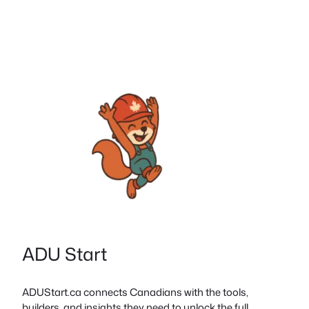
ADU Start
ADUStart.ca connects Canadians with the tools,
builders, and insights they need to unlock the full