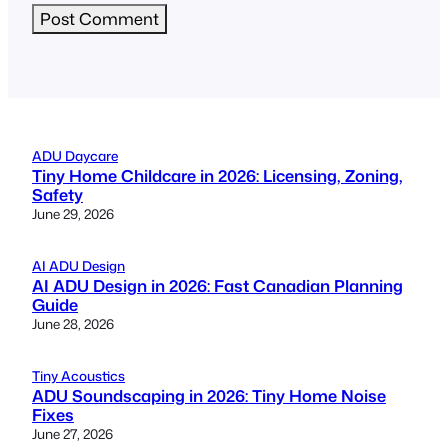
ADU Daycare
Tiny Home Childcare in 2026: Licensing, Zoning,
Safety
June 29, 2026
AI ADU Design
AI ADU Design in 2026: Fast Canadian Planning
Guide
June 28, 2026
Tiny Acoustics
ADU Soundscaping in 2026: Tiny Home Noise
Fixes
June 27, 2026