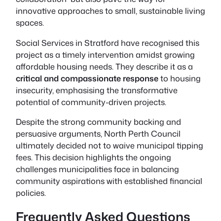
innovative approaches to small, sustainable living
spaces.
Social Services in Stratford have recognised this
project as a timely intervention amidst growing
affordable housing needs. They describe it as a
critical and compassionate response
to housing
insecurity, emphasising the transformative
potential of community-driven projects.
Despite the strong community backing and
persuasive arguments, North Perth Council
ultimately decided not to waive municipal tipping
fees. This decision highlights the ongoing
challenges municipalities face in balancing
community aspirations with established financial
policies.
Frequently Asked Questions