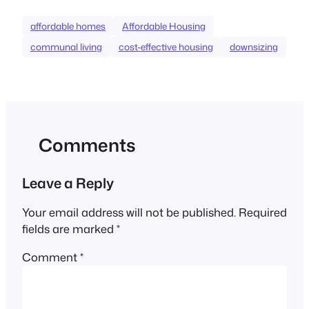
affordable homes
Affordable Housing
communal living
cost-effective housing
downsizing
Comments
Leave a Reply
Your email address will not be published.
Required
fields are marked
*
Comment
*