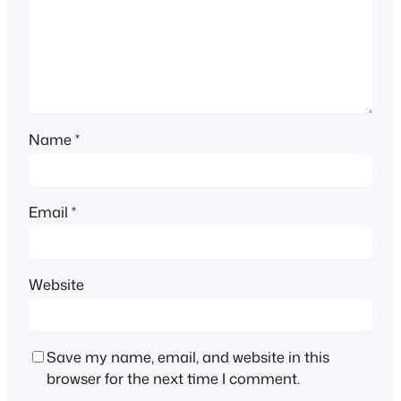
Name
*
Email
*
Website
Save my name, email, and website in this
browser for the next time I comment.