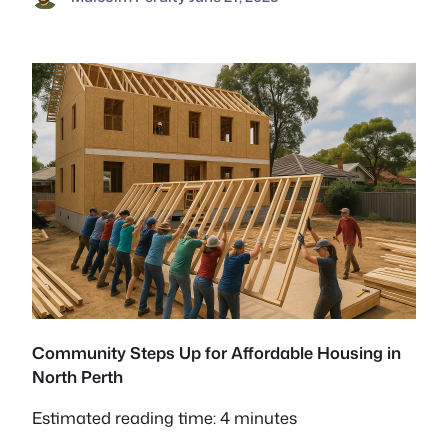
Community Steps Up for Affordable Housing in
North Perth
Estimated reading time: 4 minutes