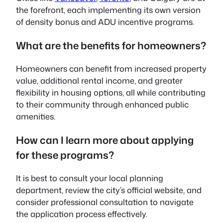
the forefront, each implementing its own version
of density bonus and ADU incentive programs.
What are the benefits for homeowners?
Homeowners can benefit from increased property
value, additional rental income, and greater
flexibility in housing options, all while contributing
to their community through enhanced public
amenities.
How can I learn more about applying
for these programs?
It is best to consult your local planning
department, review the city’s official website, and
consider professional consultation to navigate
the application process effectively.