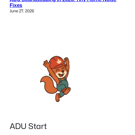
Fixes
June 27, 2026
ADU Start