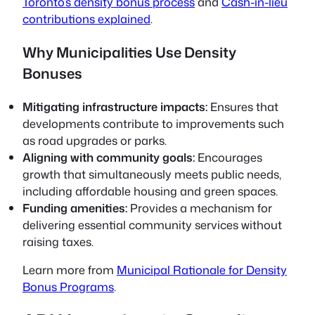
Toronto’s density bonus process
and
Cash-in-lieu
contributions explained
.
Why Municipalities Use Density
Bonuses
Mitigating infrastructure impacts:
Ensures that
developments contribute to improvements such
as road upgrades or parks.
Aligning with community goals:
Encourages
growth that simultaneously meets public needs,
including affordable housing and green spaces.
Funding amenities:
Provides a mechanism for
delivering essential community services without
raising taxes.
Learn more from
Municipal Rationale for Density
Bonus Programs
.