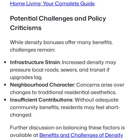
Home Living: Your Complete Guide
.
Potential Challenges and Policy
Criticisms
While density bonuses offer many benefits,
challenges remain:
Infrastructure Strain:
Increased density may
pressure local roads, sewers, and transit if
upgrades lag.
Neighbourhood Character:
Concerns arise over
changes to traditional residential aesthetics.
Insufficient Contributions:
Without adequate
community benefits, residents may feel short-
changed.
Further discussion on balancing these factors is
available at
Benefits and Challenges of Density