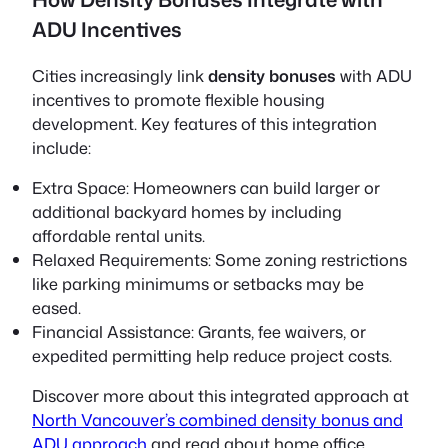
ADU Incentives
Cities increasingly link
density bonuses
with ADU
incentives to promote flexible housing
development. Key features of this integration
include:
Extra Space:
Homeowners can build larger or
additional backyard homes by including
affordable rental units.
Relaxed Requirements:
Some zoning restrictions
like parking minimums or setbacks may be
eased.
Financial Assistance:
Grants, fee waivers, or
expedited permitting help reduce project costs.
Discover more about this integrated approach at
North Vancouver’s combined density bonus and
ADU approach
and read about home office