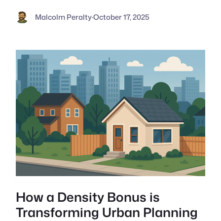
Malcolm Peralty
·
October 17, 2025
How a Density Bonus is
Transforming Urban Planning