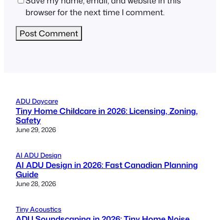
Save my name, email, and website in this
browser for the next time I comment.
ADU Daycare
Tiny Home Childcare in 2026: Licensing, Zoning,
Safety
June 29, 2026
AI ADU Design
AI ADU Design in 2026: Fast Canadian Planning
Guide
June 28, 2026
Tiny Acoustics
ADU Soundscaping in 2026: Tiny Home Noise