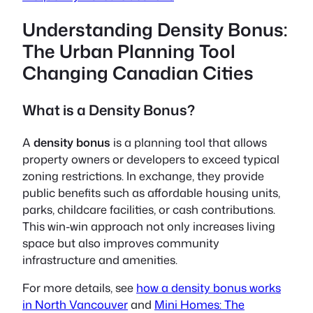
Understanding Density Bonus:
The Urban Planning Tool
Changing Canadian Cities
What is a Density Bonus?
A
density bonus
is a planning tool that allows
property owners or developers to exceed typical
zoning restrictions. In exchange, they provide
public benefits such as affordable housing units,
parks, childcare facilities, or cash contributions.
This win-win approach not only increases living
space but also improves community
infrastructure and amenities.
For more details, see
how a density bonus works
in North Vancouver
and
Mini Homes: The