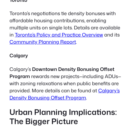
Toronto’s negotiations tie density bonuses with
affordable housing contributions, enabling
multiple units on single lots. Details are available
in
Toronto’s Policy and Practice Overview
and its
Community Planning Report
.
Calgary
Calgary’s
Downtown Density Bonusing Offset
Program
rewards new projects—including ADUs—
with zoning relaxations when public benefits are
provided. More details can be found at
Calgary’s
Density Bonusing Offset Program
.
Urban Planning Implications:
The Bigger Picture