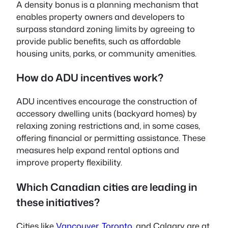
A density bonus is a planning mechanism that
enables property owners and developers to
surpass standard zoning limits by agreeing to
provide public benefits, such as affordable
housing units, parks, or community amenities.
How do ADU incentives work?
ADU incentives encourage the construction of
accessory dwelling units (backyard homes) by
relaxing zoning restrictions and, in some cases,
offering financial or permitting assistance. These
measures help expand rental options and
improve property flexibility.
Which Canadian cities are leading in
these initiatives?
Cities like
Vancouver
,
Toronto
, and Calgary are at