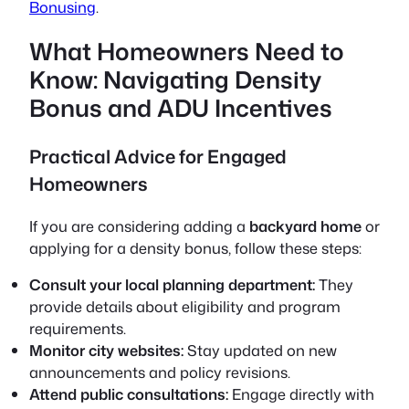
Bonusing
.
What Homeowners Need to
Know: Navigating Density
Bonus and ADU Incentives
Practical Advice for Engaged
Homeowners
If you are considering adding a
backyard home
or
applying for a density bonus, follow these steps:
Consult your local planning department:
They
provide details about eligibility and program
requirements.
Monitor city websites:
Stay updated on new
announcements and policy revisions.
Attend public consultations:
Engage directly with