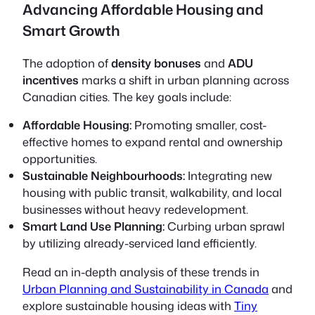
Advancing Affordable Housing and
Smart Growth
The adoption of
density bonuses
and
ADU
incentives
marks a shift in urban planning across
Canadian cities. The key goals include:
Affordable Housing:
Promoting smaller, cost-
effective homes to expand rental and ownership
opportunities.
Sustainable Neighbourhoods:
Integrating new
housing with public transit, walkability, and local
businesses without heavy redevelopment.
Smart Land Use Planning:
Curbing urban sprawl
by utilizing already-serviced land efficiently.
Read an in-depth analysis of these trends in
Urban Planning and Sustainability in Canada
and
explore sustainable housing ideas with
Tiny