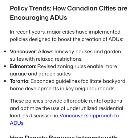
Policy Trends: How Canadian Cities are
Encouraging ADUs
In recent years, major cities have implemented
policies designed to boost the creation of ADUs:
Vancouver:
Allows laneway houses and garden
suites with relaxed restrictions.
Edmonton:
Revised zoning rules enable more
garage and garden suites.
Toronto:
Expanded guidelines facilitate backyard
home developments in key neighbourhoods.
These policies provide affordable rental options
and optimize the use of underutilized residential
land, as discussed in
Vancouver’s approach to
ADUs
.
How Density Bonuses Integrate with