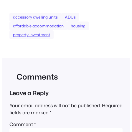
accessory dwelling units
ADUs
affordable accommodation
housing
property investment
Comments
Leave a Reply
Your email address will not be published.
Required
fields are marked
*
Comment
*