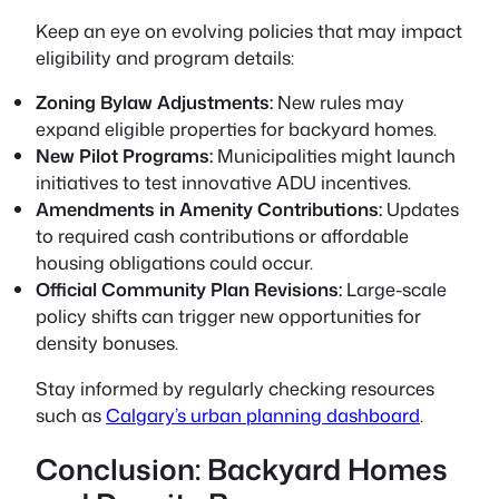
Keep an eye on evolving policies that may impact
eligibility and program details:
Zoning Bylaw Adjustments:
New rules may
expand eligible properties for backyard homes.
New Pilot Programs:
Municipalities might launch
initiatives to test innovative ADU incentives.
Amendments in Amenity Contributions:
Updates
to required cash contributions or affordable
housing obligations could occur.
Official Community Plan Revisions:
Large-scale
policy shifts can trigger new opportunities for
density bonuses.
Stay informed by regularly checking resources
such as
Calgary’s urban planning dashboard
.
Conclusion: Backyard Homes