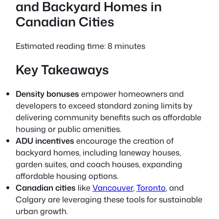
and Backyard Homes in
Canadian Cities
Estimated reading time: 8 minutes
Key Takeaways
Density bonuses
empower homeowners and
developers to exceed standard zoning limits by
delivering community benefits such as affordable
housing or public amenities.
ADU incentives
encourage the creation of
backyard homes, including laneway houses,
garden suites, and coach houses, expanding
affordable housing options.
Canadian cities
like
Vancouver
,
Toronto
, and
Calgary are leveraging these tools for sustainable
urban growth.