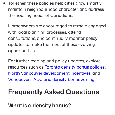
Together, these policies help cities grow smartly,
maintain neighbourhood character, and address
the housing needs of Canadians.
Homeowners are encouraged to remain engaged
with local planning processes, attend
consultations, and continually monitor policy
updates to make the most of these evolving
opportunities.
For further reading and policy updates, explore
resources such as
Toronto density bonus policies
,
North Vancouver development incentives
, and
Vancouver’s ADU and density bonus zoning
.
Frequently Asked Questions
What is a density bonus?