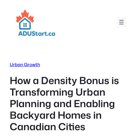
Skip
to
content
Urban Growth
How a Density Bonus is
Transforming Urban
Planning and Enabling
Backyard Homes in
Canadian Cities