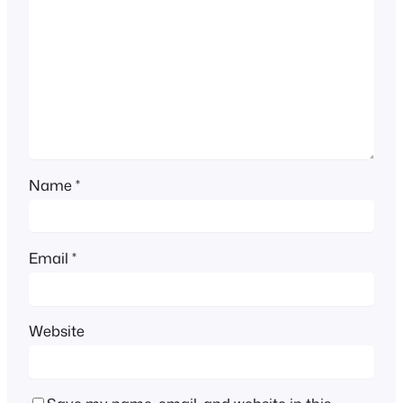
Name
*
Email
*
Website