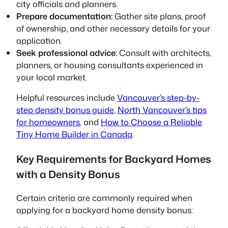
city officials and planners.
Prepare documentation:
Gather site plans, proof
of ownership, and other necessary details for your
application.
Seek professional advice:
Consult with architects,
planners, or housing consultants experienced in
your local market.
Helpful resources include
Vancouver’s step-by-
step density bonus guide
,
North Vancouver’s tips
for homeowners
, and
How to Choose a Reliable
Tiny Home Builder in Canada
.
Key Requirements for Backyard Homes
with a Density Bonus
Certain criteria are commonly required when
applying for a backyard home density bonus: