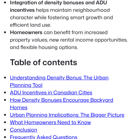
Integration of density bonuses and ADU
incentives
helps maintain neighbourhood
character while fostering smart growth and
efficient land use.
Homeowners
can benefit from increased
property values, new rental income opportunities,
and flexible housing options.
Table of contents
Understanding Density Bonus: The Urban
Planning Tool
ADU Incentives in Canadian Cities
How Density Bonuses Encourage Backyard
Homes
Urban Planning Implications: The Bigger Picture
What Homeowners Need to Know
Conclusion
Frequently Asked Questions