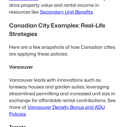
drive property value and rental income in
resources like
Secondary Unit Benefits
.
Canadian City Examples: Real-Life
Strategies
Here are a few snapshots of how Canadian cities
are applying these policies:
Vancouver
Vancouver leads with innovations such as
laneway houses and garden suites, leveraging
streamlined permitting and increased unit size in
exchange for affordable rental contributions. See
more at
Vancouver Density Bonus and ADU
Policies
.
Toronto