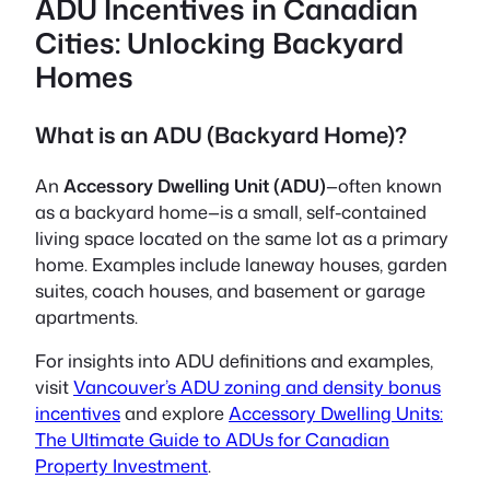
ADU Incentives in Canadian
Cities: Unlocking Backyard
Homes
What is an ADU (Backyard Home)?
An
Accessory Dwelling Unit (ADU)
—often known
as a
backyard home
—is a small, self-contained
living space located on the same lot as a primary
home. Examples include laneway houses, garden
suites, coach houses, and basement or garage
apartments.
For insights into ADU definitions and examples,
visit
Vancouver’s ADU zoning and density bonus
incentives
and explore
Accessory Dwelling Units:
The Ultimate Guide to ADUs for Canadian
Property Investment
.