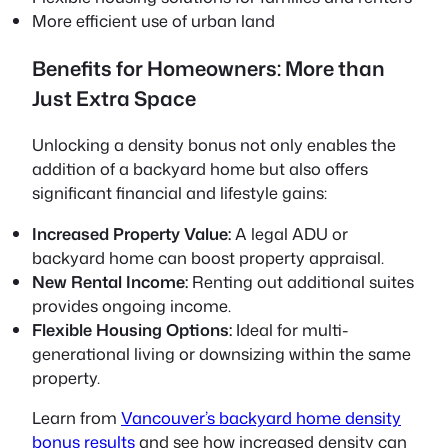
More efficient use of urban land
Benefits for Homeowners: More than
Just Extra Space
Unlocking a density bonus not only enables the
addition of a backyard home but also offers
significant financial and lifestyle gains:
Increased Property Value:
A legal ADU or
backyard home can boost property appraisal.
New Rental Income:
Renting out additional suites
provides ongoing income.
Flexible Housing Options:
Ideal for multi-
generational living or downsizing within the same
property.
Learn from
Vancouver’s backyard home density
bonus results
and see how increased density can