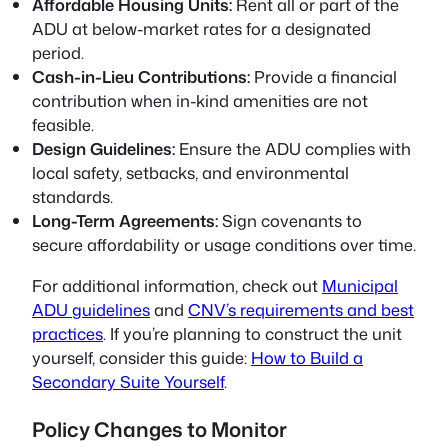
Affordable Housing Units:
Rent all or part of the
ADU at below-market rates for a designated
period.
Cash-in-Lieu Contributions:
Provide a financial
contribution when in-kind amenities are not
feasible.
Design Guidelines:
Ensure the ADU complies with
local safety, setbacks, and environmental
standards.
Long-Term Agreements:
Sign covenants to
secure affordability or usage conditions over time.
For additional information, check out
Municipal
ADU guidelines
and
CNV’s requirements and best
practices
. If you’re planning to construct the unit
yourself, consider this guide:
How to Build a
Secondary Suite Yourself
.
Policy Changes to Monitor