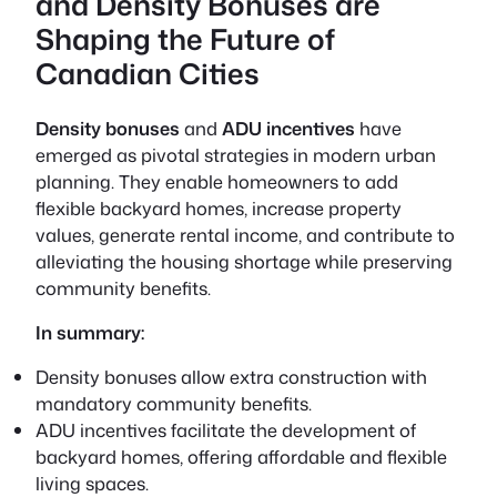
and Density Bonuses are
Shaping the Future of
Canadian Cities
Density bonuses
and
ADU incentives
have
emerged as pivotal strategies in modern urban
planning. They enable homeowners to add
flexible backyard homes, increase property
values, generate rental income, and contribute to
alleviating the housing shortage while preserving
community benefits.
In summary:
Density bonuses allow extra construction with
mandatory community benefits.
ADU incentives facilitate the development of
backyard homes, offering affordable and flexible
living spaces.