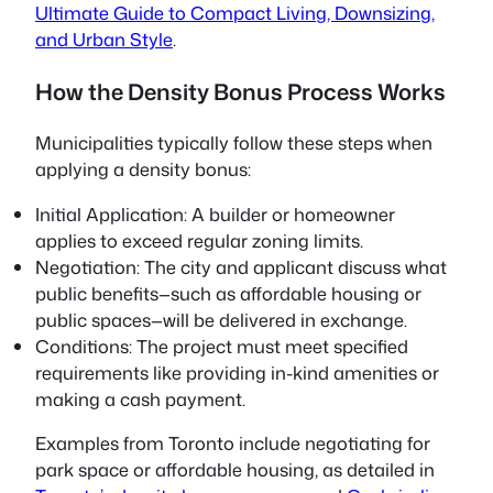
Ultimate Guide to Compact Living, Downsizing,
and Urban Style
.
How the Density Bonus Process Works
Municipalities typically follow these steps when
applying a density bonus:
Initial Application:
A builder or homeowner
applies to exceed regular zoning limits.
Negotiation:
The city and applicant discuss what
public benefits—such as affordable housing or
public spaces—will be delivered in exchange.
Conditions:
The project must meet specified
requirements like providing in-kind amenities or
making a cash payment.
Examples from Toronto include negotiating for
park space or affordable housing, as detailed in