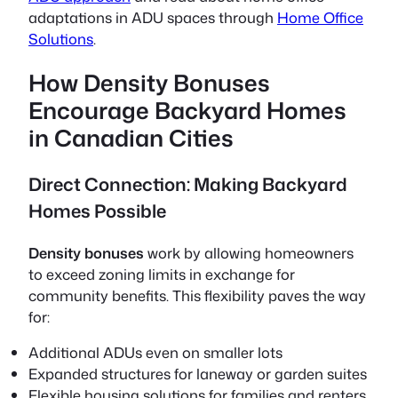
adaptations in ADU spaces through
Home Office
Solutions
.
How Density Bonuses
Encourage Backyard Homes
in Canadian Cities
Direct Connection: Making Backyard
Homes Possible
Density bonuses
work by allowing homeowners
to exceed zoning limits in exchange for
community benefits. This flexibility paves the way
for:
Additional ADUs even on smaller lots
Expanded structures for laneway or garden suites
Flexible housing solutions for families and renters