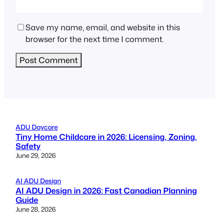
Save my name, email, and website in this
browser for the next time I comment.
ADU Daycare
Tiny Home Childcare in 2026: Licensing, Zoning,
Safety
June 29, 2026
AI ADU Design
AI ADU Design in 2026: Fast Canadian Planning
Guide
June 28, 2026