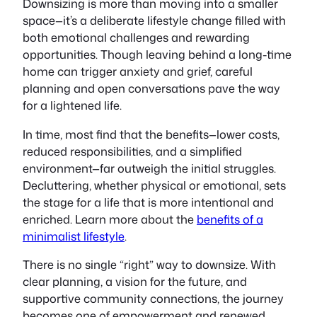
Downsizing is more than moving into a smaller
space—it’s a deliberate lifestyle change filled with
both emotional challenges and rewarding
opportunities. Though leaving behind a long-time
home can trigger anxiety and grief, careful
planning and open conversations pave the way
for a lightened life.
In time, most find that the benefits—lower costs,
reduced responsibilities, and a simplified
environment—far outweigh the initial struggles.
Decluttering, whether physical or emotional, sets
the stage for a life that is more intentional and
enriched. Learn more about the
benefits of a
minimalist lifestyle
.
There is no single “right” way to downsize. With
clear planning, a vision for the future, and
supportive community connections, the journey
becomes one of empowerment and renewed