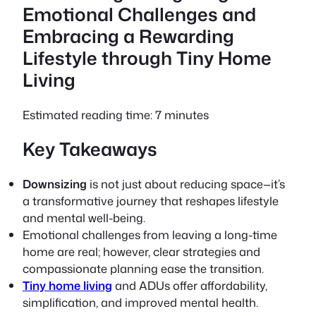
Emotional Challenges and
Embracing a Rewarding
Lifestyle through Tiny Home
Living
Estimated reading time: 7 minutes
Key Takeaways
Downsizing
is not just about reducing space—it’s
a transformative journey that reshapes lifestyle
and mental well-being.
Emotional challenges from leaving a long-time
home are real; however,
clear strategies
and
compassionate planning ease the transition.
Tiny home living
and ADUs offer affordability,
simplification, and improved mental health.