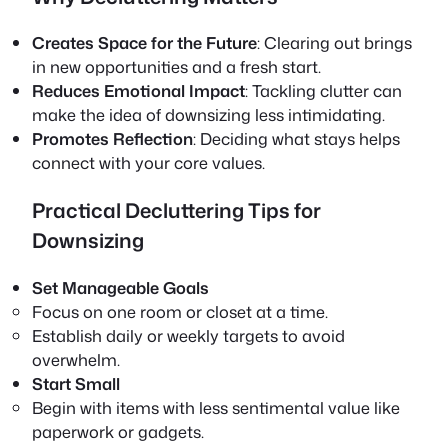
Creates Space for the Future
: Clearing out brings
in new opportunities and a fresh start.
Reduces Emotional Impact
: Tackling clutter can
make the idea of downsizing less intimidating.
Promotes Reflection
: Deciding what stays helps
connect with your core values.
Practical Decluttering Tips for
Downsizing
Set Manageable Goals
Focus on one room or closet at a time.
Establish daily or weekly targets to avoid
overwhelm.
Start Small
Begin with items with less sentimental value like
paperwork or gadgets.