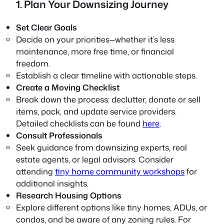
1. Plan Your Downsizing Journey
Set Clear Goals
Decide on your priorities—whether it’s less
maintenance, more free time, or financial
freedom.
Establish a clear timeline with actionable steps.
Create a Moving Checklist
Break down the process: declutter, donate or sell
items, pack, and update service providers.
Detailed checklists can be found
here
.
Consult Professionals
Seek guidance from downsizing experts, real
estate agents, or legal advisors. Consider
attending
tiny home community workshops
for
additional insights.
Research Housing Options
Explore different options like tiny homes, ADUs, or
condos, and be aware of any zoning rules. For