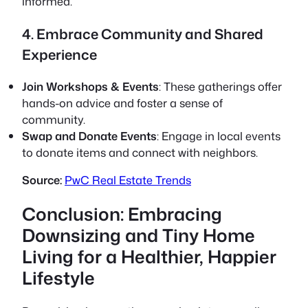
informed.
4. Embrace Community and Shared
Experience
Join Workshops & Events
: These gatherings offer
hands-on advice and foster a sense of
community.
Swap and Donate Events
: Engage in local events
to donate items and connect with neighbors.
Source:
PwC Real Estate Trends
Conclusion: Embracing
Downsizing and Tiny Home
Living for a Healthier, Happier
Lifestyle