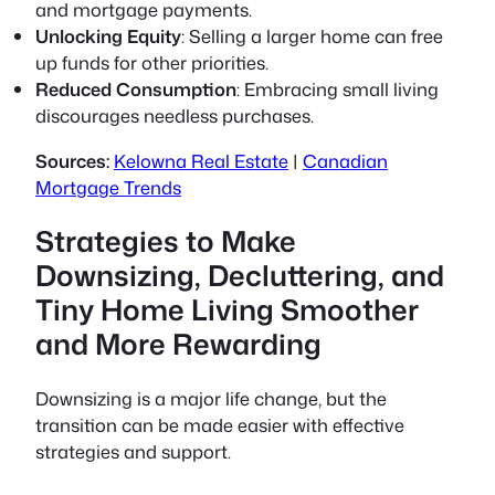
and mortgage payments.
Unlocking Equity
: Selling a larger home can free
up funds for other priorities.
Reduced Consumption
: Embracing small living
discourages needless purchases.
Sources:
Kelowna Real Estate
|
Canadian
Mortgage Trends
Strategies to Make
Downsizing, Decluttering, and
Tiny Home Living Smoother
and More Rewarding
Downsizing is a major life change, but the
transition can be made easier with effective
strategies and support.