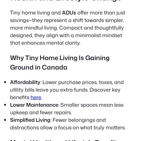
Tiny home living and
ADUs
offer more than just
savings—they represent a shift towards simpler,
more mindful living. Compact and thoughtfully
designed, they align with a minimalist mindset
that enhances mental clarity.
Why Tiny Home Living Is Gaining
Ground in Canada
Affordability
: Lower purchase prices, taxes, and
utility bills leave you extra funds. Discover key
benefits
here
.
Lower Maintenance
: Smaller spaces mean less
upkeep and fewer repairs.
Simplified Living
: Fewer belongings and
distractions allow a focus on what truly matters.