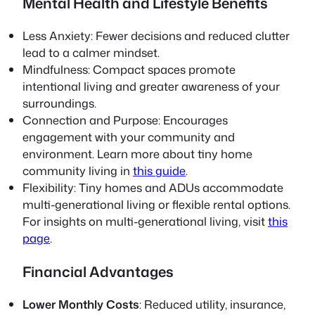
Mental Health and Lifestyle Benefits
Less Anxiety
: Fewer decisions and reduced clutter
lead to a calmer mindset.
Mindfulness
: Compact spaces promote
intentional living and greater awareness of your
surroundings.
Connection and Purpose
: Encourages
engagement with your community and
environment. Learn more about tiny home
community living in
this guide
.
Flexibility
: Tiny homes and ADUs accommodate
multi-generational living or flexible rental options.
For insights on multi-generational living, visit
this
page
.
Financial Advantages
Lower Monthly Costs
: Reduced utility, insurance,