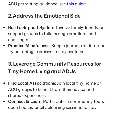
ADU permitting guidance, see
this guide
.
2. Address the Emotional Side
Build a Support System
: Involve family, friends, or
support groups to talk through emotions and
challenges.
Practice Mindfulness
: Keep a journal, meditate, or
try breathing exercises to stay centered.
3. Leverage Community Resources for
Tiny Home Living and ADUs
Find Local Associations
: Join local tiny home or
ADU groups to benefit from their advice and
shared experiences.
Connect & Learn
: Participate in community tours,
open houses, or city planning sessions to stay