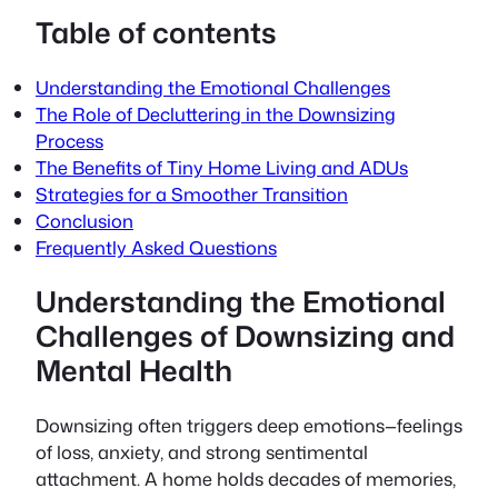
Table of contents
Understanding the Emotional Challenges
The Role of Decluttering in the Downsizing
Process
The Benefits of Tiny Home Living and ADUs
Strategies for a Smoother Transition
Conclusion
Frequently Asked Questions
Understanding the Emotional
Challenges of Downsizing and
Mental Health
Downsizing often triggers deep emotions—feelings
of loss, anxiety, and strong sentimental
attachment. A home holds decades of memories,