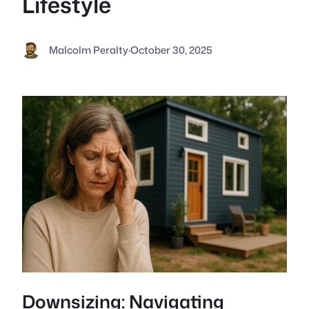
Lifestyle
Malcolm Peralty
·
October 30, 2025
Downsizing: Navigating