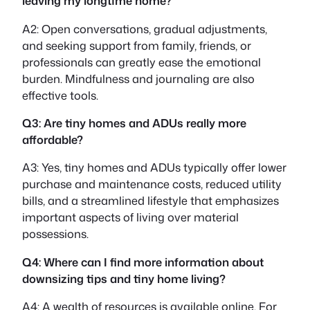
leaving my longtime home?
A2: Open conversations, gradual adjustments,
and seeking support from family, friends, or
professionals can greatly ease the emotional
burden. Mindfulness and journaling are also
effective tools.
Q3: Are tiny homes and ADUs really more
affordable?
A3: Yes, tiny homes and ADUs typically offer lower
purchase and maintenance costs, reduced utility
bills, and a streamlined lifestyle that emphasizes
important aspects of living over material
possessions.
Q4: Where can I find more information about
downsizing tips and tiny home living?
A4: A wealth of resources is available online. For