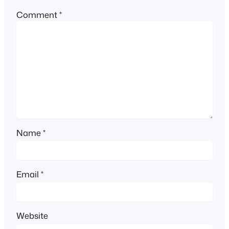
Comment
*
Name
*
Email
*
Website