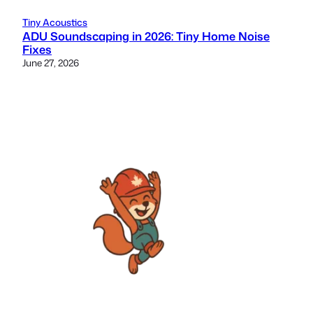
Tiny Acoustics
ADU Soundscaping in 2026: Tiny Home Noise
Fixes
June 27, 2026