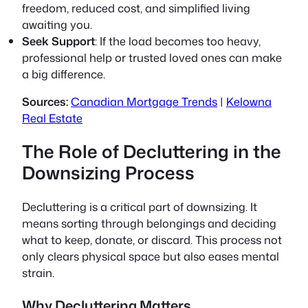
freedom, reduced cost, and simplified living
awaiting you.
Seek Support
: If the load becomes too heavy,
professional help or trusted loved ones can make
a big difference.
Sources:
Canadian Mortgage Trends
|
Kelowna
Real Estate
The Role of Decluttering in the
Downsizing Process
Decluttering is a critical part of downsizing. It
means sorting through belongings and deciding
what to keep, donate, or discard. This process not
only clears physical space but also eases mental
strain.
Why Decluttering Matters