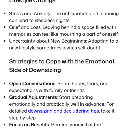
Lifestyle Change
Stress and Anxiety
: The anticipation and planning
can lead to sleepless nights.
Grief and Loss
: Leaving behind a space filled with
memories can feel like mourning a part of oneself.
Uncertainty about New Beginnings
: Adapting to a
new lifestyle sometimes invites self-doubt.
Strategies to Cope with the Emotional
Side of Downsizing
Open Conversations
: Share hopes, fears, and
expectations with family or friends.
Gradual Adjustments
: Start preparing
emotionally and practically well in advance. For
detailed
downsizing and decluttering tips
, take it
step by step.
Focus on Benefits
: Remind yourself of the