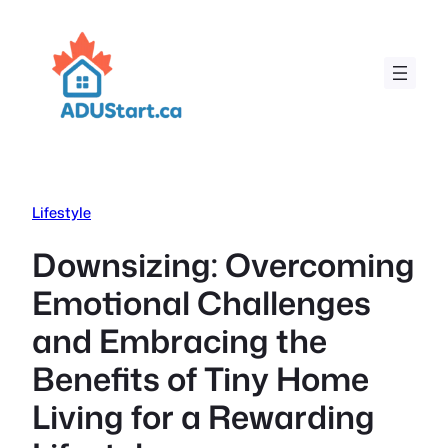
Skip
to
content
Lifestyle
Downsizing: Overcoming
Emotional Challenges
and Embracing the
Benefits of Tiny Home
Living for a Rewarding