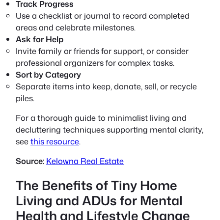
Track Progress
Use a checklist or journal to record completed
areas and celebrate milestones.
Ask for Help
Invite family or friends for support, or consider
professional organizers for complex tasks.
Sort by Category
Separate items into keep, donate, sell, or recycle
piles.
For a thorough guide to minimalist living and
decluttering techniques supporting mental clarity,
see
this resource
.
Source:
Kelowna Real Estate
The Benefits of Tiny Home
Living and ADUs for Mental
Health and Lifestyle Change