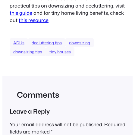
practical tips on downsizing and decluttering, visit
this guide
and for tiny home living benefits, check
out
this resource
.
ADUs
decluttering tips
downsizing
downsizing tips
tiny houses
Comments
Leave a Reply
Your email address will not be published.
Required
fields are marked
*