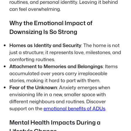
routines, and personal identity. Leaving it behind
can feel overwhelming.
Why the Emotional Impact of
Downsizing Is So Strong
Homes as Identity and Security
: The home is not
just a structure; it represents love, milestones, and
comforting routines.
Attachment to Memories and Belongings
: Items
accumulated over years carry irreplaceable
stories, making it hard to part with them.
Fear of the Unknown
: Anxiety emerges when
envisioning life in a new, smaller space with
different neighbours and routines. Discover
support on the
emotional benefits of ADUs
.
Mental Health Impacts During a