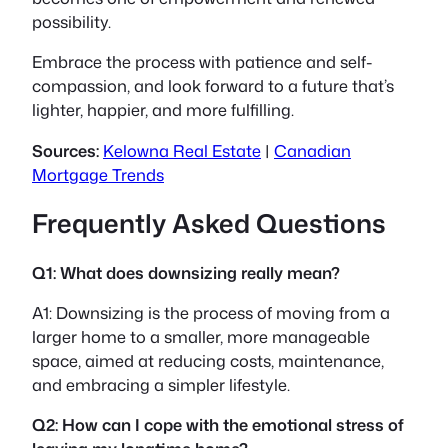
possibility.
Embrace the process with patience and self-
compassion, and look forward to a future that’s
lighter, happier, and more fulfilling.
Sources:
Kelowna Real Estate
|
Canadian
Mortgage Trends
Frequently Asked Questions
Q1: What does downsizing really mean?
A1: Downsizing is the process of moving from a
larger home to a smaller, more manageable
space, aimed at reducing costs, maintenance,
and embracing a simpler lifestyle.
Q2: How can I cope with the emotional stress of