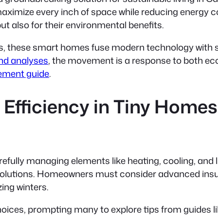
maximize every inch of space while reducing energy 
but also for their environmental benefits.
s, these smart homes fuse modern technology with su
end analyses
, the movement is a response to both e
ement guide
.
Efficiency in Tiny Homes
fully managing elements like heating, cooling, and l
solutions. Homeowners must consider advanced insulat
ing winters.
oices, prompting many to explore tips from guides l