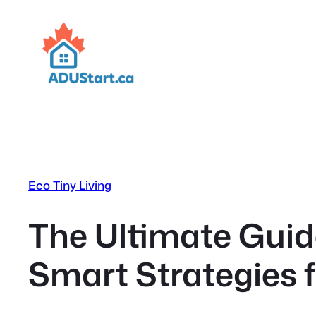
Skip
to
content
Eco Tiny Living
The Ultimate Guid
Smart Strategies 