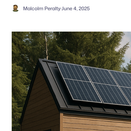
Malcolm Peralty
·
June 4, 2025