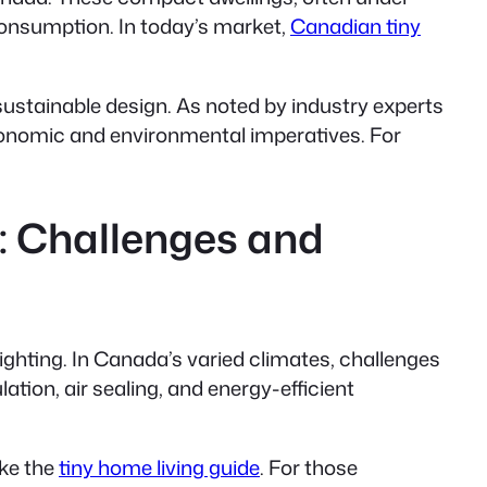
consumption. In today’s market,
Canadian tiny
stainable design. As noted by industry experts
conomic and environmental imperatives. For
: Challenges and
ighting. In Canada’s varied climates, challenges
ion, air sealing, and energy-efficient
ike the
tiny home living guide
. For those