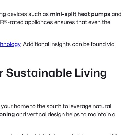
ing devices such as
mini-split heat pumps
and
R®-rated appliances ensures that even the
chnology
. Additional insights can be found via
r Sustainable Living
e your home to the south to leverage natural
zoning
and
vertical design
helps to maintain a