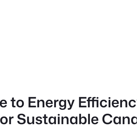
e to Energy Efficien
for Sustainable Cana