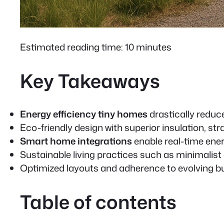
Estimated reading time: 10 minutes
Key Takeaways
Energy efficiency tiny homes
drastically reduce
Eco-friendly design
with superior insulation, s
Smart home integrations
enable real-time ene
Sustainable living practices
such as minimalist
Optimized layouts and adherence to evolving bu
Table of contents