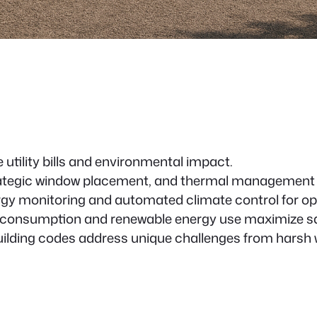
 utility bills and environmental impact.
trategic window placement, and thermal management 
rgy monitoring and automated climate control for op
 consumption and renewable energy use maximize s
ilding codes address unique challenges from harsh 