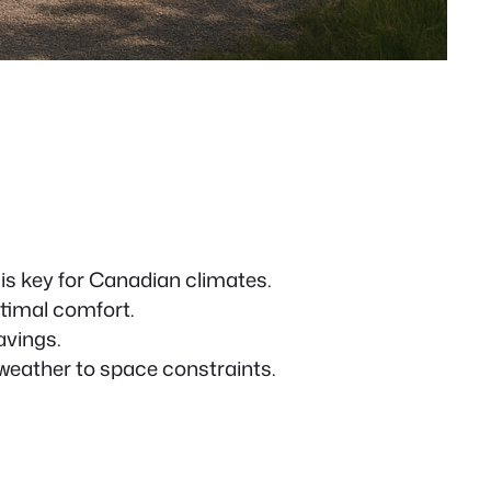
is key for Canadian climates.
timal comfort.
avings.
weather to space constraints.