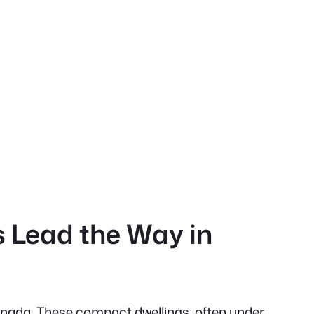
s Lead the Way in
Canada. These compact dwellings, often under