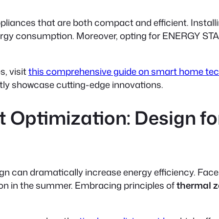
iances that are both compact and efficient. Install
nergy consumption. Moreover, opting for ENERGY STA
, visit
this comprehensive guide on smart home te
tly showcase cutting-edge innovations.
 Optimization: Design fo
ign can dramatically increase energy efficiency. Fac
ation in the summer. Embracing principles of
thermal 