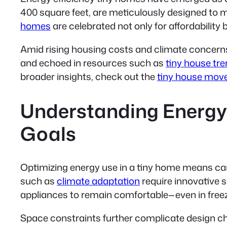
400 square feet, are meticulously designed to 
homes
are celebrated not only for affordability 
Amid rising housing costs and climate concern
and echoed in resources such as
tiny house tr
broader insights, check out the
tiny house mov
Understanding Energy 
Goals
Optimizing energy use in a tiny home means care
such as
climate adaptation
require innovative 
appliances to remain comfortable—even in freez
Space constraints further complicate design ch