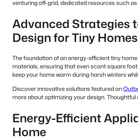
venturing off-grid, dedicated resources such a
Advanced Strategies t
Design for Tiny Homes
The foundation of an energy-efficient tiny home 
materials, ensuring that even scant square foo
keep your home warm during harsh winters while 
Discover innovative solutions featured on
Outbu
more about optimizing your design. Thoughtful c
Energy-Efficient Appl
Home