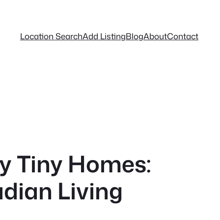
Location Search
Add Listing
Blog
About
Contact
cy Tiny Homes:
dian Living