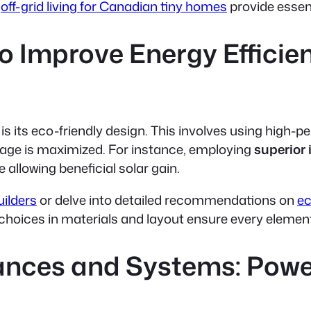
s
off-grid living for Canadian tiny homes
provide essent
o Improve Energy Efficien
is its eco-friendly design. This involves using high-
tage is maximized. For instance, employing
superior 
allowing beneficial solar gain.
ilders
or delve into detailed recommendations on
ec
hoices in materials and layout ensure every element 
iances and Systems: Powe