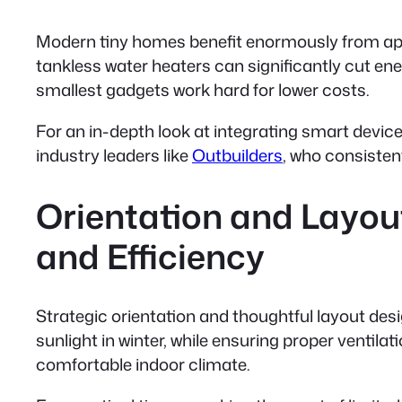
Modern tiny homes benefit enormously from appl
tankless water heaters
can significantly cut e
smallest gadgets work hard for lower costs.
For an in-depth look at integrating smart devices
industry leaders like
Outbuilders
, who consisten
Orientation and Layout
and Efficiency
Strategic orientation and thoughtful layout des
sunlight in winter, while ensuring proper ventil
comfortable indoor climate.