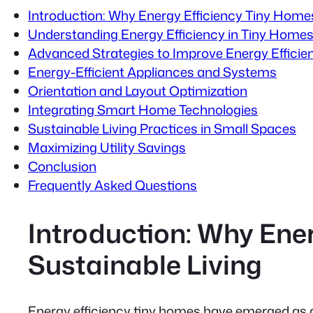
Introduction: Why Energy Efficiency Tiny Home
Understanding Energy Efficiency in Tiny Home
Advanced Strategies to Improve Energy Efficie
Energy-Efficient Appliances and Systems
Orientation and Layout Optimization
Integrating Smart Home Technologies
Sustainable Living Practices in Small Spaces
Maximizing Utility Savings
Conclusion
Frequently Asked Questions
Introduction: Why Ene
Sustainable Living
Energy efficiency tiny homes have emerged as a