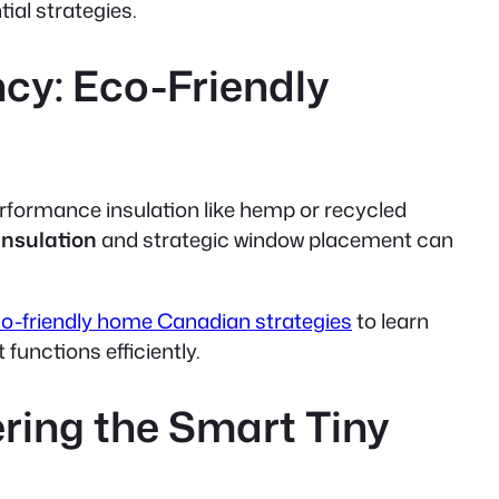
ial strategies.
cy: Eco-Friendly
performance insulation like hemp or recycled
insulation
and
strategic window placement
can
o-friendly home Canadian strategies
to learn
functions efficiently.
ring the Smart Tiny