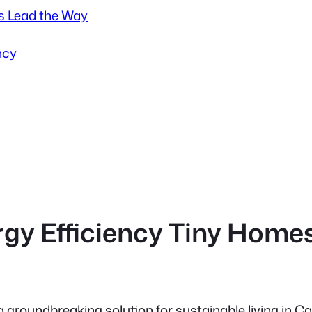
s Lead the Way
s
ncy
rgy Efficiency Tiny Home
 groundbreaking solution for sustainable living in 