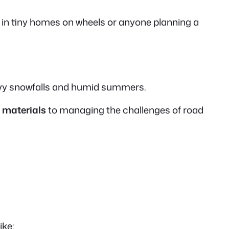
 in
tiny homes on wheels
or anyone planning a
eavy snowfalls and humid summers.
 materials
to managing the challenges of road
ike: