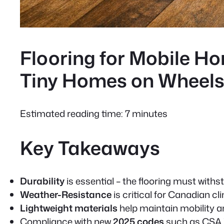
Flooring for Mobile H
Tiny Homes on Wheel
Estimated reading time: 7 minutes
Key Takeaways
Durability
is essential – the flooring must wit
Weather-Resistance
is critical for Canadian 
Lightweight materials
help maintain mobility an
Compliance with new
2025 codes
such as CSA 