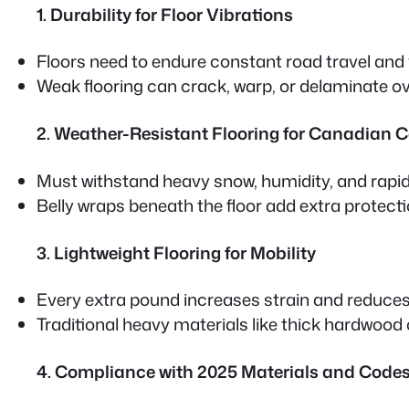
1. Durability for Floor Vibrations
Floors need to endure constant road travel and 
Weak flooring can crack, warp, or delaminate ov
2. Weather-Resistant Flooring for Canadian 
Must withstand heavy snow, humidity, and rapi
Belly wraps
beneath the floor add extra protec
3. Lightweight Flooring for Mobility
Every extra pound increases strain and reduces f
Traditional heavy materials like thick hardwood or
4. Compliance with 2025 Materials and Code