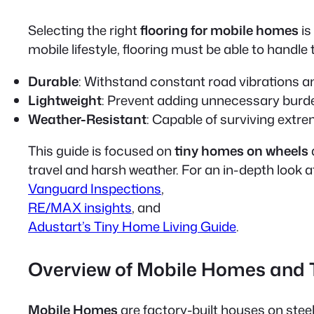
Selecting the right
flooring for mobile homes
is
mobile lifestyle, flooring must be able to handle 
Durable
: Withstand constant road vibrations a
Lightweight
: Prevent adding unnecessary burde
Weather-Resistant
: Capable of surviving extr
This guide is focused on
tiny homes on wheels
travel and harsh weather. For an in-depth look a
Vanguard Inspections
,
RE/MAX insights
, and
Adustart’s Tiny Home Living Guide
.
Overview of Mobile Homes and
Mobile Homes
are factory-built houses on stee