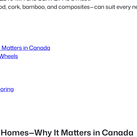
ood, cork, bamboo, and composites—can suit every n
t Matters in Canada
 Wheels
ooring
ile Homes—Why It Matters in Canada