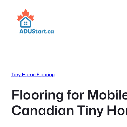
Skip
to
content
Tiny Home Flooring
Flooring for Mobi
Canadian Tiny Ho