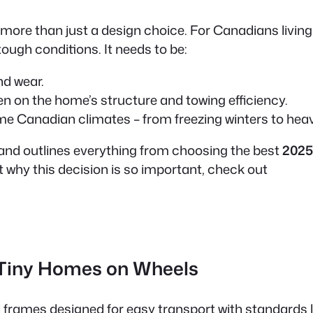
 more than just a design choice. For Canadians living
tough conditions. It needs to be:
nd wear.
n on the home’s structure and towing efficiency.
eme Canadian climates – from freezing winters to h
and outlines everything from choosing the best
2025
t why this decision is so important, check out
 Tiny Homes on Wheels
l frames designed for easy transport with standards l