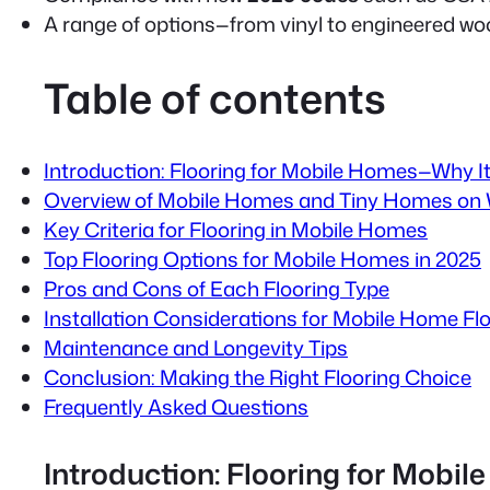
A range of options—from vinyl to engineered w
Table of contents
Introduction: Flooring for Mobile Homes—Why I
Overview of Mobile Homes and Tiny Homes on
Key Criteria for Flooring in Mobile Homes
Top Flooring Options for Mobile Homes in 2025
Pros and Cons of Each Flooring Type
Installation Considerations for Mobile Home Fl
Maintenance and Longevity Tips
Conclusion: Making the Right Flooring Choice
Frequently Asked Questions
Introduction: Flooring for Mob