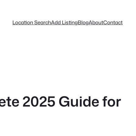
Location Search
Add Listing
Blog
About
Contact
ete 2025 Guide for