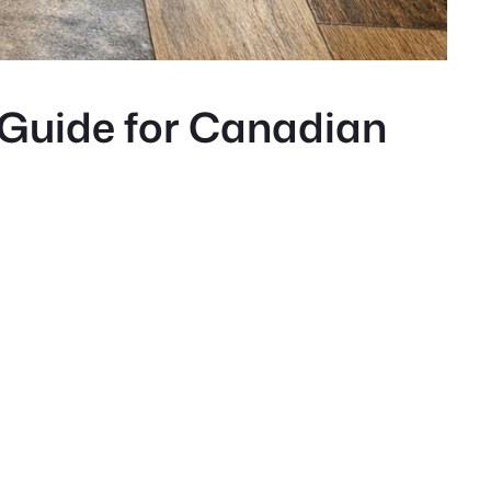
 Guide for Canadian