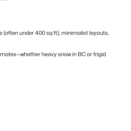
 (often under 400 sq ft), minimalist layouts,
limates—whether heavy snow in BC or frigid