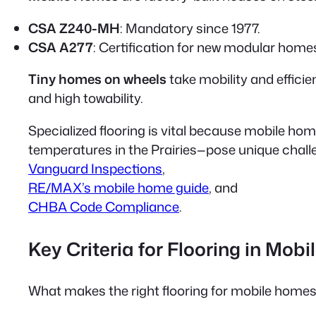
CSA Z240-MH
: Mandatory since 1977.
CSA A277
: Certification for new modular homes
Tiny homes on wheels
take mobility and efficie
and high towability.
Specialized flooring is vital because mobile ho
temperatures in the Prairies—pose unique challen
Vanguard Inspections
,
RE/MAX’s mobile home guide
, and
CHBA Code Compliance
.
Key Criteria for Flooring in Mob
What makes the right flooring for mobile homes?