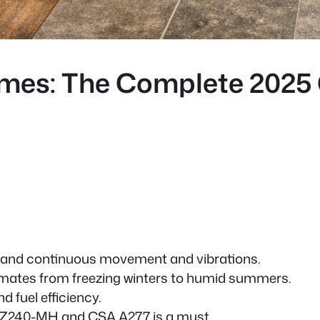
omes: The Complete 2025
s
hstand continuous movement and vibrations.
climates from freezing winters to humid summers.
d fuel efficiency.
Z240-MH and CSA A277 is a must.