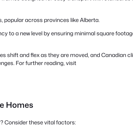
, popular across provinces like Alberta.
ncy to a new level by ensuring minimal square footage
mes shift and flex as they are moved, and Canadian c
ges. For further reading, visit
ile Homes
 Consider these vital factors: