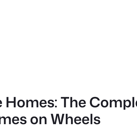
le Homes: The Compl
mes on Wheels