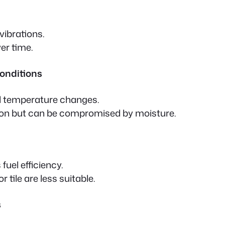
vibrations.
er time.
Conditions
d temperature changes.
tion but can be compromised by moisture.
uel efficiency.
 tile are less suitable.
s