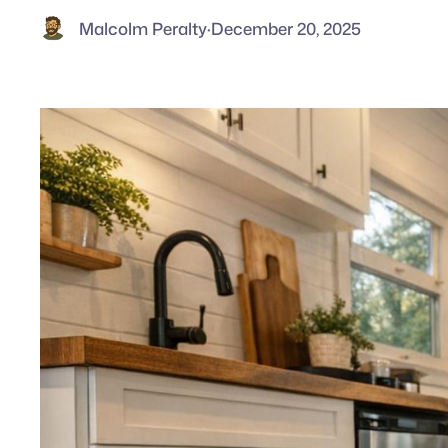
Malcolm Peralty
·
December 20, 2025