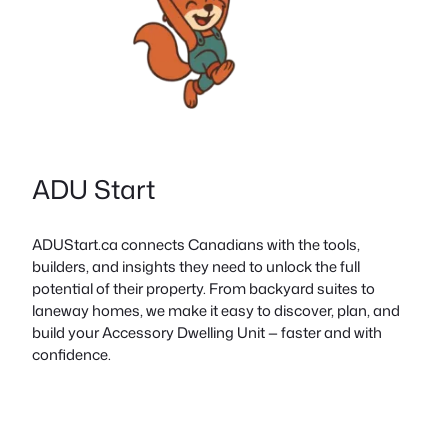
ADU Start
ADUStart.ca connects Canadians with the tools,
builders, and insights they need to unlock the full
potential of their property. From backyard suites to
laneway homes, we make it easy to discover, plan, and
build your Accessory Dwelling Unit — faster and with
confidence.