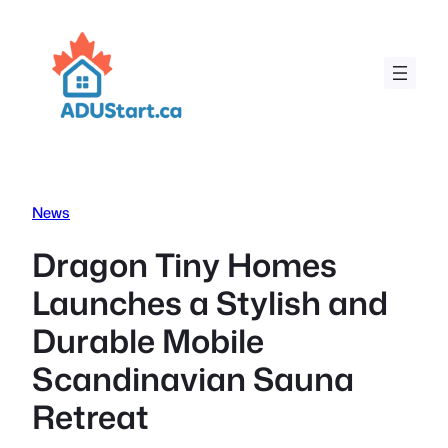
Skip
to
content
News
Dragon Tiny Homes
Launches a Stylish and
Durable Mobile
Scandinavian Sauna
Retreat