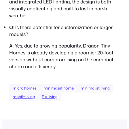
and integrated LED lighting, the design is both
visually captivating and built to last in harsh
weather.
Q:
Is there potential for customization or larger
models?
A:
Yes, due to growing popularity, Dragon Tiny
Homes is already developing a roomier 20-foot
version without compromising on the compact
charm and efficiency.
micro homes
minimalist home
minimalist living
mobile living
RV living