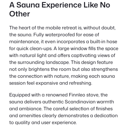
A Sauna Experience Like No
Other
The heart of the mobile retreat is, without doubt,
the sauna. Fully waterproofed for ease of
maintenance, it even incorporates a built-in hose
for quick clean-ups. A large window fills the space
with natural light and offers captivating views of
the surrounding landscape. This design feature
not only brightens the room but also strengthens
the connection with nature, making each sauna
session feel expansive and refreshing.
Equipped with a renowned Finnleo stove, the
sauna delivers authentic Scandinavian warmth
and ambiance. The careful selection of finishes
and amenities clearly demonstrates a dedication
to quality and user experience.