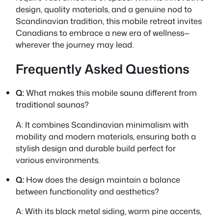
design, quality materials, and a genuine nod to
Scandinavian tradition, this mobile retreat invites
Canadians to embrace a new era of wellness—
wherever the journey may lead.
Frequently Asked Questions
Q:
What makes this mobile sauna different from
traditional saunas?
A:
It combines Scandinavian minimalism with
mobility and modern materials, ensuring both a
stylish design and durable build perfect for
various environments.
Q:
How does the design maintain a balance
between functionality and aesthetics?
A:
With its black metal siding, warm pine accents,