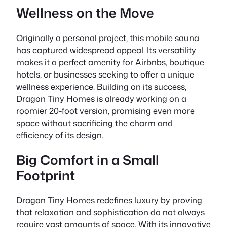
Wellness on the Move
Originally a personal project, this mobile sauna
has captured widespread appeal. Its versatility
makes it a perfect amenity for Airbnbs, boutique
hotels, or businesses seeking to offer a unique
wellness experience. Building on its success,
Dragon Tiny Homes is already working on a
roomier 20-foot version, promising even more
space without sacrificing the charm and
efficiency of its design.
Big Comfort in a Small
Footprint
Dragon Tiny Homes redefines luxury by proving
that relaxation and sophistication do not always
require vast amounts of space. With its innovative