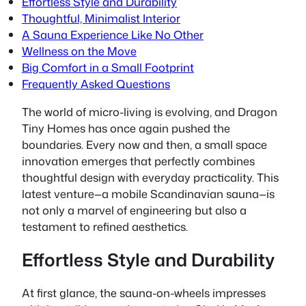
Effortless Style and Durability
Thoughtful, Minimalist Interior
A Sauna Experience Like No Other
Wellness on the Move
Big Comfort in a Small Footprint
Frequently Asked Questions
The world of micro-living is evolving, and Dragon
Tiny Homes has once again pushed the
boundaries.
Every now and then
, a small space
innovation emerges that perfectly combines
thoughtful design with everyday practicality. This
latest venture—a mobile Scandinavian sauna—is
not only a marvel of engineering but also a
testament to refined aesthetics.
Effortless Style and Durability
At first glance, the sauna-on-wheels impresses