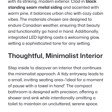
with its striking, modern exterior. Clad in
black
standing seam metal siding
and accented with
warm pine, it balances urban chic with cozy cabin
vibes. The materials chosen are designed to
endure Canadian weather, ensuring that
beauty
and functionality
go hand in hand. Additionally,
integrated LED lighting casts a welcoming glow,
setting a sophisticated tone for any setting.
Thoughtful, Minimalist Interior
Step inside to discover an interior that continues
the minimalist approach. A tidy entryway leads to
a small, inviting seating area—*ideal for a moment
of pause with a towel in hand*. The compact
bathroom is designed with precision, offering a
shower and sink while intentionally omitting a
toilet to maintain an uncluttered, serene space.