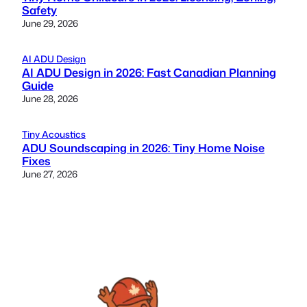
Safety
June 29, 2026
AI ADU Design
AI ADU Design in 2026: Fast Canadian Planning
Guide
June 28, 2026
Tiny Acoustics
ADU Soundscaping in 2026: Tiny Home Noise
Fixes
June 27, 2026