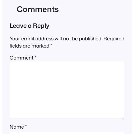
Comments
Leave a Reply
Your email address will not be published.
Required
fields are marked
*
Comment
*
Name
*