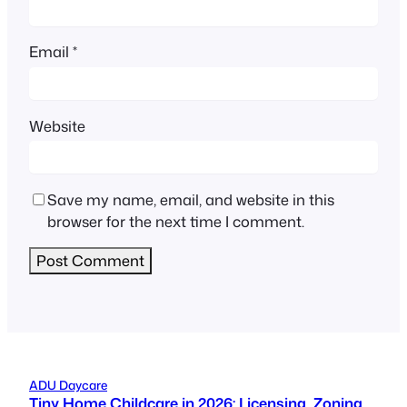
Email
*
Website
Save my name, email, and website in this
browser for the next time I comment.
ADU Daycare
Tiny Home Childcare in 2026: Licensing, Zoning,