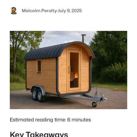
Malcolm Peralty
·
July 9, 2025
Estimated reading time: 6 minutes
Key Takeaways