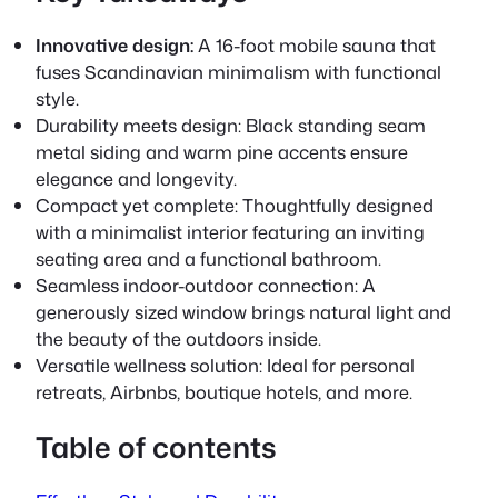
Innovative design:
A 16-foot mobile sauna that
fuses Scandinavian minimalism with functional
style.
Durability meets design:
Black standing seam
metal siding and warm pine accents ensure
elegance and longevity.
Compact yet complete: Thoughtfully designed
with a minimalist interior featuring an inviting
seating area and a functional bathroom.
Seamless indoor-outdoor connection: A
generously sized window brings natural light and
the beauty of the outdoors inside.
Versatile wellness solution: Ideal for personal
retreats, Airbnbs, boutique hotels, and more.
Table of contents