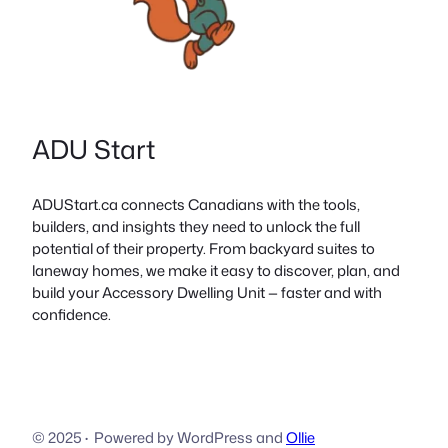
ADU Start
ADUStart.ca connects Canadians with the tools,
builders, and insights they need to unlock the full
potential of their property. From backyard suites to
laneway homes, we make it easy to discover, plan, and
build your Accessory Dwelling Unit — faster and with
confidence.
© 2025
·
Powered by WordPress and
Ollie