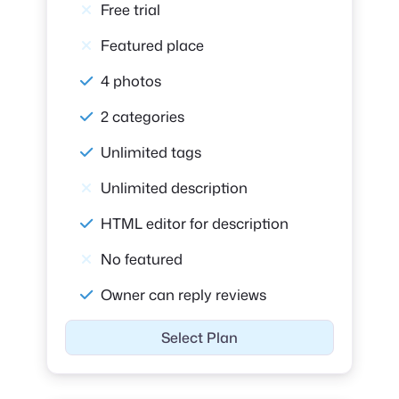
Free trial
Featured place
4 photos
2 categories
Unlimited tags
Unlimited description
HTML editor for description
No featured
Owner can reply reviews
Select Plan