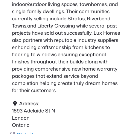
indoor/outdoor living spaces, townhomes, and
single-family dwellings. Their communities
currently selling include Stratus, Riverbend
Towns,and Liberty Crossing while several past
projects have sold out successfully. Lux Homes
also partners with reputable industry suppliers
enhancing craftsmanship from kitchens to
flooring to windows ensuring exceptional
finishes throughout their builds along with
providing comprehensive new home warranty
packages that extend service beyond
completion helping create truly dream homes
for their customers.
Address:
1593 Adelaide St N
London
Ontario