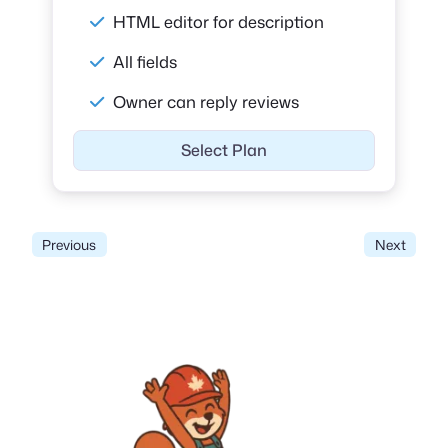
HTML editor for description
All fields
Owner can reply reviews
Select Plan
Previous
Next