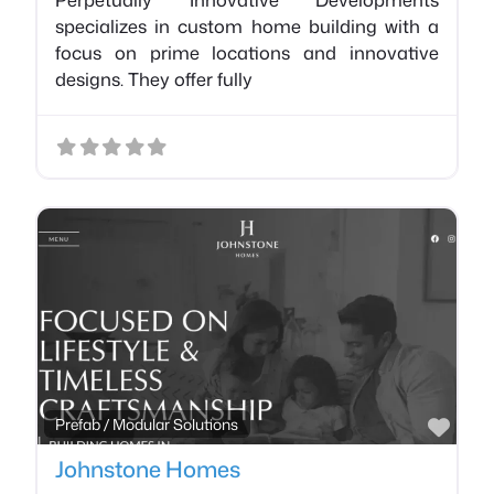
specializes in custom home building with a
focus on prime locations and innovative
designs. They offer fully
Favo
Prefab / Modular Solutions
Johnstone Homes