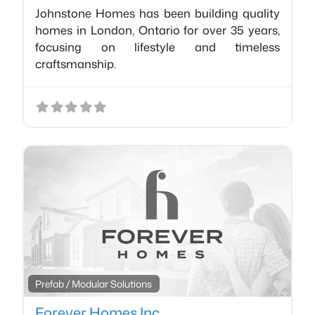
Johnstone Homes has been building quality
homes in London, Ontario for over 35 years,
focusing on lifestyle and timeless
craftsmanship.
Favo
Prefab / Modular Solutions
Forever Homes Inc