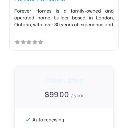
Forever Homes is a family-owned and
operated home builder based in London,
Ontario, with over 30 years of experience and
Claim Listing
$
99.00
/ year
Auto renewing