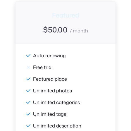
Featured
$
50.00
/ month
Auto renewing
Free trial
Featured place
Unlimited photos
Unlimited categories
Unlimited tags
Unlimited description