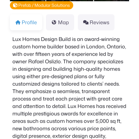
Prefab / Modular Solutions
Profile
Map
Reviews
Lux Homes Design Build is an award-winning
custom home builder based in London, Ontario,
with over fifteen years of experience led by
owner Rafael Oslizlo. The company specializes
in designing and building high-quality homes
using either pre-designed plans or fully
customized designs tailored to clients’ needs.
They emphasize a seamless, transparent
process and treat each project with great care
and attention to detail. Lux Homes has received
multiple prestigious awards for excellence in
areas such as custom homes over 5,000 sq ft,
new bathrooms across various price points,
digital presence, exterior design quality,