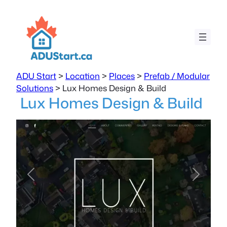
ADU Start
>
Location
>
Places
>
Prefab / Modular
Solutions
>
Lux Homes Design & Build
Lux Homes Design & Build
Previous
Next