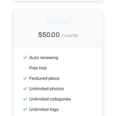
Featured
$
50.00
/ month
Auto renewing
Free trial
Featured place
Unlimited photos
Unlimited categories
Unlimited tags