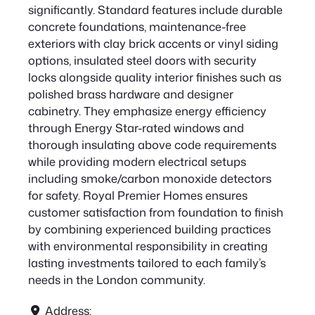
significantly. Standard features include durable
concrete foundations, maintenance-free
exteriors with clay brick accents or vinyl siding
options, insulated steel doors with security
locks alongside quality interior finishes such as
polished brass hardware and designer
cabinetry. They emphasize energy efficiency
through Energy Star-rated windows and
thorough insulating above code requirements
while providing modern electrical setups
including smoke/carbon monoxide detectors
for safety. Royal Premier Homes ensures
customer satisfaction from foundation to finish
by combining experienced building practices
with environmental responsibility in creating
lasting investments tailored to each family’s
needs in the London community.
Address: