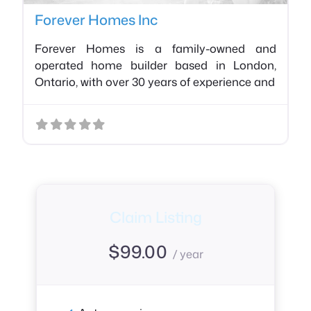
Forever Homes Inc
Forever Homes is a family-owned and
operated home builder based in London,
Ontario, with over 30 years of experience and
Claim Listing
$
99.00
/ year