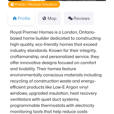
Prefab / Modular Solutions
Profile
Map
Reviews
Royal Premier Homes is a London, Ontario-
based home builder dedicated to constructing
high-quality, eco-friendly homes that exceed
industry standards. Known for their integrity,
craftsmanship, and personalized service, they
offer innovative designs focused on comfort
and livability. Their homes feature
environmentally conscious materials including
recycling of construction waste and energy-
efficient products like Low-E Argon vinyl
windows, upgraded insulation, heat recovery
ventilators with quiet duct systems,
programmable thermostats with electricity
monitoring tools that help reduce costs