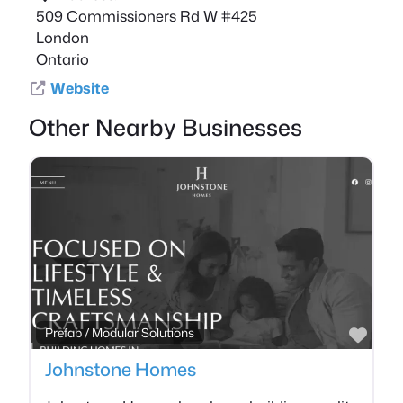
509 Commissioners Rd W #425
London
Ontario
Website
Other Nearby Businesses
Favo
Prefab / Modular Solutions
Johnstone Homes