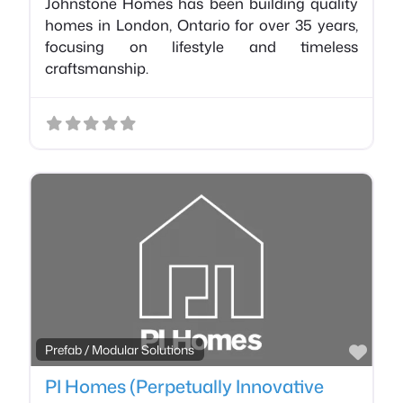
Johnstone Homes has been building quality
homes in London, Ontario for over 35 years,
focusing on lifestyle and timeless
craftsmanship.
Favo
Prefab / Modular Solutions
PI Homes (Perpetually Innovative