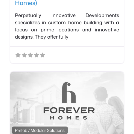
Homes)
Perpetually Innovative Developments
specializes in custom home building with a
focus on prime locations and innovative
designs. They offer fully
Favo
Prefab / Modular Solutions