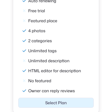
Auto renewing
Free trial
Featured place
4 photos
2 categories
Unlimited tags
Unlimited description
HTML editor for description
No featured
Owner can reply reviews
Select Plan