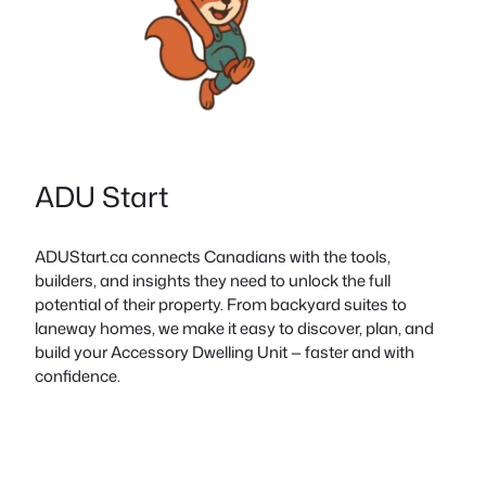
ADU Start
ADUStart.ca connects Canadians with the tools,
builders, and insights they need to unlock the full
potential of their property. From backyard suites to
laneway homes, we make it easy to discover, plan, and
build your Accessory Dwelling Unit — faster and with
confidence.