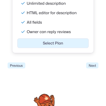
Unlimited description
HTML editor for description
All fields
Owner can reply reviews
Select Plan
Previous
Next