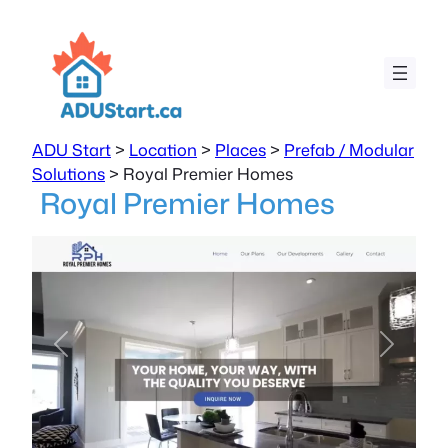
ADU Start
>
Location
>
Places
>
Prefab / Modular
Solutions
>
Royal Premier Homes
Royal Premier Homes
Previous
Next