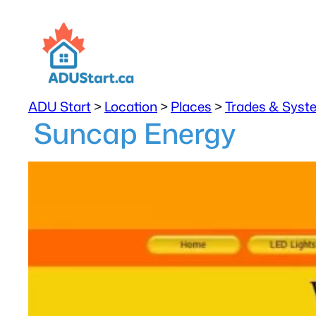
ADU Start
>
Location
>
Places
>
Trades & Syst
Suncap Energy