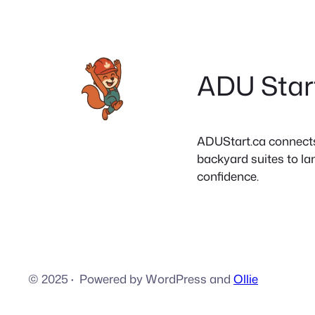
ADU Star
ADUStart.ca connects C
backyard suites to la
confidence.
© 2025
·
Powered by WordPress and
Ollie