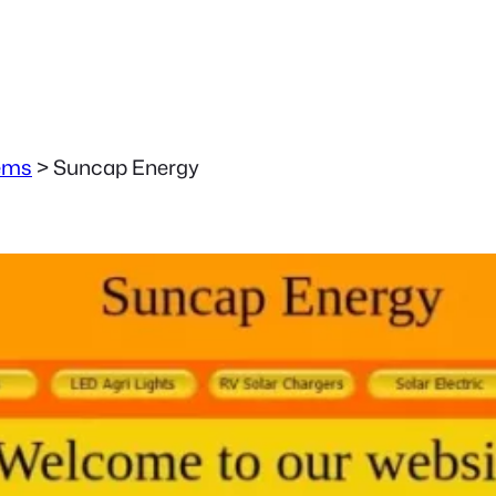
ems
>
Suncap Energy