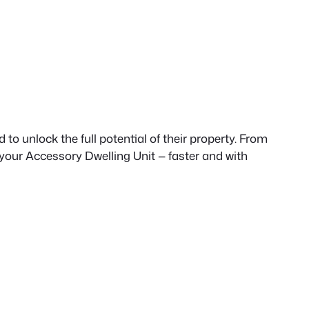
to unlock the full potential of their property. From
 your Accessory Dwelling Unit — faster and with