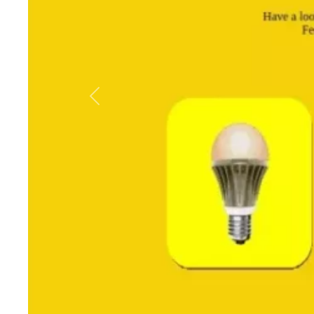
Previous