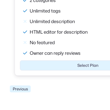
2 categories
Unlimited tags
Unlimited description
HTML editor for description
No featured
Owner can reply reviews
Select Plan
Previous