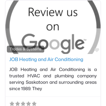
avorite
Fav
Trades & Systems
JOB Heating and Air Conditioning
JOB Heating and Air Conditioning is a
trusted HVAC and plumbing company
serving Saskatoon and surrounding areas
since 1989. They