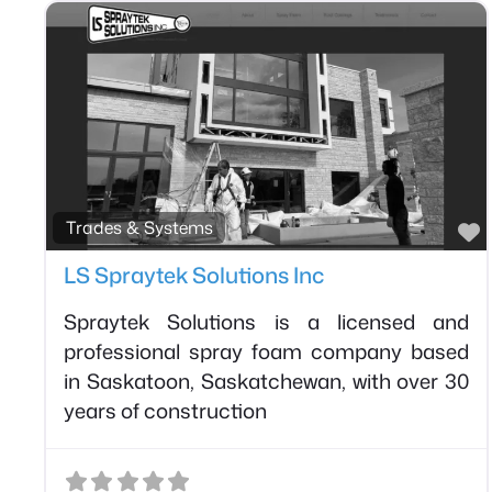
F
Trades & Systems
LS Spraytek Solutions Inc
Spraytek Solutions is a licensed and
professional spray foam company based
in Saskatoon, Saskatchewan, with over 30
years of construction