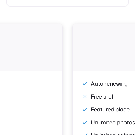
Auto renewing
Free trial
Featured place
Unlimited photo