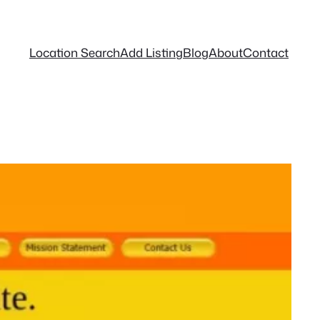
Location Search
Add Listing
Blog
About
Contact