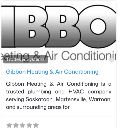
orite
Favor
Trades & Systems
Gibbon Heating & Air Conditioning
Gibbon Heating & Air Conditioning is a
trusted plumbing and HVAC company
serving Saskatoon, Martensville, Warman,
and surrounding areas for