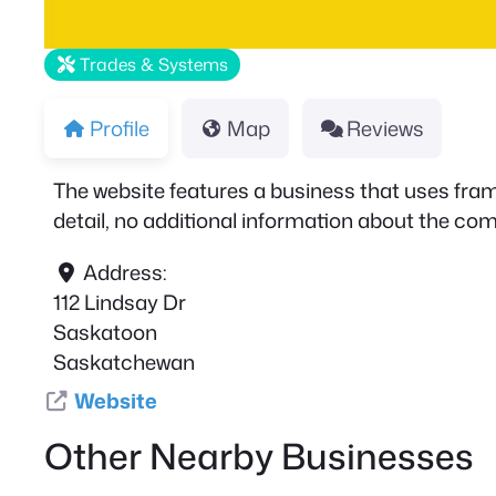
Trades & Systems
Profile
Map
Reviews
The website features a business that uses frame
detail, no additional information about the comp
Address:
112 Lindsay Dr
Saskatoon
Saskatchewan
Website
Other Nearby Businesses