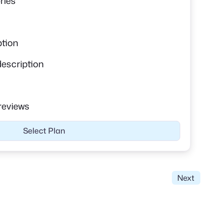
ries
ption
description
reviews
Select Plan
Next