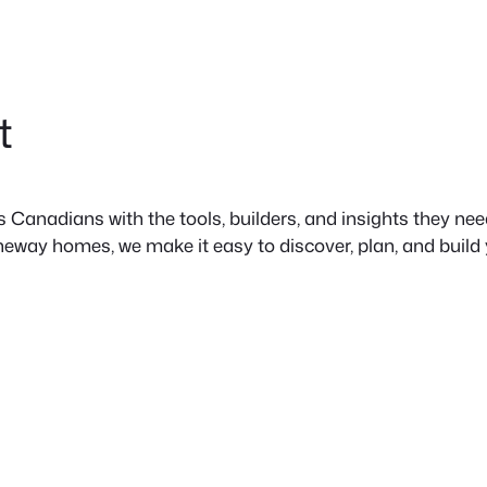
t
anadians with the tools, builders, and insights they need 
neway homes, we make it easy to discover, plan, and build