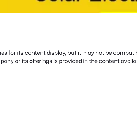
s for its content display, but it may not be compatib
any or its offerings is provided in the content availa