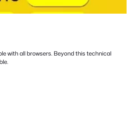
le with all browsers. Beyond this technical
ble.