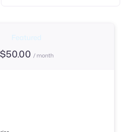
Featured
$
50.00
/ month
s