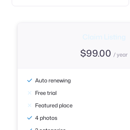
Claim Listing
$
99.00
/ year
Auto renewing
Free trial
Featured place
4 photos