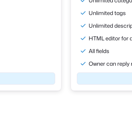
Unlimited catego
Unlimited tags
Unlimited descri
HTML editor for 
All fields
Owner can reply 