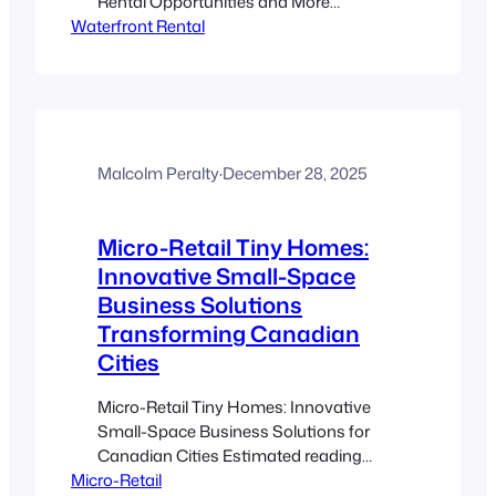
Rental Opportunities and More
Waterfront Rental
Estimated reading time: 8 minutes Key
Takeaways Waterfront ADUs offer
unique rental income opportunities
through seasonal rentals. Evolving
Canadian regulations necessitate
compliance and careful planning.
Contemporary design trends enhance
Malcolm Peralty
·
December 28, 2025
guest experience with modern, eco-
friendly, and nature-inspired solutions.
Micro-Retail Tiny Homes:
Smart short-term rental marketing
strategies…
Innovative Small-Space
Business Solutions
Transforming Canadian
Cities
Micro-Retail Tiny Homes: Innovative
Small-Space Business Solutions for
Canadian Cities Estimated reading
Micro-Retail
time: 8 minutes Key Takeaways Tiny