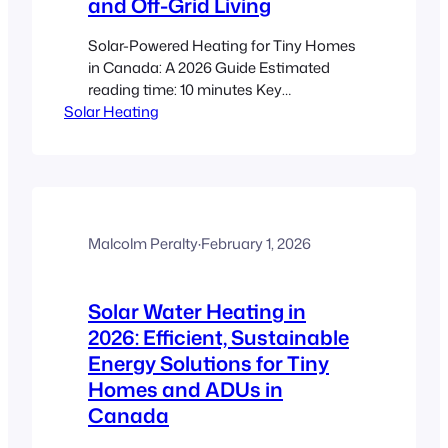
and Off-Grid Living
Solar-Powered Heating for Tiny Homes
in Canada: A 2026 Guide Estimated
reading time: 10 minutes Key
Solar Heating
Takeaways Energy Efficiency: Solar-
powered heating reduces utility bills and
lowers carbon footprints. Off-Grid
Living: Tiny homes and ADUs can
achieve energy independence even in
harsh Canadian winters. Adaptable
Solutions: Options include photovoltaic
Malcolm Peralty
·
February 1, 2026
panels, solar thermal collectors, and
hybrid systems…
Solar Water Heating in
2026: Efficient, Sustainable
Energy Solutions for Tiny
Homes and ADUs in
Canada