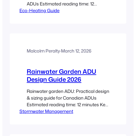
ADUs Estimated reading time: 12
Eco-Heating Guide
minutes Key Takeaways Focus on
envelope first: better insulation and
airtightness let you buy smaller,
cheaper HVAC systems and improve
comfort. Heat pumps are the
workhorse: cold-climate air-source units
and ductless mini-splits usually offer
Malcolm Peralty
·
March 12, 2026
the best balance of cost and…
Rainwater Garden ADU
Design Guide 2026
Rainwater garden ADU: Practical design
& sizing guide for Canadian ADUs
Estimated reading time: 12 minutes Key
Stormwater Management
Takeaways A rainwater garden ADU
captures and infiltrates runoff from an
ADU roof, reducing peak flows and
improving site resilience. Use the CRD