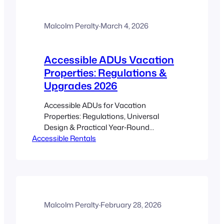
guidance as a technical backbone for
sizing, soils, and infiltration testing: CRD
guide. Simple sizing…
Malcolm Peralty
·
March 4, 2026
Accessible ADUs Vacation
Properties: Regulations &
Upgrades 2026
Accessible ADUs for Vacation
Properties: Regulations, Universal
Design & Practical Year‑Round
Accessible Rentals
Upgrades (2026) Estimated reading
time: 17 minutes Key Takeaways
Accessible ADUs let cottage owners
and hosts increase bookings and serve
guests of all ages and abilities. Start
early on permits: a solid municipal
upload pack speeds approvals and
Malcolm Peralty
·
February 28, 2026
reduces surprises. Universal design