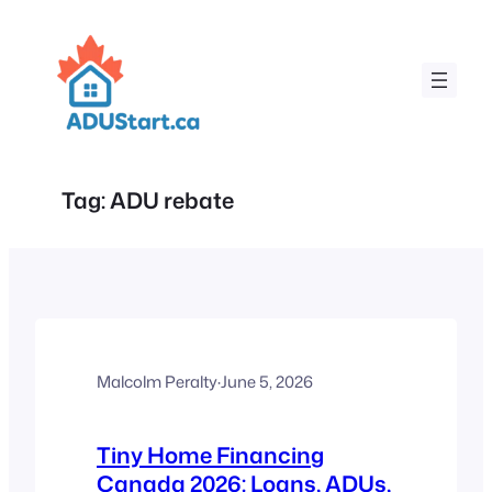
Skip
to
content
Tag:
ADU rebate
Malcolm Peralty
·
June 5, 2026
Tiny Home Financing
Canada 2026: Loans, ADUs,