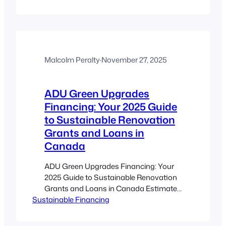
homes and ADUs offer affordable,
flexible, and innovative retail solutions
in Canadian cities. Micro-retail provides
low-cost, minimalistic business models
ideal for niche markets and pop-up
events. Zoning reforms and supportive
Malcolm Peralty
·
November 27, 2025
municipal policies enable entrepreneurs
to navigate challenges…
ADU Green Upgrades
Financing: Your 2025 Guide
to Sustainable Renovation
Grants and Loans in
Canada
ADU Green Upgrades Financing: Your
2025 Guide to Sustainable Renovation
Grants and Loans in Canada Estimated
Sustainable Financing
reading time: 10 minutes Key
Takeaways ADU green upgrades
financing offers funding options that