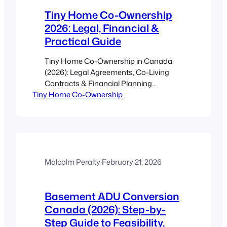
increases market…
Tiny Home Co-Ownership
2026: Legal, Financial &
Practical Guide
Tiny Home Co-Ownership in Canada
(2026): Legal Agreements, Co-Living
Contracts & Financial Planning
Tiny Home Co-Ownership
Estimated reading time: 18 minutes Key
Takeaways Tiny home co-ownership
lets Canadians share the cost and
responsibilities of homeownership while
keeping legal and financial risks
manageable with the right agreements.
Pick the correct ownership structure
Malcolm Peralty
·
February 21, 2026
(joint tenancy, tenancy-in-common,
entity, or condo/strata) to…
Basement ADU Conversion
Canada (2026): Step-by-
Step Guide to Feasibility,