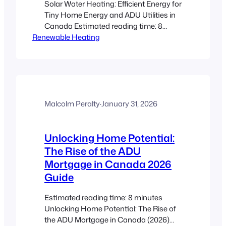
Solar Water Heating: Efficient Energy for
Tiny Home Energy and ADU Utilities in
Canada Estimated reading time: 8
Renewable Heating
minutes Key Takeaways Renewable
Efficiency: Solar water heating provides
an eco-friendly and cost-effective
solution for tiny homes and ADUs in
Canada. Climate-Adapted Designs:
Systems like glazed and unglazed
collectors are tailored to handle harsh
Malcolm Peralty
·
January 31, 2026
Canadian winters, ensuring…
Unlocking Home Potential:
The Rise of the ADU
Mortgage in Canada 2026
Guide
Estimated reading time: 8 minutes
Unlocking Home Potential: The Rise of
the ADU Mortgage in Canada (2026)