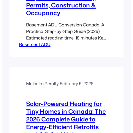
Permits, Construction &
Occupancy
Basement ADU Conversion Canada: A
Practical Step-by-Step Guide (2026)
Estimated reading time: 18 minutes Key
Basement ADU
Takeaways This post is an actionable
roadmap to convert a raw basement
into a legal, rentable secondary suite
under current Canadian guidance. Start
with a feasibility check (height, moisture,
radon, utilities, egress) before paying for
drawings. Permits, fire separation,
Malcolm Peralty
·
February 5, 2026
egress…
Solar-Powered Heating for
Tiny Homes in Canada: The
2026 Complete Guide to
Energy-Efficient Retrofits