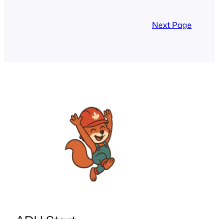
make sustainable renovations
accessible for Canada’s ADUs and tiny
Next Page
homes. Energy efficient loans and
Canadian grants 2025 can significantly
lower upfront costs while boosting
property…