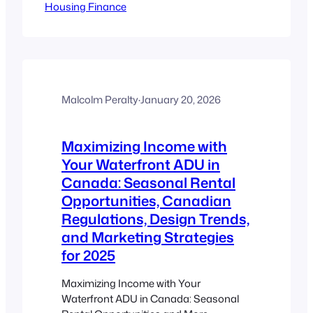
Housing Finance
Key Takeaways ADU mortgages allow
refinancing based on up to 90% of your
home’s post-renovation value, boosting
access to equity. Specialized products
offer extended terms (up to 30 years)
and high borrowing power for
secondary suites. Canadian lenders…
Malcolm Peralty
·
January 20, 2026
Maximizing Income with
Your Waterfront ADU in
Canada: Seasonal Rental
Opportunities, Canadian
Regulations, Design Trends,
and Marketing Strategies
for 2025
Maximizing Income with Your
Waterfront ADU in Canada: Seasonal