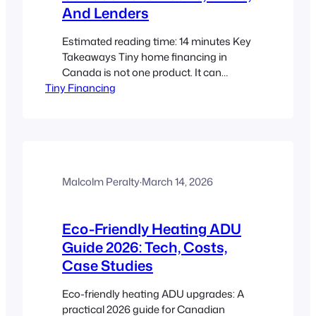
And Lenders
Estimated reading time: 14 minutes Key
Takeaways Tiny home financing in
Canada is not one product. It can
Tiny Financing
include mortgages, construction loans,
ADU loans, HELOCs, personal loans,
and RV-style financing depending on
the project type. Classification matters
first. A permanent tiny home on a
foundation, a tiny house on wheels, and
an ADU are usually…
Malcolm Peralty
·
March 14, 2026
Eco-Friendly Heating ADU
Guide 2026: Tech, Costs,
Case Studies
Eco-friendly heating ADU upgrades: A
practical 2026 guide for Canadian