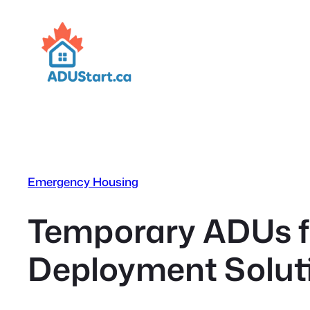
Skip
to
content
Emergency Housing
Temporary ADUs f
Deployment Soluti