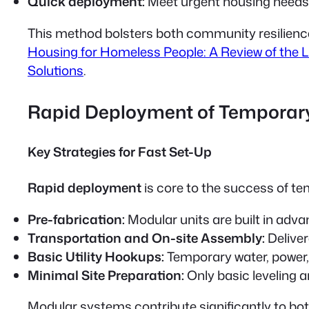
Quick deployment:
Meet urgent housing needs e
This method bolsters both community resilience an
Housing for Homeless People: A Review of the L
Solutions
.
Rapid Deployment of Temporar
Key Strategies for Fast Set-Up
Rapid deployment
is core to the success of 
Pre-fabrication:
Modular units are built in adva
Transportation and On-site Assembly:
Deliver
Basic Utility Hookups:
Temporary water, power, 
Minimal Site Preparation:
Only basic leveling a
Modular systems contribute significantly to bo