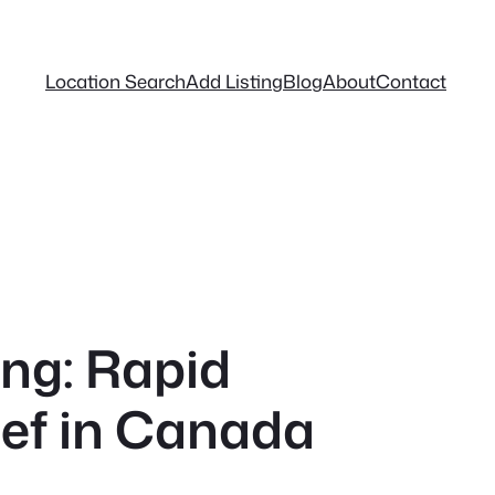
Location Search
Add Listing
Blog
About
Contact
ng: Rapid
ief in Canada