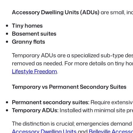
Accessory Dwelling Units (ADUs)
are small, i
Tiny homes
Basement suites
Granny flats
Temporary ADUs
are a specialized sub-type de
removed as needed. For more details on tiny ho
Lifestyle Freedom
.
Temporary vs Permanent Secondary Suites
Permanent secondary suites:
Require extensive
Temporary ADUs:
Installed with minimal site p
The distinction is crucial; emergencies demand
Accessory Dwelling Units
and
Belleville Access