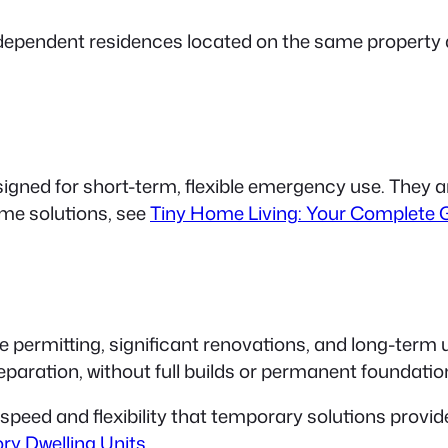
ndependent residences located on the same propert
signed for short-term, flexible emergency use. They 
me solutions, see
Tiny Home Living: Your Complete G
 permitting, significant renovations, and long-term u
reparation, without full builds or permanent foundati
speed
and
flexibility
that temporary solutions provide
ory Dwelling Units
.