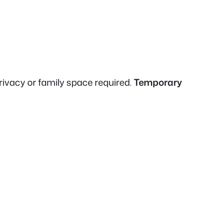
rivacy or family space required.
Temporary