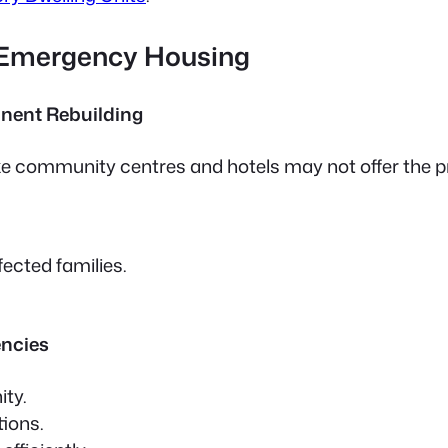
 Emergency Housing
nent Rebuilding
ike community centres and hotels may not offer the p
ected families.
encies
ity.
tions.