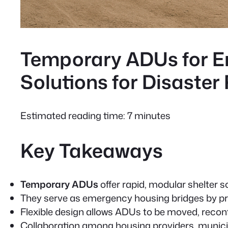
Temporary ADUs for E
Solutions for Disaster
Estimated reading time: 7 minutes
Key Takeaways
Temporary ADUs
offer rapid, modular shelter 
They serve as
emergency housing
bridges by pr
Flexible design allows ADUs to be moved, reconf
Collaboration among housing providers, municipa