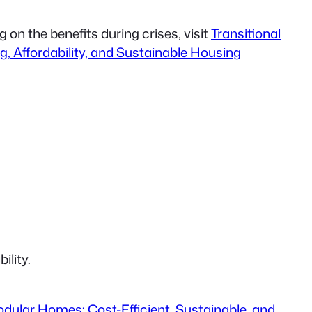
 on the benefits during crises, visit
Transitional
g, Affordability, and Sustainable Housing
ility.
dular Homes: Cost-Efficient, Sustainable, and