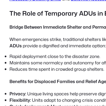
The Role of Temporary ADUs in
Bridge Between Immediate Shelter and Perma
When emergencies strike, traditional shelters l
ADUs
provide a dignified and immediate option:
Rapid deployment close to the disaster zone.
Maintains some normalcy and autonomy for aff
Reduces time spent in crowded group shelters.
Benefits for Displaced Families and Relief Ag
Privacy:
Unique living spaces help preserve dign
Flexibility:
Units adapt to changing crisis condi