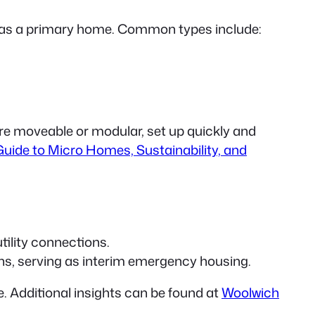
y as a primary home. Common types include:
are moveable or modular, set up quickly and
uide to Micro Homes, Sustainability, and
tility connections.
ons, serving as interim emergency housing.
. Additional insights can be found at
Woolwich