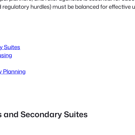
d regulatory hurdles) must be balanced for effective 
 Suites
using
y Planning
 and Secondary Suites