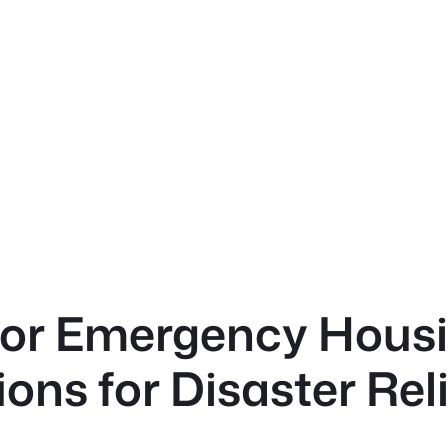
or Emergency Housi
ons for Disaster Rel