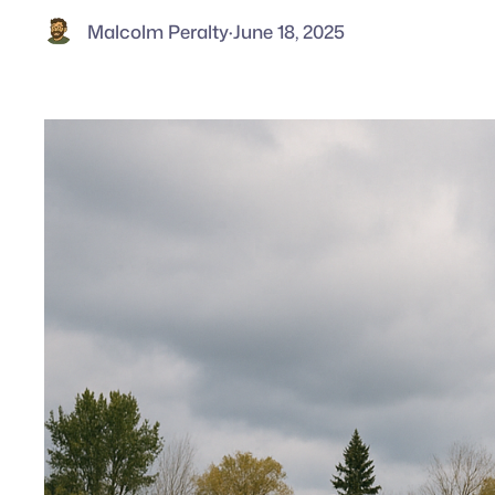
Malcolm Peralty
·
June 18, 2025