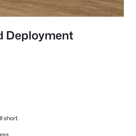
d Deployment
l short.
ess.