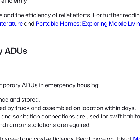
fficiently.
d the efficiency of relief efforts. For further reading
iterature
and
Portable Homes: Exploring Mobile Livin
y ADUs
temporary ADUs in emergency housing:
nce and stored.
ed by truck and assembled on location within days.
and sanitation connections are used for swift habitab
nd ramp installations are required.
th speed and cost-efficiency. Read more on this at
Mo