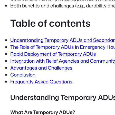
Both benefits and challenges (e.g., durability an
Table of contents
Understanding Temporary ADUs and Secondary
The Role of Temporary ADUs in Emergency Ho
Rapid Deployment of Temporary ADUs
Integration with Relief Agencies and Communit
Advantages and Challenges
Conclusion
Frequently Asked Questions
Understanding Temporary ADUs
What Are Temporary ADUs?