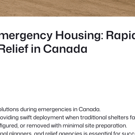
mergency Housing: Rapi
 Relief in Canada
solutions during emergencies in Canada.
oviding swift deployment when traditional shelters fal
igured, or removed with minimal site preparation.
l planners, and relief agencies is essential for succ