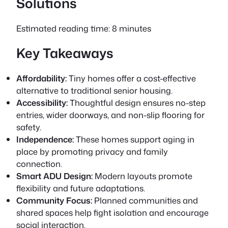
Solutions
Estimated reading time: 8 minutes
Key Takeaways
Affordability:
Tiny homes offer a cost-effective
alternative to traditional senior housing.
Accessibility:
Thoughtful design ensures no-step
entries, wider doorways, and non-slip flooring for
safety.
Independence:
These homes support aging in
place by promoting privacy and family
connection.
Smart ADU Design:
Modern layouts promote
flexibility and future adaptations.
Community Focus:
Planned communities and
shared spaces help fight isolation and encourage
social interaction.