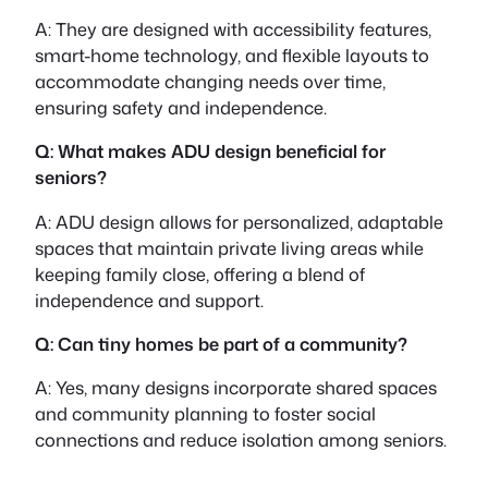
A: They are designed with accessibility features,
smart-home technology, and flexible layouts to
accommodate changing needs over time,
ensuring safety and independence.
Q: What makes ADU design beneficial for
seniors?
A: ADU design allows for personalized, adaptable
spaces that maintain private living areas while
keeping family close, offering a blend of
independence and support.
Q: Can tiny homes be part of a community?
A: Yes, many designs incorporate shared spaces
and community planning to foster social
connections and reduce isolation among seniors.