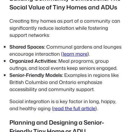
Social Value of Tiny Homes and ADUs
Creating tiny homes as part of a community can
significantly reduce isolation while fostering
support networks:
Shared Spaces:
Communal gardens and lounges
encourage interaction (
learn more
).
Organized Activities:
Meal programs, group
outings, and local events keep seniors engaged.
Senior-Friendly Models:
Examples in regions like
British Columbia and Ontario emphasize
accessibility and community support.
Social integration is a key factor in long, happy,
and healthy aging (
read the full article
).
Planning and Designing a Senior-
Friendly Tiny Home or ADU