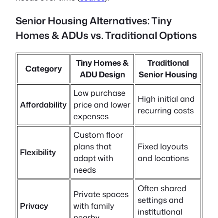
Senior Housing Alternatives: Tiny
Homes & ADUs vs. Traditional Options
Tiny Homes &
Traditional
Category
ADU Design
Senior Housing
Low purchase
High initial and
Affordability
price and lower
recurring costs
expenses
Custom floor
plans that
Fixed layouts
Flexibility
adapt with
and locations
needs
Often shared
Private spaces
settings and
Privacy
with family
institutional
nearby