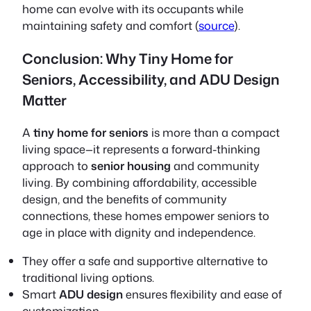
home can evolve with its occupants while
maintaining safety and comfort (
source
).
Conclusion: Why Tiny Home for
Seniors, Accessibility, and ADU Design
Matter
A
tiny home for seniors
is more than a compact
living space—it represents a forward-thinking
approach to
senior housing
and community
living. By combining affordability, accessible
design, and the benefits of community
connections, these homes empower seniors to
age in place
with dignity and independence.
They offer a safe and supportive alternative to
traditional living options.
Smart
ADU design
ensures flexibility and ease of
customization.