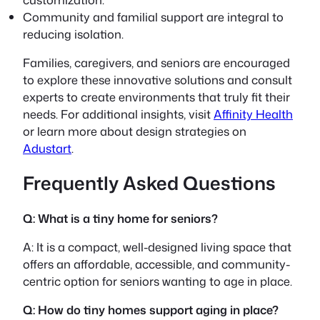
Community and familial support are integral to
reducing isolation.
Families, caregivers, and seniors are encouraged
to explore these innovative solutions and consult
experts to create environments that truly fit their
needs. For additional insights, visit
Affinity Health
or learn more about design strategies on
Adustart
.
Frequently Asked Questions
Q: What is a tiny home for seniors?
A: It is a compact, well-designed living space that
offers an affordable, accessible, and community-
centric option for seniors wanting to age in place.
Q: How do tiny homes support aging in place?