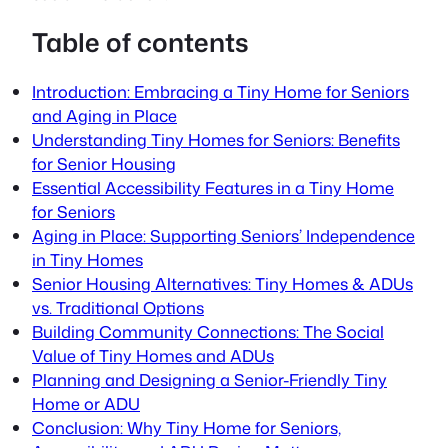
Table of contents
Introduction: Embracing a Tiny Home for Seniors
and Aging in Place
Understanding Tiny Homes for Seniors: Benefits
for Senior Housing
Essential Accessibility Features in a Tiny Home
for Seniors
Aging in Place: Supporting Seniors’ Independence
in Tiny Homes
Senior Housing Alternatives: Tiny Homes & ADUs
vs. Traditional Options
Building Community Connections: The Social
Value of Tiny Homes and ADUs
Planning and Designing a Senior-Friendly Tiny
Home or ADU
Conclusion: Why Tiny Home for Seniors,