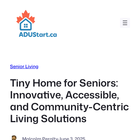
Skip
to
content
Senior Living
Tiny Home for Seniors:
Innovative, Accessible,
and Community-Centric
Living Solutions
Malcolm Peralty
·
June 3, 2025