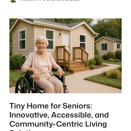
Tiny Home for Seniors:
Innovative, Accessible, and
Community-Centric Living