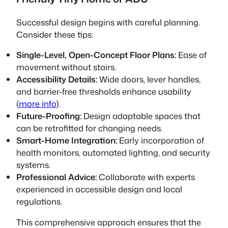
Successful design begins with careful planning.
Consider these tips:
Single-Level, Open-Concept Floor Plans:
Ease of
movement without stairs.
Accessibility Details:
Wide doors, lever handles,
and barrier-free thresholds enhance usability
(
more info
).
Future-Proofing:
Design adaptable spaces that
can be retrofitted for changing needs.
Smart-Home Integration:
Early incorporation of
health monitors, automated lighting, and security
systems.
Professional Advice:
Collaborate with experts
experienced in accessible design and local
regulations.
This comprehensive approach ensures that the