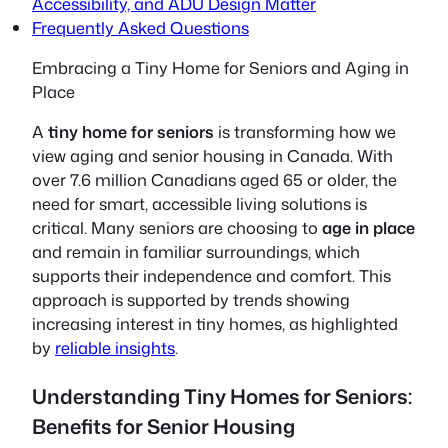
Accessibility, and ADU Design Matter
Frequently Asked Questions
Embracing a Tiny Home for Seniors and Aging in
Place
A
tiny home for seniors
is transforming how we
view aging and senior housing in Canada. With
over 7.6 million Canadians aged 65 or older, the
need for smart, accessible living solutions is
critical. Many seniors are choosing to
age in place
and remain in familiar surroundings, which
supports their independence and comfort. This
approach is supported by trends showing
increasing interest in tiny homes, as highlighted
by
reliable insights
.
Understanding Tiny Homes for Seniors:
Benefits for Senior Housing