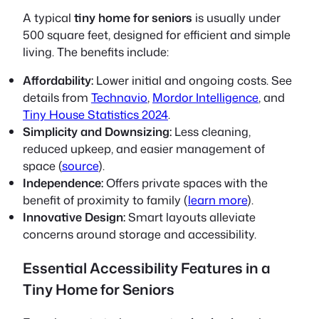
A typical
tiny home for seniors
is usually under
500 square feet, designed for efficient and simple
living. The benefits include:
Affordability:
Lower initial and ongoing costs. See
details from
Technavio
,
Mordor Intelligence
, and
Tiny House Statistics 2024
.
Simplicity and Downsizing:
Less cleaning,
reduced upkeep, and easier management of
space (
source
).
Independence:
Offers private spaces with the
benefit of proximity to family (
learn more
).
Innovative Design:
Smart layouts alleviate
concerns around storage and accessibility.
Essential Accessibility Features in a
Tiny Home for Seniors