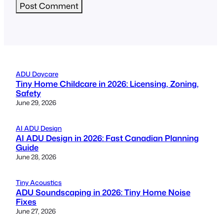
ADU Daycare
Tiny Home Childcare in 2026: Licensing, Zoning,
Safety
June 29, 2026
AI ADU Design
AI ADU Design in 2026: Fast Canadian Planning
Guide
June 28, 2026
Tiny Acoustics
ADU Soundscaping in 2026: Tiny Home Noise
Fixes
June 27, 2026