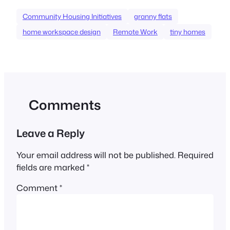
Community Housing Initiatives
granny flats
home workspace design
Remote Work
tiny homes
Comments
Leave a Reply
Your email address will not be published.
Required
fields are marked
*
Comment
*