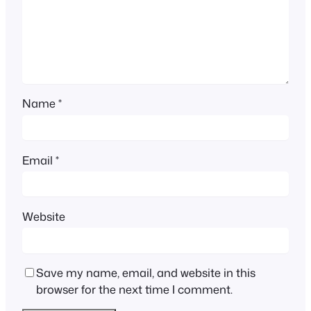
Name
*
Email
*
Website
Save my name, email, and website in this
browser for the next time I comment.