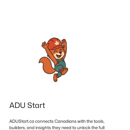
ADU Start
ADUStart.ca connects Canadians with the tools,
builders, and insights they need to unlock the full