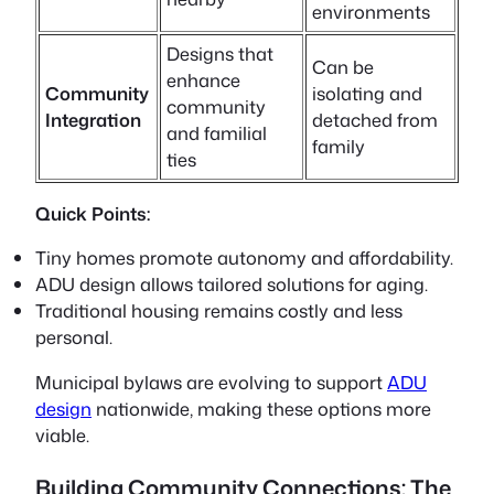
environments
Designs that
Can be
enhance
Community
isolating and
community
Integration
detached from
and familial
family
ties
Quick Points:
Tiny homes
promote autonomy and affordability.
ADU design
allows tailored solutions for aging.
Traditional housing remains costly and less
personal.
Municipal bylaws are evolving to support
ADU
design
nationwide, making these options more
viable.
Building Community Connections: The