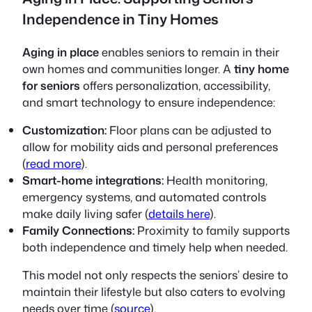
Independence in Tiny Homes
Aging in place
enables seniors to remain in their
own homes and communities longer. A
tiny home
for seniors
offers personalization, accessibility,
and smart technology to ensure independence:
Customization:
Floor plans can be adjusted to
allow for mobility aids and personal preferences
(
read more
).
Smart-home integrations:
Health monitoring,
emergency systems, and automated controls
make daily living safer (
details here
).
Family Connections:
Proximity to family supports
both independence and timely help when needed.
This model not only respects the seniors’ desire to
maintain their lifestyle but also caters to evolving
needs over time (
source
).