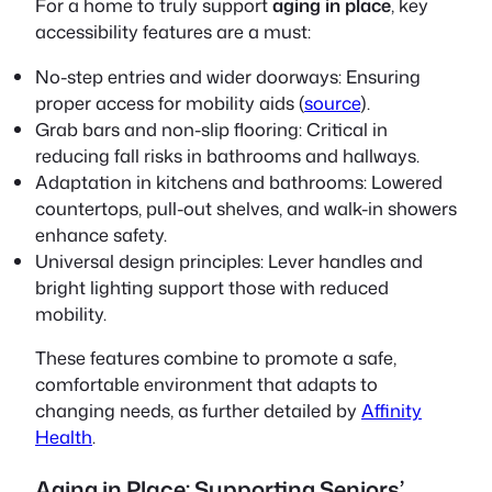
For a home to truly support
aging in place
, key
accessibility features are a must:
No-step entries and wider doorways:
Ensuring
proper access for mobility aids (
source
).
Grab bars and non-slip flooring:
Critical in
reducing fall risks in bathrooms and hallways.
Adaptation in kitchens and bathrooms:
Lowered
countertops, pull-out shelves, and walk-in showers
enhance safety.
Universal design principles:
Lever handles and
bright lighting support those with reduced
mobility.
These features combine to promote a safe,
comfortable environment that adapts to
changing needs, as further detailed by
Affinity
Health
.
Aging in Place: Supporting Seniors’