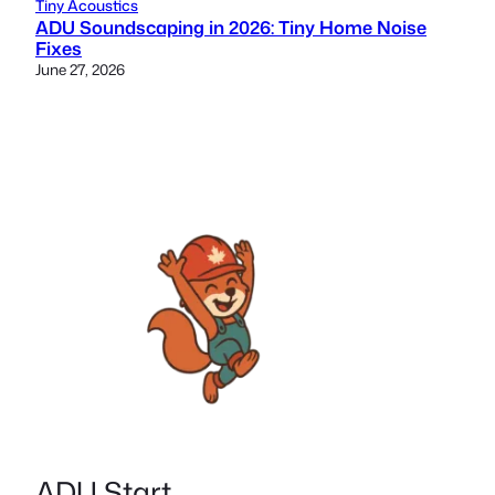
Tiny Acoustics
ADU Soundscaping in 2026: Tiny Home Noise
Fixes
June 27, 2026
ADU Start