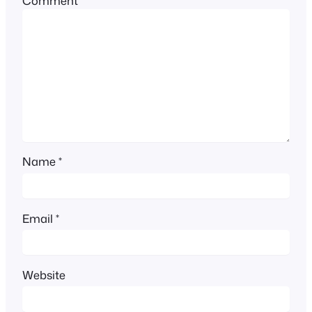
Comment
*
Name
*
Email
*
Website