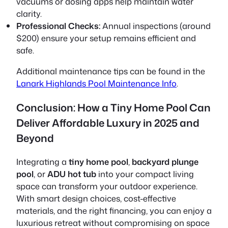
vacuums or dosing apps help maintain water
clarity.
Professional Checks:
Annual inspections (around
$200) ensure your setup remains efficient and
safe.
Additional maintenance tips can be found in the
Lanark Highlands Pool Maintenance Info
.
Conclusion: How a Tiny Home Pool Can
Deliver Affordable Luxury in 2025 and
Beyond
Integrating a
tiny home pool
,
backyard plunge
pool
, or
ADU hot tub
into your compact living
space can transform your outdoor experience.
With smart design choices, cost-effective
materials, and the right financing, you can enjoy a
luxurious retreat without compromising on space