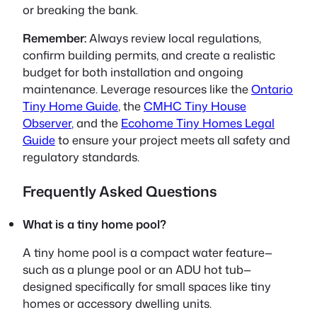
or breaking the bank.
Remember:
Always review local regulations,
confirm building permits, and create a realistic
budget for both installation and ongoing
maintenance. Leverage resources like the
Ontario
Tiny Home Guide
, the
CMHC Tiny House
Observer
, and the
Ecohome Tiny Homes Legal
Guide
to ensure your project meets all safety and
regulatory standards.
Frequently Asked Questions
What is a tiny home pool?
A tiny home pool is a compact water feature—
such as a plunge pool or an ADU hot tub—
designed specifically for small spaces like tiny
homes or accessory dwelling units.