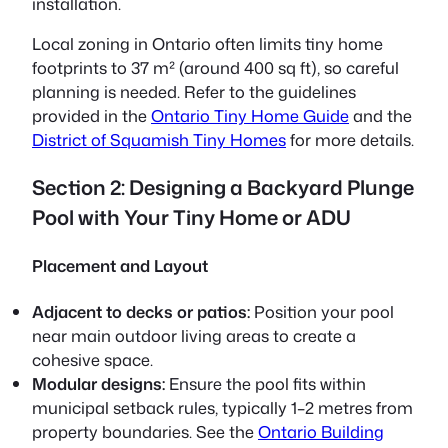
installation.
Local zoning in Ontario often limits tiny home
footprints to 37 m² (around 400 sq ft), so careful
planning is needed. Refer to the guidelines
provided in the
Ontario Tiny Home Guide
and the
District of Squamish Tiny Homes
for more details.
Section 2: Designing a Backyard Plunge
Pool with Your Tiny Home or ADU
Placement and Layout
Adjacent to decks or patios:
Position your pool
near main outdoor living areas to create a
cohesive space.
Modular designs:
Ensure the pool fits within
municipal setback rules, typically 1–2 metres from
property boundaries. See the
Ontario Building