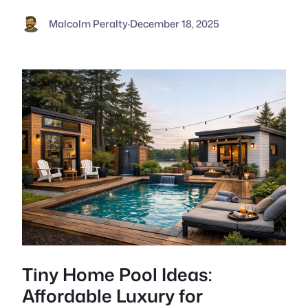
Malcolm Peralty
·
December 18, 2025
Tiny Home Pool Ideas:
Affordable Luxury for