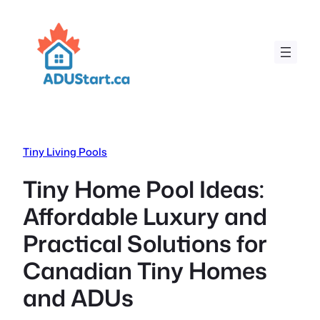
Skip
to
content
Tiny Living Pools
Tiny Home Pool Ideas:
Affordable Luxury and
Practical Solutions for
Canadian Tiny Homes
and ADUs