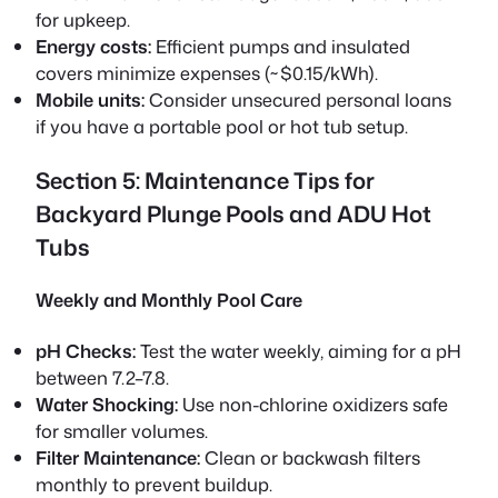
for upkeep.
Energy costs:
Efficient pumps and insulated
covers minimize expenses (~$0.15/kWh).
Mobile units:
Consider unsecured personal loans
if you have a portable pool or hot tub setup.
Section 5: Maintenance Tips for
Backyard Plunge Pools and ADU Hot
Tubs
Weekly and Monthly Pool Care
pH Checks:
Test the water weekly, aiming for a pH
between 7.2–7.8.
Water Shocking:
Use non-chlorine oxidizers safe
for smaller volumes.
Filter Maintenance:
Clean or backwash filters
monthly to prevent buildup.