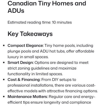
Canadian Tiny Homes and
ADUs
Estimated reading time: 10 minutes
Key Takeaways
Compact Elegance:
Tiny home pools, including
plunge pools and ADU hot tubs, offer affordable
luxury in small spaces.
Smart Design:
Options are designed to meet
strict zoning guidelines and maximize
functionality in limited spaces.
Cost & Financing:
From DIY setups to
professional installations, there are various cost-
effective models with attractive financing options.
Maintenance Matters:
Regular care and energy-
efficient tips ensure longevity and compliance