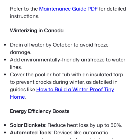
Refer to the
Maintenance Guide PDF
for detailed
instructions.
Winterizing in Canada
Drain all water by October to avoid freeze
damage.
Add environmentally-friendly antifreeze to water
lines.
Cover the pool or hot tub with an insulated tarp
to prevent cracks during winter, as detailed in
guides like
How to Build a Winter-Proof Tiny
Home
.
Energy Efficiency Boosts
Solar Blankets:
Reduce heat loss by up to 50%.
Automated Tools:
Devices like automatic