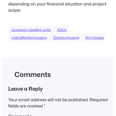
depending on your financial situation and project
scope.
accessory dwelling units
ADUs
cost-effective housing
Ontario housing
tiny houses
Comments
Leave a Reply
Your email address will not be published.
Required
fields are marked
*