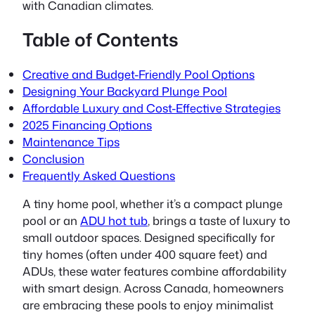
with Canadian climates.
Table of Contents
Creative and Budget-Friendly Pool Options
Designing Your Backyard Plunge Pool
Affordable Luxury and Cost-Effective Strategies
2025 Financing Options
Maintenance Tips
Conclusion
Frequently Asked Questions
A
tiny home pool
, whether it’s a compact plunge
pool or an
ADU hot tub
, brings a taste of luxury to
small outdoor spaces. Designed specifically for
tiny homes (often under 400 square feet) and
ADUs, these water features combine affordability
with smart design. Across Canada, homeowners
are embracing these pools to enjoy minimalist