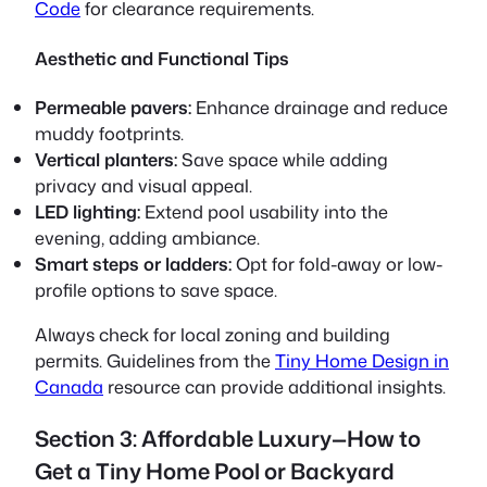
Code
for clearance requirements.
Aesthetic and Functional Tips
Permeable pavers:
Enhance drainage and reduce
muddy footprints.
Vertical planters:
Save space while adding
privacy and visual appeal.
LED lighting:
Extend pool usability into the
evening, adding ambiance.
Smart steps or ladders:
Opt for fold-away or low-
profile options to save space.
Always check for local zoning and building
permits. Guidelines from the
Tiny Home Design in
Canada
resource can provide additional insights.
Section 3: Affordable Luxury—How to
Get a Tiny Home Pool or Backyard