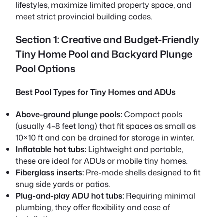
lifestyles, maximize limited property space, and
meet strict provincial building codes.
Section 1: Creative and Budget-Friendly
Tiny Home Pool and Backyard Plunge
Pool Options
Best Pool Types for Tiny Homes and ADUs
Above-ground plunge pools:
Compact pools
(usually 4–8 feet long) that fit spaces as small as
10×10 ft and can be drained for storage in winter.
Inflatable hot tubs:
Lightweight and portable,
these are ideal for ADUs or mobile tiny homes.
Fiberglass inserts:
Pre-made shells designed to fit
snug side yards or patios.
Plug-and-play ADU hot tubs:
Requiring minimal
plumbing, they offer flexibility and ease of