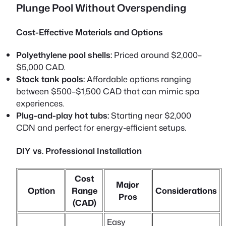
Plunge Pool Without Overspending
Cost-Effective Materials and Options
Polyethylene pool shells:
Priced around $2,000–
$5,000 CAD.
Stock tank pools:
Affordable options ranging
between $500–$1,500 CAD that can mimic spa
experiences.
Plug-and-play hot tubs:
Starting near $2,000
CDN and perfect for energy-efficient setups.
DIY vs. Professional Installation
Cost
Major
Option
Range
Considerations
Pros
(CAD)
Easy