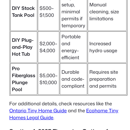
setup,
Manual
DIY Stock
$500–
minimal
cleaning, size
Tank Pool
$1,500
permits if
limitations
temporary
Portable
DIY Plug-
$2,000–
and
Increased
and-Play
$4,000
energy-
hydro usage
Hot Tub
efficient
Pro
Durable
Requires site
Fiberglass
$5,000–
and code-
preparation
Plunge
$10,000
compliant
and permits
Pool
For additional details, check resources like the
Ontario Tiny Home Guide
and the
Ecohome Tiny
Homes Legal Guide
.