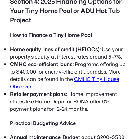
Section 4: 2025 Financing Options for
Your Tiny Home Pool or ADU Hot Tub
Project
How to Finance a Tiny Home Pool
Home equity lines of credit (HELOCs):
Use your
property’s equity at interest rates around 5–7%.
CMHC eco-efficient loans:
Programs offering up
to $40,000 for energy-efficient upgrades. More
details can be found in the
CMHC Tiny House
Observer
.
Retailer payment plans:
Home improvement
stores like Home Depot or RONA offer 0%
payment plans for 12–24 months.
Practical Budgeting Advice
Annual maintenance:
Budget about $200–$500