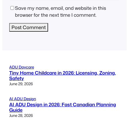
Save my name, email, and website in this
browser for the next time I comment.
ADU Daycare
Tiny Home Childcare in 2026: Licensing, Zoning,
Safety
June 29, 2026
AI ADU Design
AI ADU Design in 2026: Fast Canadian Planning
Guide
June 28, 2026