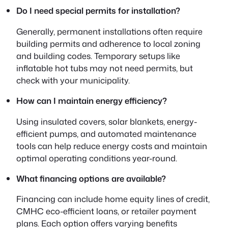
Do I need special permits for installation?
Generally, permanent installations often require
building permits and adherence to local zoning
and building codes. Temporary setups like
inflatable hot tubs may not need permits, but
check with your municipality.
How can I maintain energy efficiency?
Using insulated covers, solar blankets, energy-
efficient pumps, and automated maintenance
tools can help reduce energy costs and maintain
optimal operating conditions year-round.
What financing options are available?
Financing can include home equity lines of credit,
CMHC eco-efficient loans, or retailer payment
plans. Each option offers varying benefits