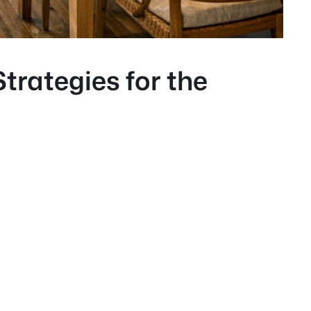
trategies for the