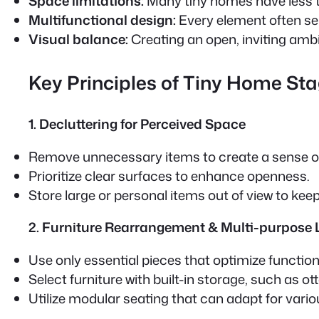
Space limitations:
Many tiny homes have less t
Multifunctional design:
Every element often se
Visual balance:
Creating an open, inviting ambi
Key Principles of Tiny Home St
1. Decluttering for Perceived Space
Remove unnecessary items to create a sense o
Prioritize clear surfaces to enhance openness.
Store large or personal items out of view to keep
2. Furniture Rearrangement & Multi-purpose
Use only essential pieces that optimize functiona
Select furniture with built-in storage, such as 
Utilize modular seating that can adapt for vario