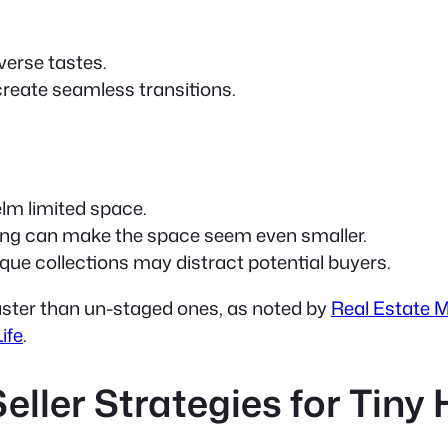
iverse tastes.
create seamless transitions.
lm limited space.
ing can make the space seem even smaller.
ue collections may distract potential buyers.
aster than un-staged ones, as noted by
Real Estate 
ife
.
Seller Strategies for Tin