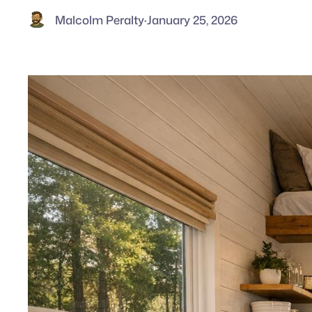
Malcolm Peralty
·
January 25, 2026