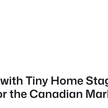
with Tiny Home Stag
for the Canadian Mar