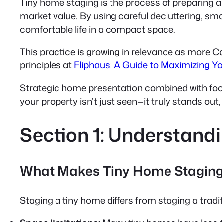
Tiny home staging is the process of preparing 
market value. By using
careful decluttering, sma
comfortable life in a compact space.
This practice is growing in relevance as more Ca
principles at
Fliphaus: A Guide to Maximizing Y
Strategic home presentation combined with focus
your property isn’t just seen—it truly stands out
Section 1: Understand
What Makes Tiny Home Staging
Staging a tiny home differs from staging a trad