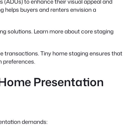
s (ADUs) to enhance their visual appeal and
ng helps buyers and renters envision a
ving solutions. Learn more about core staging
ble transactions. Tiny home staging ensures that
gn preferences.
 Home Presentation
esentation demands: