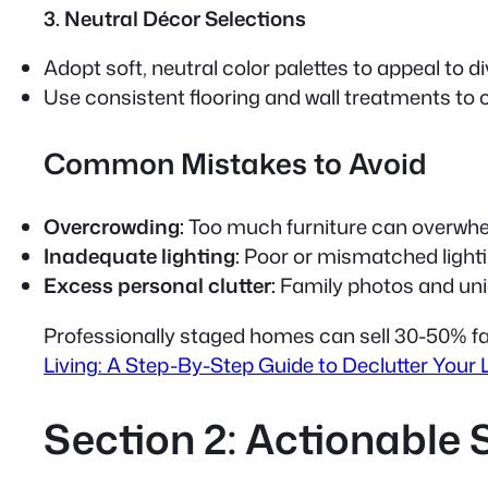
3. Neutral Décor Selections
Adopt soft, neutral color palettes to appeal to d
Use consistent flooring and wall treatments to 
Common Mistakes to Avoid
Overcrowding:
Too much furniture can overwhe
Inadequate lighting:
Poor or mismatched light
Excess personal clutter:
Family photos and uniq
Professionally staged homes can sell 30-50% f
Living: A Step-By-Step Guide to Declutter Your L
Section 2: Actionable 