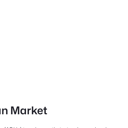
an Market