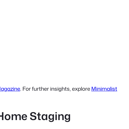
Magazine
. For further insights, explore
Minimalist
y Home Staging