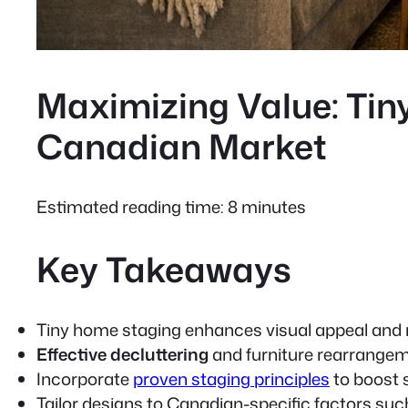
Maximizing Value: Tiny
Canadian Market
Estimated reading time: 8 minutes
Key Takeaways
Tiny home staging
enhances visual appeal and 
Effective decluttering
and furniture rearrangem
Incorporate
proven staging principles
to boost 
Tailor designs to Canadian-specific factors suc