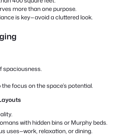
han 400 square feet.
rves more than one purpose.
ance is key—avoid a cluttered look.
aging
f spaciousness.
 the focus on the space’s potential.
 Layouts
lity.
ottomans with hidden bins or Murphy beds.
us uses—work, relaxation, or dining.