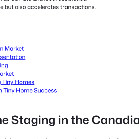
 but also accelerates transactions.
an Market
sentation
ing
arket
ing Tiny Homes
ian Tiny Home Success
me Staging in the Canadi