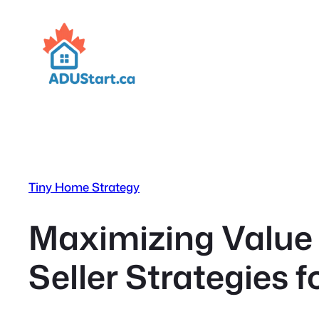
Skip
to
content
Tiny Home Strategy
Maximizing Value 
Seller Strategies 