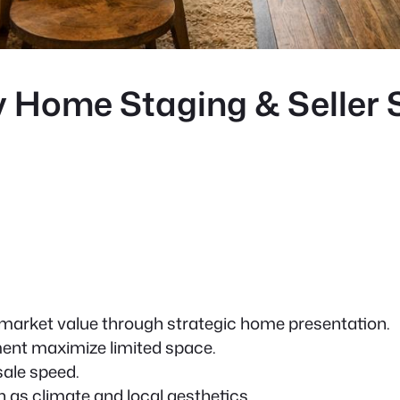
 Home Staging & Seller S
market value through strategic home presentation.
ent maximize limited space.
sale speed.
h as climate and local aesthetics.