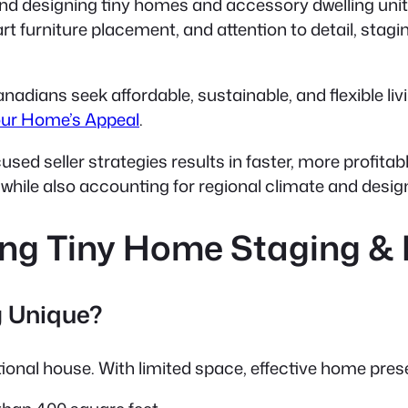
and designing tiny homes and accessory dwelling unit
rt furniture placement, and attention to detail
, stagi
nadians seek affordable, sustainable, and flexible li
our Home’s Appeal
.
ed seller strategies results in faster, more profita
, while also accounting for regional climate and desi
ing Tiny Home Staging &
 Unique?
itional house. With limited space, effective home pr