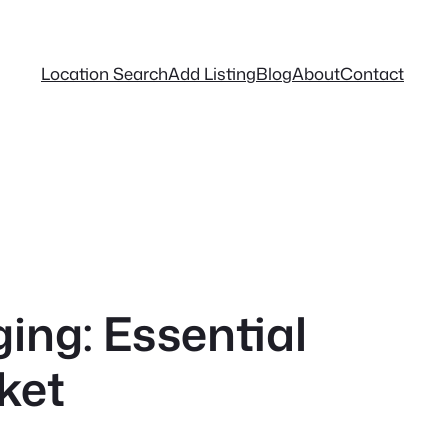
Location Search
Add Listing
Blog
About
Contact
ing: Essential
ket