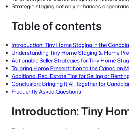
Strategic staging not only enhances appearance
Table of contents
Introduction: Tiny Home Staging in the Canadi
Understanding Tiny Home Staging & Home Pre
Actionable Seller Strategies for Tiny Home Stag
Tailoring Home Presentation to the Canadian M
Additional Real Estate Tips for Selling or Rent
Conclusion: Bringing It All Together for Canad
Frequently Asked Questions
Introduction: Tiny Ho