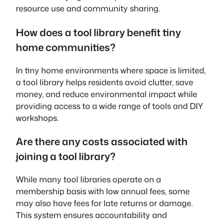
resource use and community sharing.
How does a tool library benefit tiny
home communities?
In tiny home environments where space is limited,
a tool library helps residents avoid clutter, save
money, and reduce environmental impact while
providing access to a wide range of tools and DIY
workshops.
Are there any costs associated with
joining a tool library?
While many tool libraries operate on a
membership basis with low annual fees, some
may also have fees for late returns or damage.
This system ensures accountability and