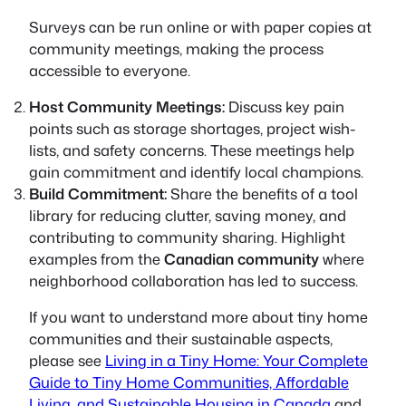
Surveys can be run online or with paper copies at
community meetings, making the process
accessible to everyone.
Host Community Meetings:
Discuss key pain
points such as storage shortages, project wish-
lists, and safety concerns. These meetings help
gain commitment and identify local champions.
Build Commitment:
Share the benefits of a tool
library for reducing clutter, saving money, and
contributing to community sharing. Highlight
examples from the
Canadian community
where
neighborhood collaboration has led to success.
If you want to understand more about tiny home
communities and their sustainable aspects,
please see
Living in a Tiny Home: Your Complete
Guide to Tiny Home Communities, Affordable
Living, and Sustainable Housing in Canada
and