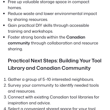
Free up valuable storage space in compact
homes.
Reduce waste and lower environmental impact
by sharing resources.
Gain practical DIY skills through accessible
training and workshops.
Foster strong bonds within the
Canadian
community
through collaboration and resource
sharing.
Practical Next Steps: Building Your Tool
Library and Canadian Community
Gather a group of 5–10 interested neighbours.
Survey your community to identify needed tools
and resources.
Connect with existing Canadian tool libraries for
inspiration and advice.
Select a convenient shared space for your tool