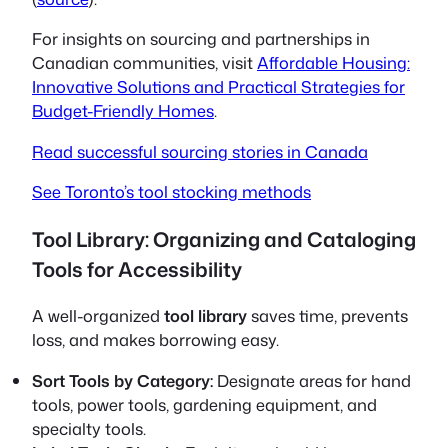
For insights on sourcing and partnerships in
Canadian communities, visit
Affordable Housing:
Innovative Solutions and Practical Strategies for
Budget-Friendly Homes
.
Read successful sourcing stories in Canada
See Toronto’s tool stocking methods
Tool Library: Organizing and Cataloging
Tools for Accessibility
A well-organized
tool library
saves time, prevents
loss, and makes borrowing easy.
Sort Tools by Category:
Designate areas for hand
tools, power tools, gardening equipment, and
specialty tools.