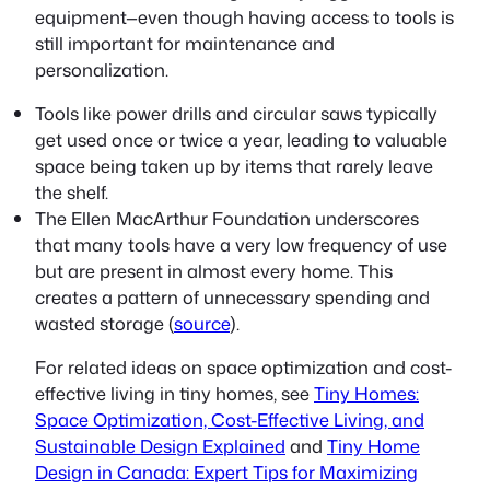
equipment—even though having access to tools is
still important for maintenance and
personalization.
Tools like power drills and circular saws typically
get used once or twice a year, leading to valuable
space being taken up by items that rarely leave
the shelf.
The Ellen MacArthur Foundation underscores
that many tools have a very low frequency of use
but are present in almost every home. This
creates a pattern of unnecessary spending and
wasted storage (
source
).
For related ideas on space optimization and cost-
effective living in tiny homes, see
Tiny Homes:
Space Optimization, Cost-Effective Living, and
Sustainable Design Explained
and
Tiny Home
Design in Canada: Expert Tips for Maximizing