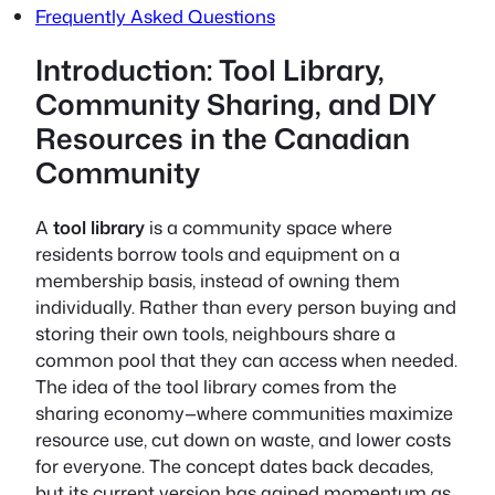
Frequently Asked Questions
Introduction: Tool Library,
Community Sharing, and DIY
Resources in the Canadian
Community
A
tool library
is a community space where
residents borrow tools and equipment on a
membership basis, instead of owning them
individually. Rather than every person buying and
storing their own tools, neighbours share a
common pool that they can access when needed.
The idea of the tool library comes from the
sharing economy—where communities maximize
resource use, cut down on waste, and lower costs
for everyone. The concept dates back decades,
but its current version has gained momentum as