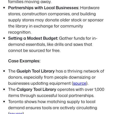
families moving away.
Partnerships with Local Businesses:
Hardware
stores, construction companies, and building
supply stores may donate older stock or sponsor
the library in exchange for community
recognition.
Setting a Modest Budget:
Gather funds for in-
demand essentials, like drills and saws that
cannot be sourced for free.
Case Examples:
The
Guelph Tool Library
has a thriving network of
donors, especially from people downsizing or
businesses updating equipment (
source
).
The
Calgary Tool Library
operates with over 1,000
items through successful local partnerships.
Toronto shows how matching supply to local
demand ensures tools are actively circulating
(
source
).