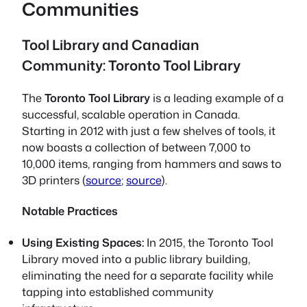
Communities
Tool Library and Canadian
Community: Toronto Tool Library
The
Toronto Tool Library
is a leading example of a
successful, scalable operation in Canada.
Starting in 2012 with just a few shelves of tools, it
now boasts a collection of between 7,000 to
10,000 items, ranging from hammers and saws to
3D printers (
source
;
source
).
Notable Practices
Using Existing Spaces:
In 2015, the Toronto Tool
Library moved into a public library building,
eliminating the need for a separate facility while
tapping into established community