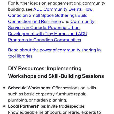
For further ideas on engagement and community
building, see
ADU Community Events: How
Canadian Small Space Gatherings Build
Connection and Resilience
and
Community
Services in Canada: Powering Urban
Development with Tiny Homes and ADU
Programs in Canadian Communities
.
Read about the power of community sharing in
tool libraries
DIY Resources: Implementing
Workshops and Skill-Building Sessions
Schedule Workshops:
Offer sessions on skills
such as basic carpentry, furniture repair,
plumbing, or garden planning.
Local Partnerships:
Invite tradespeople,
knowledgeable neighbours, or retired experts to