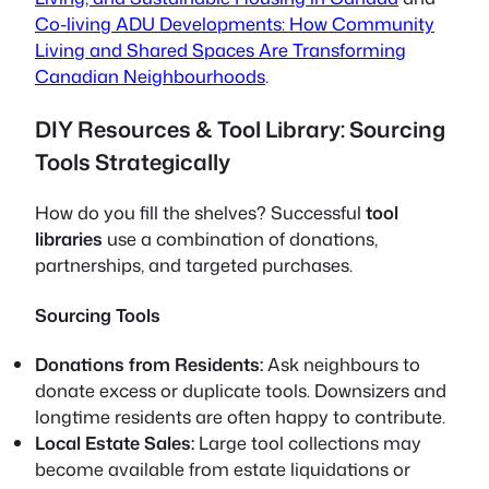
Co-living ADU Developments: How Community
Living and Shared Spaces Are Transforming
Canadian Neighbourhoods
.
DIY Resources & Tool Library: Sourcing
Tools Strategically
How do you fill the shelves? Successful
tool
libraries
use a combination of donations,
partnerships, and targeted purchases.
Sourcing Tools
Donations from Residents:
Ask neighbours to
donate excess or duplicate tools. Downsizers and
longtime residents are often happy to contribute.
Local Estate Sales:
Large tool collections may
become available from estate liquidations or