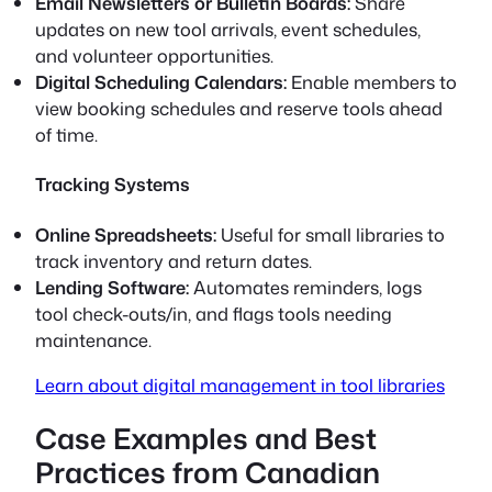
Email Newsletters or Bulletin Boards:
Share
updates on new tool arrivals, event schedules,
and volunteer opportunities.
Digital Scheduling Calendars:
Enable members to
view booking schedules and reserve tools ahead
of time.
Tracking Systems
Online Spreadsheets:
Useful for small libraries to
track inventory and return dates.
Lending Software:
Automates reminders, logs
tool check-outs/in, and flags tools needing
maintenance.
Learn about digital management in tool libraries
Case Examples and Best
Practices from Canadian