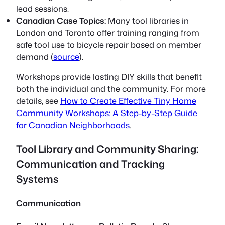
lead sessions.
Canadian Case Topics:
Many tool libraries in
London and Toronto offer training ranging from
safe tool use to bicycle repair based on member
demand (
source
).
Workshops provide lasting DIY skills that benefit
both the individual and the community. For more
details, see
How to Create Effective Tiny Home
Community Workshops: A Step-by-Step Guide
for Canadian Neighborhoods
.
Tool Library and Community Sharing:
Communication and Tracking
Systems
Communication