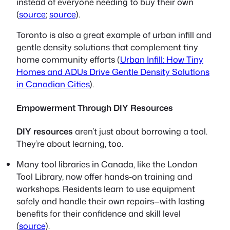
instead of everyone needing to buy their own
(
source
;
source
).
Toronto is also a great example of urban infill and
gentle density solutions that complement tiny
home community efforts (
Urban Infill: How Tiny
Homes and ADUs Drive Gentle Density Solutions
in Canadian Cities
).
Empowerment Through DIY Resources
DIY resources
aren’t just about borrowing a tool.
They’re about learning, too.
Many tool libraries in Canada, like the London
Tool Library, now offer hands-on training and
workshops. Residents learn to use equipment
safely and handle their own repairs—with lasting
benefits for their confidence and skill level
(
source
).