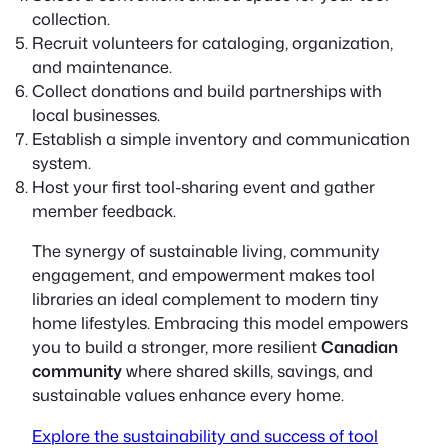
collection.
Recruit volunteers for cataloging, organization,
and maintenance.
Collect donations and build partnerships with
local businesses.
Establish a simple inventory and communication
system.
Host your first tool-sharing event and gather
member feedback.
The synergy of sustainable living, community
engagement, and empowerment makes tool
libraries an ideal complement to modern tiny
home lifestyles. Embracing this model empowers
you to build a stronger, more resilient
Canadian
community
where shared skills, savings, and
sustainable values enhance every home.
Explore the sustainability and success of tool