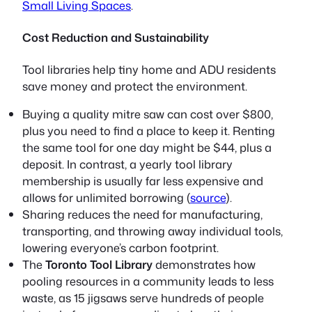
Small Living Spaces
.
Cost Reduction and Sustainability
Tool libraries help tiny home and ADU residents
save money and protect the environment.
Buying a quality mitre saw can cost over $800,
plus you need to find a place to keep it. Renting
the same tool for one day might be $44, plus a
deposit. In contrast, a yearly tool library
membership is usually far less expensive and
allows for unlimited borrowing (
source
).
Sharing reduces the need for manufacturing,
transporting, and throwing away individual tools,
lowering everyone’s carbon footprint.
The
Toronto Tool Library
demonstrates how
pooling resources in a community leads to less
waste, as 15 jigsaws serve hundreds of people