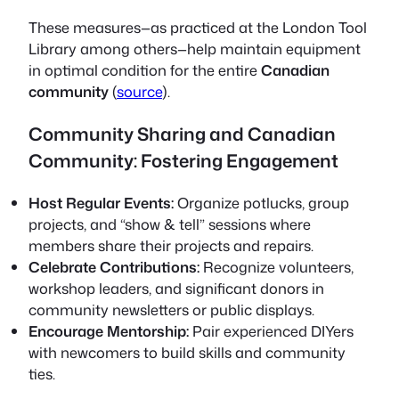
These measures—as practiced at the London Tool
Library among others—help maintain equipment
in optimal condition for the entire
Canadian
community
(
source
).
Community Sharing and Canadian
Community: Fostering Engagement
Host Regular Events:
Organize potlucks, group
projects, and “show & tell” sessions where
members share their projects and repairs.
Celebrate Contributions:
Recognize volunteers,
workshop leaders, and significant donors in
community newsletters or public displays.
Encourage Mentorship:
Pair experienced DIYers
with newcomers to build skills and community
ties.