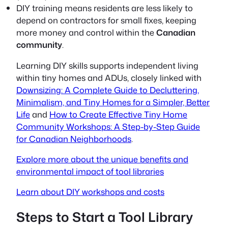
DIY training means residents are less likely to
depend on contractors for small fixes, keeping
more money and control within the
Canadian
community
.
Learning DIY skills supports independent living
within tiny homes and ADUs, closely linked with
Downsizing: A Complete Guide to Decluttering,
Minimalism, and Tiny Homes for a Simpler, Better
Life
and
How to Create Effective Tiny Home
Community Workshops: A Step-by-Step Guide
for Canadian Neighborhoods
.
Explore more about the unique benefits and
environmental impact of tool libraries
Learn about DIY workshops and costs
Steps to Start a Tool Library