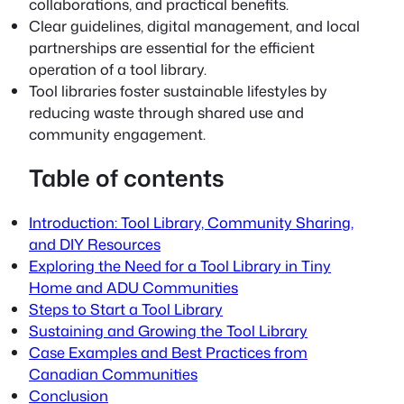
collaborations, and practical benefits.
Clear guidelines, digital management, and local
partnerships are essential for the efficient
operation of a tool library.
Tool libraries foster sustainable lifestyles by
reducing waste through shared use and
community engagement.
Table of contents
Introduction: Tool Library, Community Sharing,
and DIY Resources
Exploring the Need for a Tool Library in Tiny
Home and ADU Communities
Steps to Start a Tool Library
Sustaining and Growing the Tool Library
Case Examples and Best Practices from
Canadian Communities
Conclusion