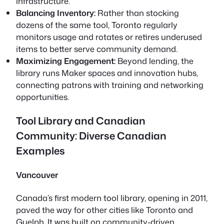
infrastructure.
Balancing Inventory:
Rather than stocking
dozens of the same tool, Toronto regularly
monitors usage and rotates or retires underused
items to better serve community demand.
Maximizing Engagement:
Beyond lending, the
library runs Maker spaces and innovation hubs,
connecting patrons with training and networking
opportunities.
Tool Library and Canadian
Community: Diverse Canadian
Examples
Vancouver
Canada’s first modern tool library, opening in 2011,
paved the way for other cities like Toronto and
Guelph. It was built on community-driven