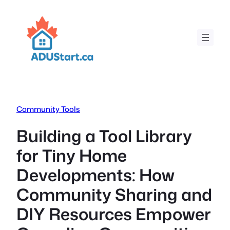
Skip
to
content
Community Tools
Building a Tool Library
for Tiny Home
Developments: How
Community Sharing and
DIY Resources Empower