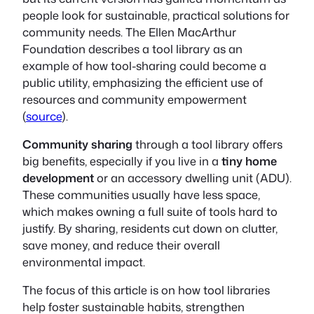
people look for sustainable, practical solutions for
community needs. The Ellen MacArthur
Foundation describes a tool library as an
example of how tool-sharing could become a
public utility, emphasizing the efficient use of
resources and community empowerment
(
source
).
Community sharing
through a tool library offers
big benefits, especially if you live in a
tiny home
development
or an accessory dwelling unit (ADU).
These communities usually have less space,
which makes owning a full suite of tools hard to
justify. By sharing, residents cut down on clutter,
save money, and reduce their overall
environmental impact.
The focus of this article is on how tool libraries
help foster sustainable habits, strengthen