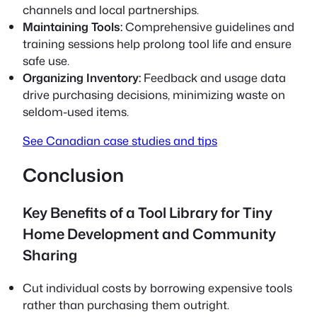
channels and local partnerships.
Maintaining Tools:
Comprehensive guidelines and
training sessions help prolong tool life and ensure
safe use.
Organizing Inventory:
Feedback and usage data
drive purchasing decisions, minimizing waste on
seldom-used items.
See Canadian case studies and tips
Conclusion
Key Benefits of a Tool Library for Tiny
Home Development and Community
Sharing
Cut individual costs by borrowing expensive tools
rather than purchasing them outright.