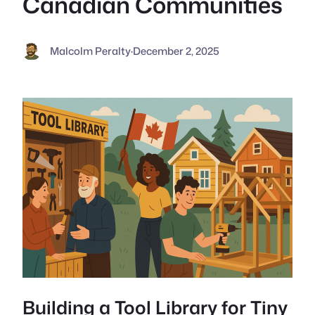
Canadian Communities
Malcolm Peralty
·
December 2, 2025
Building a Tool Library for Tiny