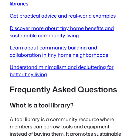
libraries
Get practical advice and real-world examples
Discover more about tiny home benefits and
sustainable community living
Learn about community building and
collaboration in tiny home neighborhoods
Understand minimalism and decluttering for
better tiny living
Frequently Asked Questions
What is a tool library?
A tool library is a community resource where
members can borrow tools and equipment
instead of buying them. It promotes sustainable