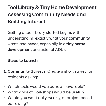
Tool Library & Tiny Home Development:
Assessing Community Needs and
Building Interest
Getting a tool library started begins with
understanding exactly what your
community
wants and needs, especially in a
tiny home
development
or cluster of ADUs.
Steps to Launch
Community Surveys:
Create a short survey for
residents asking:
Which tools would you borrow if available?
What kinds of workshops would be useful?
Would you want daily, weekly, or project-based
borrowing?