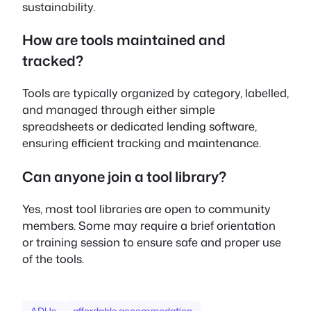
sustainability.
How are tools maintained and
tracked?
Tools are typically organized by category, labelled,
and managed through either simple
spreadsheets or dedicated lending software,
ensuring efficient tracking and maintenance.
Can anyone join a tool library?
Yes, most tool libraries are open to community
members. Some may require a brief orientation
or training session to ensure safe and proper use
of the tools.
ADUs
affordable accommodation