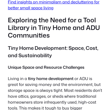
Find insights on minimalism and decluttering for
better small space living
Exploring the Need for a Tool
Library in Tiny Home and ADU
Communities
Tiny Home Development: Space, Cost,
and Sustainability
Unique Space and Resource Challenges
Living in a
tiny home development
or ADU is
great for saving money and the environment, but
storage space is always tight. Most residents don’t
have attics, garages, or sheds where traditional
homeowners store infrequently used, high-cost
tools. This makes it tough to buy bigger