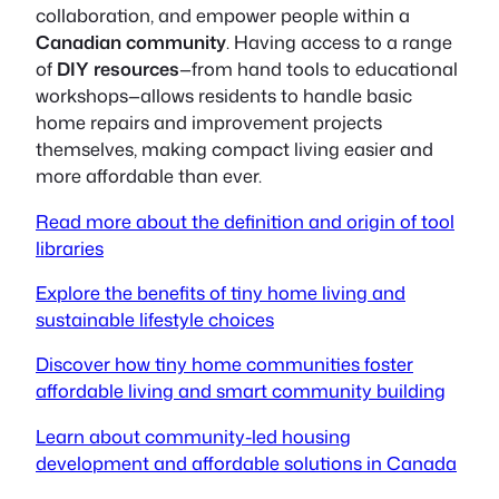
collaboration, and empower people within a
Canadian community
. Having access to a range
of
DIY resources
—from hand tools to educational
workshops—allows residents to handle basic
home repairs and improvement projects
themselves, making compact living easier and
more affordable than ever.
Read more about the definition and origin of tool
libraries
Explore the benefits of tiny home living and
sustainable lifestyle choices
Discover how tiny home communities foster
affordable living and smart community building
Learn about community-led housing
development and affordable solutions in Canada