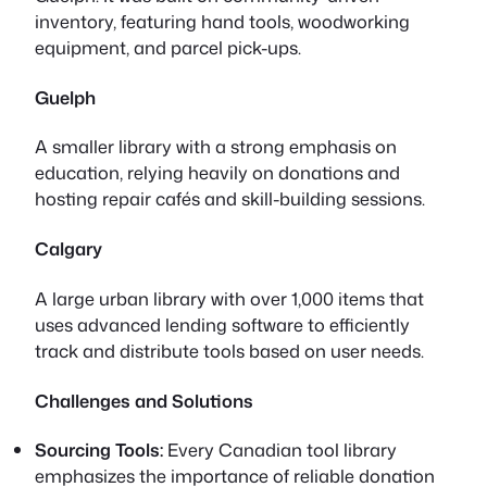
inventory, featuring hand tools, woodworking
equipment, and parcel pick-ups.
Guelph
A smaller library with a strong emphasis on
education, relying heavily on donations and
hosting repair cafés and skill-building sessions.
Calgary
A large urban library with over 1,000 items that
uses advanced lending software to efficiently
track and distribute tools based on user needs.
Challenges and Solutions
Sourcing Tools:
Every Canadian tool library
emphasizes the importance of reliable donation