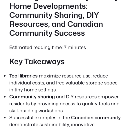
Home Developments:
Community Sharing, DIY
Resources, and Canadian
Community Success
Estimated reading time: 7 minutes
Key Takeaways
Tool libraries
maximize resource use, reduce
individual costs, and free valuable storage space
in tiny home settings.
Community sharing
and
DIY resources
empower
residents by providing access to quality tools and
skill-building workshops.
Successful examples in the
Canadian community
demonstrate sustainability, innovative