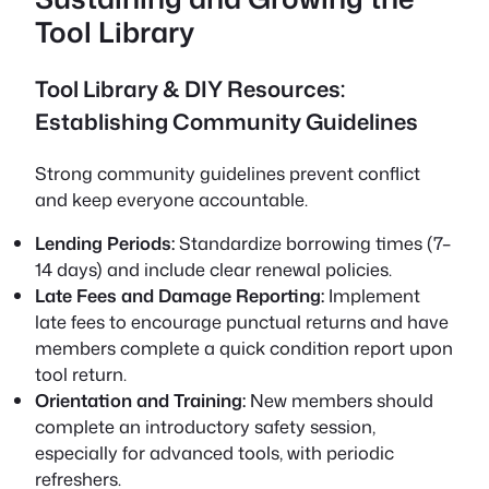
Tool Library
Tool Library & DIY Resources:
Establishing Community Guidelines
Strong community guidelines prevent conflict
and keep everyone accountable.
Lending Periods:
Standardize borrowing times (7–
14 days) and include clear renewal policies.
Late Fees and Damage Reporting:
Implement
late fees to encourage punctual returns and have
members complete a quick condition report upon
tool return.
Orientation and Training:
New members should
complete an introductory safety session,
especially for advanced tools, with periodic
refreshers.