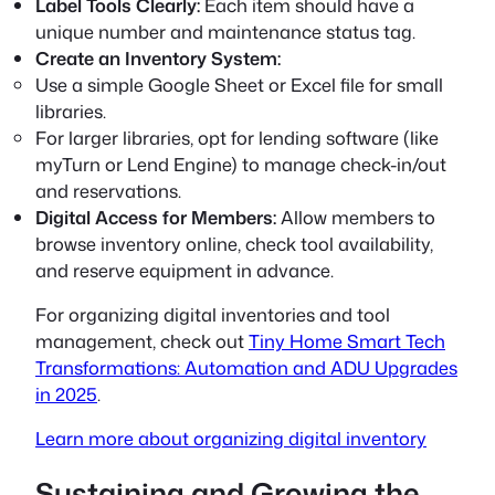
Label Tools Clearly:
Each item should have a
unique number and maintenance status tag.
Create an Inventory System:
Use a simple Google Sheet or Excel file for small
libraries.
For larger libraries, opt for lending software (like
myTurn or Lend Engine) to manage check-in/out
and reservations.
Digital Access for Members:
Allow members to
browse inventory online, check tool availability,
and reserve equipment in advance.
For organizing digital inventories and tool
management, check out
Tiny Home Smart Tech
Transformations: Automation and ADU Upgrades
in 2025
.
Learn more about organizing digital inventory
Sustaining and Growing the