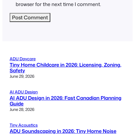
browser for the next time I comment.
ADU Daycare
Tiny Home Childcare in 2026: Licensing, Zoning,
Safety
June 29, 2026
AI ADU Design
AI ADU Design in 2026: Fast Canadian Planning
Guide
June 28, 2026
Tiny Acoustics
ADU Soundscaping in 2026: Tiny Home Noise