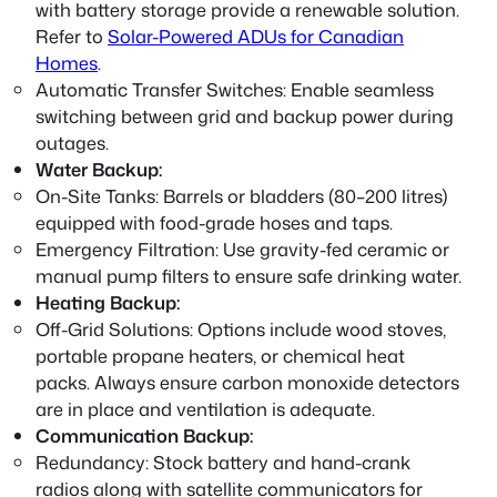
with battery storage provide a renewable solution.
Refer to
Solar-Powered ADUs for Canadian
Homes
.
Automatic Transfer Switches:
Enable seamless
switching between grid and backup power during
outages.
Water Backup:
On-Site Tanks:
Barrels or bladders (80–200 litres)
equipped with food-grade hoses and taps.
Emergency Filtration:
Use gravity-fed ceramic or
manual pump filters to ensure safe drinking water.
Heating Backup:
Off-Grid Solutions:
Options include wood stoves,
portable propane heaters, or chemical heat
packs. Always ensure carbon monoxide detectors
are in place and ventilation is adequate.
Communication Backup:
Redundancy:
Stock battery and hand-crank
radios along with satellite communicators for