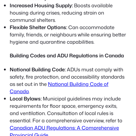
Increased Housing Supply:
Boosts available
housing during crises, reducing strain on
communal shelters.
Flexible Shelter Options:
Can accommodate
family, friends, or neighbours while ensuring better
hygiene and quarantine capabilities.
Building Codes and ADU Regulations in Canada
National Building Code:
ADUs must comply with
safety, fire protection, and accessibility standards
as set out in the
National Building Code of
Canada
.
Local Bylaws:
Municipal guidelines may include
requirements for floor space, emergency exits,
and ventilation. Consultation of local rules is
essential. For a comprehensive overview, refer to
Canadian ADU Regulations: A Comprehensive
Provincial Guide
.