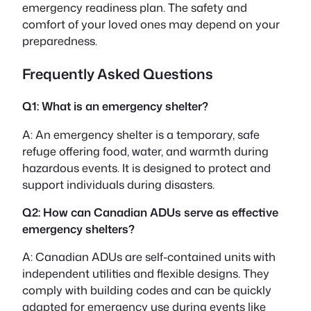
emergency readiness plan. The safety and
comfort of your loved ones may depend on your
preparedness.
Frequently Asked Questions
Q1: What is an emergency shelter?
A: An emergency shelter is a temporary, safe
refuge offering food, water, and warmth during
hazardous events. It is designed to protect and
support individuals during disasters.
Q2: How can Canadian ADUs serve as effective
emergency shelters?
A: Canadian ADUs are self-contained units with
independent utilities and flexible designs. They
comply with building codes and can be quickly
adapted for emergency use during events like