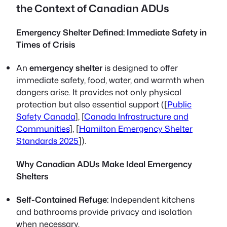
the Context of Canadian ADUs
Emergency Shelter Defined: Immediate Safety in
Times of Crisis
An
emergency shelter
is designed to offer
immediate safety, food, water, and warmth when
dangers arise. It provides not only physical
protection but also essential support ([
Public
Safety Canada
], [
Canada Infrastructure and
Communities
], [
Hamilton Emergency Shelter
Standards 2025
]).
Why Canadian ADUs Make Ideal Emergency
Shelters
Self-Contained Refuge:
Independent kitchens
and bathrooms provide privacy and isolation
when necessary.