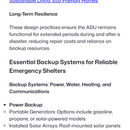
Sustainable Living: Eco-Friendly Homes
.
Long-Term Resilience
These design practices ensure the ADU remains
functional for extended periods during and after a
disaster, reducing repair costs and reliance on
backup resources.
Essential Backup Systems for Reliable
Emergency Shelters
Backup Systems: Power, Water, Heating, and
Communications
Power Backup:
Portable Generators:
Options include gasoline,
propane, or solar-powered models.
Installed Solar Arrays:
Roof-mounted solar panels