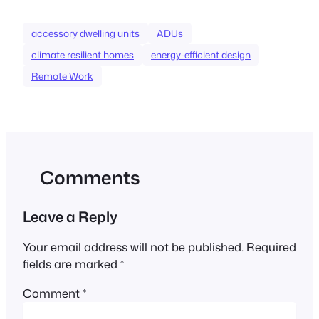
accessory dwelling units
ADUs
climate resilient homes
energy-efficient design
Remote Work
Comments
Leave a Reply
Your email address will not be published.
Required
fields are marked
*
Comment
*