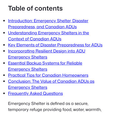
Table of contents
Introduction: Emergency Shelter, Disaster
Preparedness, and Canadian ADUs
Understanding Emergency Shelters in the
Context of Canadian ADUs
Key Elements of Disaster Preparedness for ADUs
Incorporating Resilient Design into ADU
Emergency Shelters
Essential Backup Systems for Reliable
Emergency Shelters
Practical Tips for Canadian Homeowners
Conclusion: The Value of Canadian ADUs as
Emergency Shelters
Frequently Asked Questions
Emergency Shelter
is defined as a secure,
temporary refuge providing food, water, warmth,