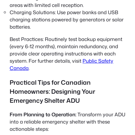
areas with limited cell reception.
Charging Solutions:
Use power banks and USB
charging stations powered by generators or solar
batteries.
Best Practices:
Routinely test backup equipment
(every 6-12 months), maintain redundancy, and
provide clear operating instructions with each
system. For further details, visit
Public Safety
Canada
.
Practical Tips for Canadian
Homeowners: Designing Your
Emergency Shelter ADU
From Planning to Operation:
Transform your ADU
into a reliable emergency shelter with these
actionable steps: