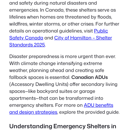
and safety during natural disasters and
emergencies. In Canada, these shelters serve as
lifelines when homes are threatened by floods,
wildfires, winter storms, or other crises. For further
details on operational guidelines, visit
Public
Safety Canada
and
City of Hamilton – Shelter
Standards 2025
.
Disaster preparedness is more urgent than ever.
With climate change intensifying extreme
weather, planning ahead and creating safe
fallback spaces is essential.
Canadian ADUs
(Accessory Dwelling Units) offer secondary living
spaces—like backyard suites or garage
apartments—that can be transformed into
emergency shelters. For more on
ADU benefits
and design strategies
, explore the provided guide.
Understanding Emergency Shelters in