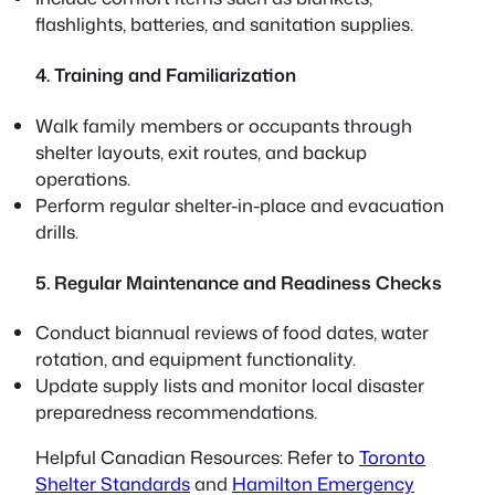
flashlights, batteries, and sanitation supplies.
4. Training and Familiarization
Walk family members or occupants through
shelter layouts, exit routes, and backup
operations.
Perform regular shelter-in-place and evacuation
drills.
5. Regular Maintenance and Readiness Checks
Conduct biannual reviews of food dates, water
rotation, and equipment functionality.
Update supply lists and monitor local disaster
preparedness recommendations.
Helpful Canadian Resources:
Refer to
Toronto
Shelter Standards
and
Hamilton Emergency