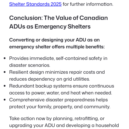
Shelter Standards 2025
for further information.
Conclusion: The Value of Canadian
ADUs as Emergency Shelters
Converting or designing your ADU as an
emergency shelter offers multiple benefits:
Provides immediate, self-contained safety in
disaster scenarios.
Resilient design minimizes repair costs and
reduces dependency on grid utilities.
Redundant backup systems ensure continuous
access to power, water, and heat when needed.
Comprehensive disaster preparedness helps
protect your family, property, and community.
Take action now by planning, retrofitting, or
upgrading your ADU and developing a household