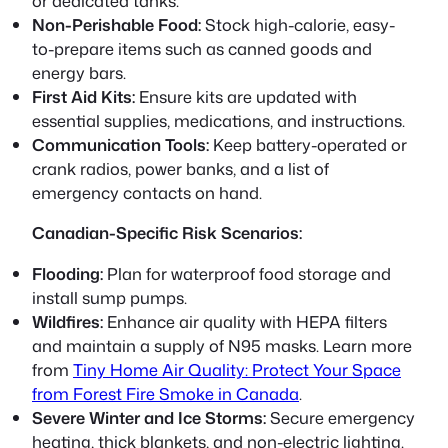
or dedicated tanks.
Non-Perishable Food:
Stock high-calorie, easy-
to-prepare items such as canned goods and
energy bars.
First Aid Kits:
Ensure kits are updated with
essential supplies, medications, and instructions.
Communication Tools:
Keep battery-operated or
crank radios, power banks, and a list of
emergency contacts on hand.
Canadian-Specific Risk Scenarios:
Flooding:
Plan for waterproof food storage and
install sump pumps.
Wildfires:
Enhance air quality with HEPA filters
and maintain a supply of N95 masks. Learn more
from
Tiny Home Air Quality: Protect Your Space
from Forest Fire Smoke in Canada
.
Severe Winter and Ice Storms:
Secure emergency
heating, thick blankets, and non-electric lighting.