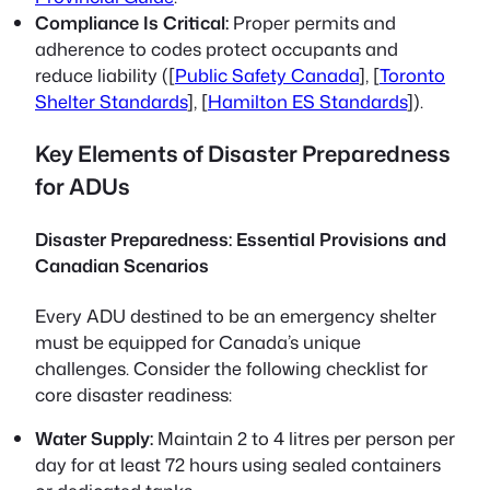
Compliance Is Critical:
Proper permits and
adherence to codes protect occupants and
reduce liability ([
Public Safety Canada
], [
Toronto
Shelter Standards
], [
Hamilton ES Standards
]).
Key Elements of Disaster Preparedness
for ADUs
Disaster Preparedness: Essential Provisions and
Canadian Scenarios
Every ADU destined to be an emergency shelter
must be equipped for Canada’s unique
challenges. Consider the following checklist for
core disaster readiness:
Water Supply:
Maintain 2 to 4 litres per person per
day for at least 72 hours using sealed containers