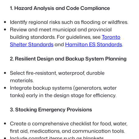
1. Hazard Analysis and Code Compliance
Identify regional risks such as flooding or wildfires.
Review and meet municipal and provincial
building standards. For guidelines, see
Toronto
Shelter Standards
and
Hamilton ES Standards
.
2. Resilient Design and Backup System Planning
Select fire-resistant, waterproof, durable
materials.
Integrate backup systems (generators, water
tanks) early in the design stage for efficiency.
3. Stocking Emergency Provisions
Create a comprehensive checklist for food, water,
first aid, medications, and communication tools.
Include comfort items such as blankets,