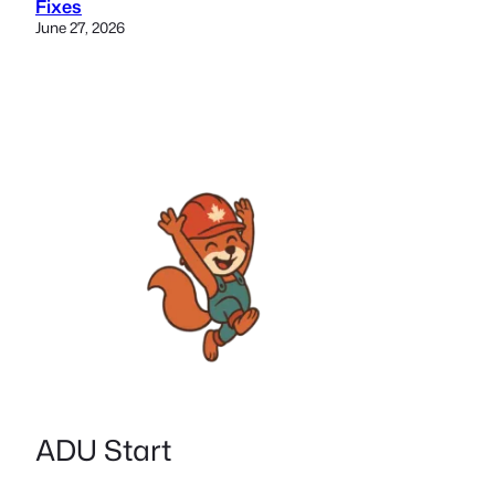
Fixes
June 27, 2026
ADU Start