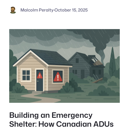
Malcolm Peralty
·
October 15, 2025
Building an Emergency
Shelter: How Canadian ADUs