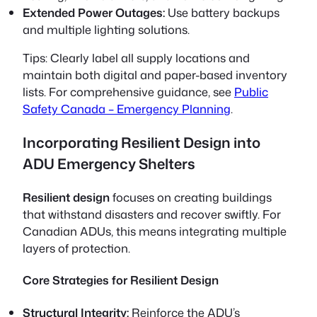
Extended Power Outages:
Use battery backups
and multiple lighting solutions.
Tips:
Clearly label all supply locations and
maintain both digital and paper-based inventory
lists. For comprehensive guidance, see
Public
Safety Canada – Emergency Planning
.
Incorporating Resilient Design into
ADU Emergency Shelters
Resilient design
focuses on creating buildings
that withstand disasters and recover swiftly. For
Canadian ADUs, this means integrating multiple
layers of protection.
Core Strategies for Resilient Design
Structural Integrity:
Reinforce the ADU’s