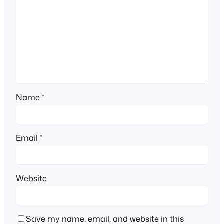
Name
*
Email
*
Website
Save my name, email, and website in this