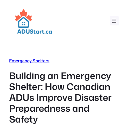
Skip
to
content
Emergency Shelters
Building an Emergency
Shelter: How Canadian
ADUs Improve Disaster
Preparedness and
Safety