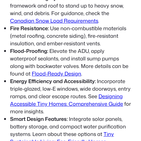
framework and roof to stand up to heavy snow,
wind, and debris. For guidance, check the
Canadian Snow Load Requirements
.
Fire Resistance:
Use non-combustible materials
(metal roofing, concrete siding), fire-resistant
insulation, and ember-resistant vents.
Flood-Proofing:
Elevate the ADU, apply
waterproof sealants, and install sump pumps
along with backwater valves. More details can be
found at
Flood-Ready Design
.
Energy Efficiency and Accessibility:
Incorporate
triple-glazed, low-E windows, wide doorways, entry
ramps, and clear escape routes. See
Designing
Accessible Tiny Homes: Comprehensive Guide
for
more insights.
Smart Design Features:
Integrate solar panels,
battery storage, and compact water purification
systems. Learn about these options at
Tiny