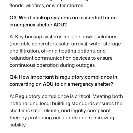
floods, wildfires, or winter storms.
Q3: What backup systems are essential for an
emergency shelter ADU?
A: Key backup systems include power solutions
(portable generators, solar arrays), water storage
and filtration, off-grid heating options, and
redundant communication devices to ensure
continuous operation during outages.
Q4: How important is regulatory compliance in
converting an ADU to an emergency shelter?
A: Regulatory compliance is critical. Meeting both
national and local building standards ensures the
shelter is safe, reliable, and legally compliant,
thereby protecting occupants and minimizing
liability.