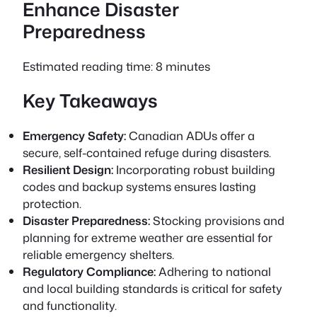
Enhance Disaster
Preparedness
Estimated reading time: 8 minutes
Key Takeaways
Emergency Safety:
Canadian ADUs offer a
secure, self-contained refuge during disasters.
Resilient Design:
Incorporating robust building
codes and backup systems ensures lasting
protection.
Disaster Preparedness:
Stocking provisions and
planning for extreme weather are essential for
reliable emergency shelters.
Regulatory Compliance:
Adhering to national
and local building standards is critical for safety
and functionality.