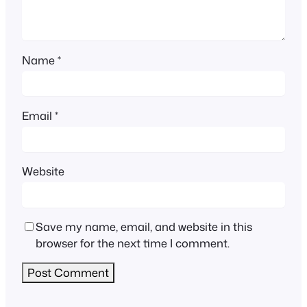
Name
*
Email
*
Website
Save my name, email, and website in this
browser for the next time I comment.