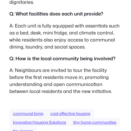
dignitaries.
Q: What facilities does each unit provide?
A: Each unit is fully equipped with essentials such
as a bed, desk, mini fridge, and climate control,
while residents also enjoy access to communal
dining, laundry, and social spaces.
Q: How is the local community being involved?
A: Neighbours are invited to tour the facility
before the first residents move in, promoting
understanding and open communication
between local residents and the new initiative.
communal living
cost-effective housing
Innovative Housing Solutions
tiny home communities
tiny homes