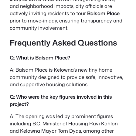
and neighborhood impacts, city officials are
actively inviting residents to tour
Balsam Place
prior to move-in day, ensuring transparency and
community involvement.
Frequently Asked Questions
Q: What is Balsam Place?
A: Balsam Place is Kelowna’s new tiny home
community designed to provide safe, innovative,
and supportive housing solutions.
Q: Who were the key figures involved in this
project?
A: The opening was led by prominent figures
including B.C. Minister of Housing Ravi Kahlon
and Kelowna Mayor Tom Dyas, among other