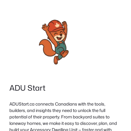
ADU Start
ADUStart.ca connects Canadians with the tools,
builders, and insights they need to unlock the full
potential of their property. From backyard suites to
laneway homes, we make it easy to discover, plan, and
build your Accessory Dwelling Unit — faster and with