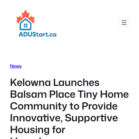
Skip
to
content
News
Kelowna Launches
Balsam Place Tiny Home
Community to Provide
Innovative, Supportive
Housing for