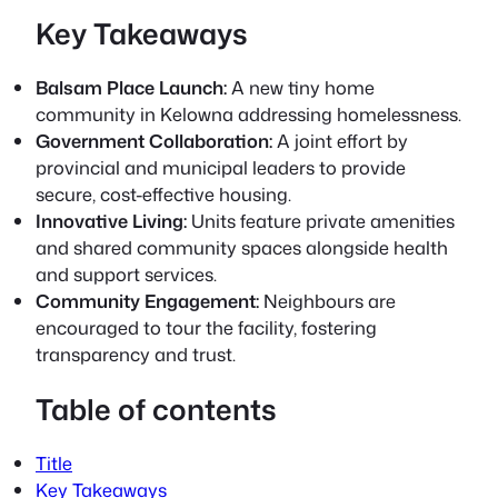
Key Takeaways
Balsam Place Launch:
A new tiny home
community in Kelowna addressing homelessness.
Government Collaboration:
A joint effort by
provincial and municipal leaders to provide
secure, cost-effective housing.
Innovative Living:
Units feature private amenities
and shared community spaces alongside health
and support services.
Community Engagement:
Neighbours are
encouraged to tour the facility, fostering
transparency and trust.
Table of contents
Title
Key Takeaways