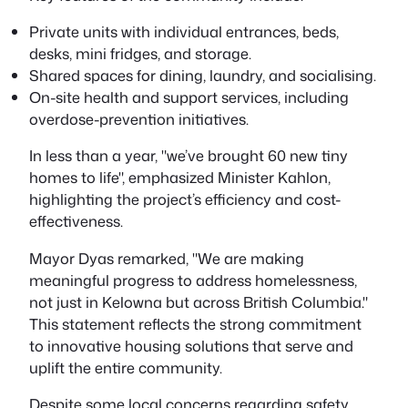
Private units with individual entrances, beds,
desks, mini fridges, and storage.
Shared spaces for dining, laundry, and socialising.
On-site health and support services, including
overdose-prevention initiatives.
In less than a year,
we’ve brought 60 new tiny
homes to life
, emphasized Minister Kahlon,
highlighting the project’s efficiency and cost-
effectiveness.
Mayor Dyas remarked,
We are making
meaningful progress to address homelessness,
not just in Kelowna but across British Columbia.
This statement reflects the strong commitment
to innovative housing solutions that serve and
uplift the entire community.
Despite some local concerns regarding safety