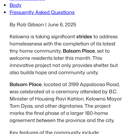
Body
Frequently Asked Questions
By Rob Gibson | June 6, 2025
Kelowna is taking significant
strides
to address
homelessness with the completion of its latest
tiny home community,
Balsam Place
, set to
welcome residents later this month. This
innovative project not only provides shelter but
also builds hope and community unity.
Balsam Place
, located at
3199 Appaloosa Road
,
was celebrated at a ceremony attended by B.C.
Minister of Housing Ravi Kahlon, Kelowna Mayor
Tom Dyas, and other dignitaries. The project
marks the final phase of a larger 180-home
agreement between the province and the city.
Key features of the community include: