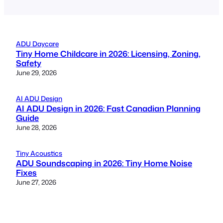
ADU Daycare
Tiny Home Childcare in 2026: Licensing, Zoning,
Safety
June 29, 2026
AI ADU Design
AI ADU Design in 2026: Fast Canadian Planning
Guide
June 28, 2026
Tiny Acoustics
ADU Soundscaping in 2026: Tiny Home Noise
Fixes
June 27, 2026