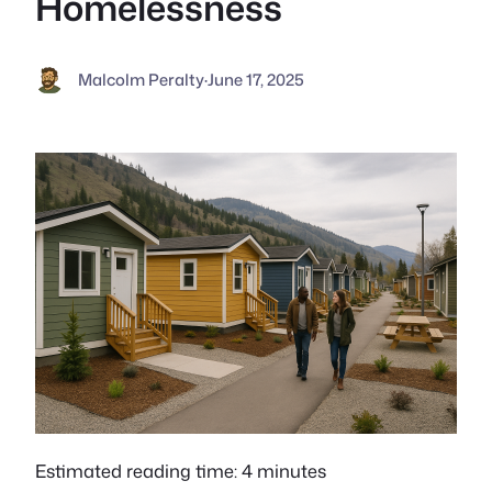
Homelessness
Malcolm Peralty
·
June 17, 2025
Estimated reading time: 4 minutes