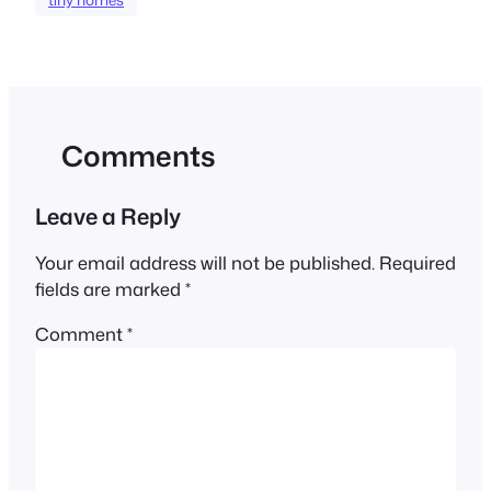
Comments
Leave a Reply
Your email address will not be published.
Required
fields are marked
*
Comment
*