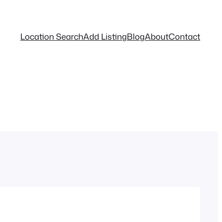
Location Search
Add Listing
Blog
About
Contact