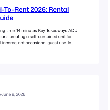
-To-Rent 2026: Rental
uide
ing time: 14 minutes Key Takeaways ADU
eans creating a self-contained unit for
l income, not occasional guest use. In
tegy is becoming more relevant in
state because of tight vacancy, high
and growing support for gentle density. A
rental often offers the fastest…
y
·
June 9, 2026