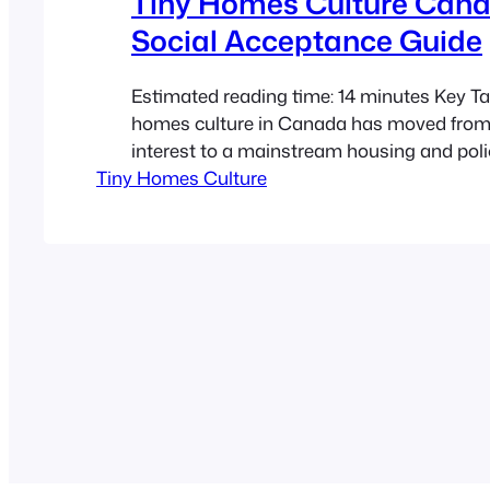
Tiny Homes Culture Cana
Social Acceptance Guide
Estimated reading time: 14 minutes Key T
homes culture in Canada has moved from
interest to a mainstream housing and poli
Tiny Homes Culture
conversation in 2026. Social acceptance 
almost as much as zoning, because public
influence what gets built, opposed, financ
normalized. ADUs and tiny homes are not