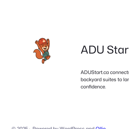
ADU Star
ADUStart.ca connects C
backyard suites to la
confidence.
© 2025
·
Powered by WordPress and
Ollie