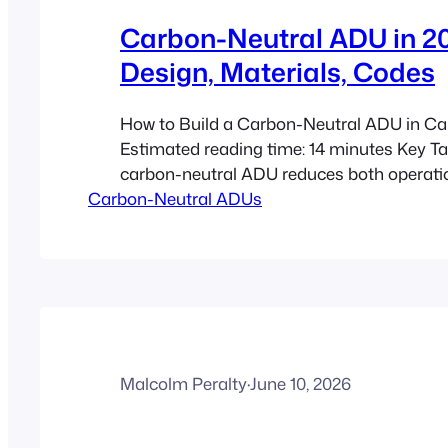
Carbon-Neutral ADU in 20
Design, Materials, Codes
How to Build a Carbon-Neutral ADU in Ca
Estimated reading time: 14 minutes Key 
carbon-neutral ADU reduces both operati
Carbon-Neutral ADUs
and embodied carbon as much as possible,
used only as a last resort. In 2026, buildi
is becoming more realistic because code 
federal building strategy,…
Malcolm Peralty
·
June 10, 2026