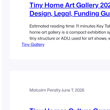
Tiny Home Art Gallery 20
Design, Legal, Funding Gu
Estimated reading time: 11 minutes Key T
home art gallery is a compact exhibition sp
tiny structure or ADU, used for art shows,
Tiny Gallery
sales, and neighbourhood cultural events.
2026, this model matters because rising c
pressure, and broader ADU adoption are 
cultural spaces…
Malcolm Peralty
·
June 7, 2026