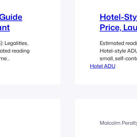
 Guide
Hotel-Sty
ant
Price, La
 Legalities,
Estimated read
mated reading
Hotel-style ADU
ome
small, self-cont
 that fits
Hotel ADU
rental business,
mes a limited
Canadian homeow
The biggest
operations, and
 proving the
work. Post-202
listings…
Malcolm Peralt