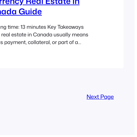
rency Real Estate in
nada Guide
ing time: 13 minutes Key Takeaways
 real estate in Canada usually means
s payment, collateral, or part of a
ship structure. Blockchain can support
t it does not replace provincial land title
hain record ≠ land title in Canada.
g formats like ADUs and tiny homes…
Next Page