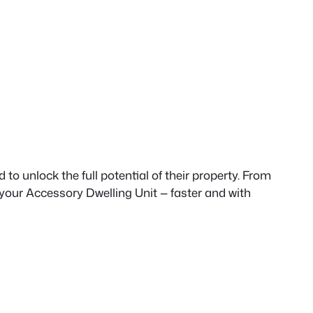
to unlock the full potential of their property. From
 your Accessory Dwelling Unit — faster and with