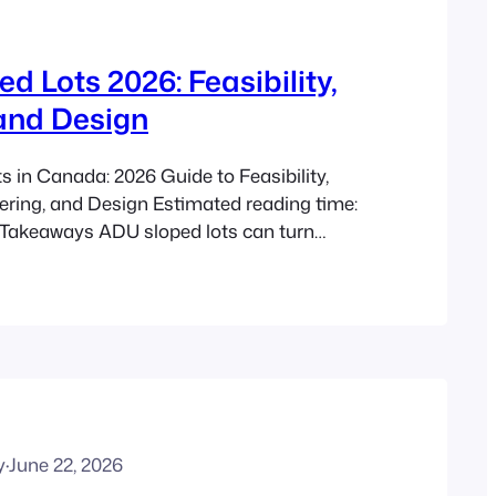
d Lots 2026: Feasibility,
and Design
 in Canada: 2026 Guide to Feasibility,
ering, and Design Estimated reading time:
 Takeaways ADU sloped lots can turn
to useful housing for family, privacy, rental
er site planning, with benefits similar to
 in secondary unit benefits, backyard
igenerational living with…
y
·
June 22, 2026