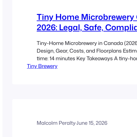
Tiny Home Microbrewery
2026: Legal, Safe, Compli
Tiny-Home Microbrewery in Canada (2026):
Design, Gear, Costs, and Floorplans Esti
time: 14 minutes Key Takeaways A tiny-h
Tiny Brewery
microbrewery is a very small brewing setup
production, cleaning, storage, and someti
tasting area into one compact structure. 
2026 challenge is not equipment size. It is
building…
Malcolm Peralty
·
June 15, 2026