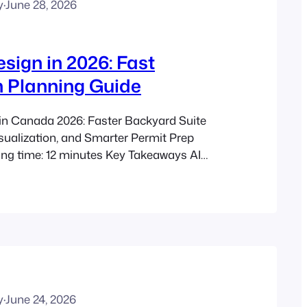
y
·
June 28, 2026
sign in 2026: Fast
 Planning Guide
in Canada 2026: Faster Backyard Suite
sualization, and Smarter Permit Prep
ing time: 12 minutes Key Takeaways AI
ps Canadians plan backyard suites,
 coach houses, and other secondary
n traditional drafting alone. Modern AI
ning an ADU floor plan can generate…
y
·
June 24, 2026