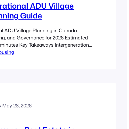
rational ADU Village
nning Guide
al ADU Village Planning in Canada:
ing, and Governance for 2026 Estimated
1 minutes Key Takeaways Intergenerational
Housing
e families a way to live close together
g privacy, independence, and shared
it major Canadian housing trends
g demographics, delayed homeownership,
 more flexible housing. Good…
y
·
May 28, 2026