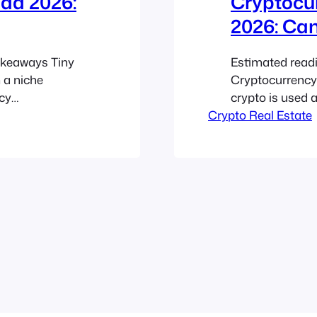
da 2026:
Cryptocur
2026: Ca
akeaways Tiny
Estimated read
 a niche
Cryptocurrency
cy
crypto is used a
now matters
Crypto Real Estate
tokenized owner
 attitudes
transactions, bu
ed, and
systems. Blockc
 the same…
Smaller housin