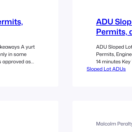
ermits,
ADU Slope
Permits, 
akeaways A yurt
ADU Sloped Lots
only in some
Permits, Engine
is approved as
14 minutes Key
g. A yurt may be
Sloped Lot ADUs
difficult land in
onal structure,
income, and bett
Backyard…
those discussed
homes, and mult
Malcolm Peralt