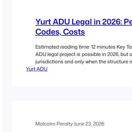
Yurt ADU Legal in 2026: P
Codes, Costs
Estimated reading time: 12 minutes Key T
ADU legal project is possible in 2026, but 
jurisdictions and only when the structure 
Yurt ADU
a real dwelling. Classification is everythin
treated as a tent, accessory building, seas
or full dwelling depending on local rules. 
Malcolm Peralty
·
June 23, 2026