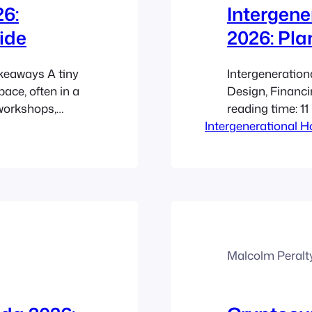
26:
Intergene
ide
2026: Pla
akeaways A tiny
Intergeneration
ace, often in a
Design, Financ
 workshops,
reading time: 1
 In Canada in
Intergenerational 
ADU villages giv
osts, housing
while preservin
making smaller
support. They f
including agin
and demand for
Malcolm Peralt