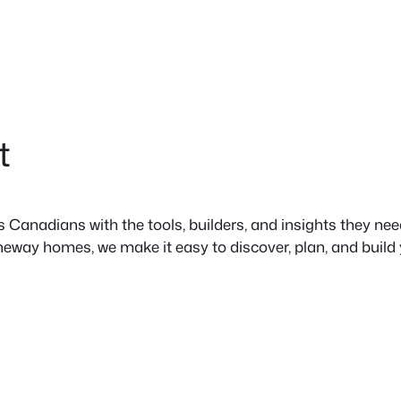
t
anadians with the tools, builders, and insights they need 
neway homes, we make it easy to discover, plan, and build