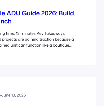
le ADU Guide 2026: Build,
unch
ing time: 13 minutes Key Takeaways
 projects are gaining traction because a
ained unit can function like a boutique
 not just extra sleeping space. In 2026,
ners need to balance design, legality,
 realistic budgeting to make this model
5 market shifts have made generic
y
·
June 13, 2026