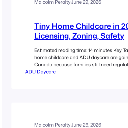
Malcolm Peralty
·
June 29, 2026
Tiny Home Childcare in 2
Licensing, Zoning, Safety
Estimated reading time: 14 minutes Key T
home childcare and ADU daycare are gaini
Canada because families still need regula
ADU Daycare
spaces, while homeowners want more flexi
use small residential properties. Childcare
Canada is handled provincially or territorial
zoning, building, occupancy, and fire rules 
handled locally…
Malcolm Peralty
·
June 26, 2026