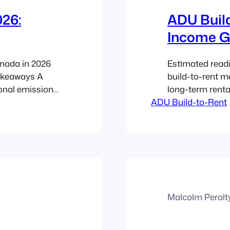
26:
ADU Build
Income G
nada in 2026
Estimated read
Takeaways A
build-to-rent m
onal emissions
long-term renta
 with offsets
ADU Build-to-Rent
2026, this stra
ng one in Canada
Canadian real e
changes,
rental demand, 
secondary suite 
Malcolm Peralt