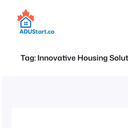
Skip
to
content
Tag:
Innovative Housing Solu