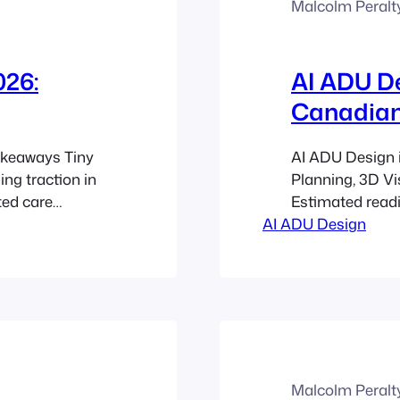
Malcolm Peralt
026:
AI ADU De
Canadian
akeaways Tiny
AI ADU Design 
ng traction in
Planning, 3D Vi
ted care
Estimated read
ble ways to
AI ADU Design
ADU design hel
 licensing
laneway homes,
ly, while
units faster tha
are usually
tools for desig
Malcolm Peralt