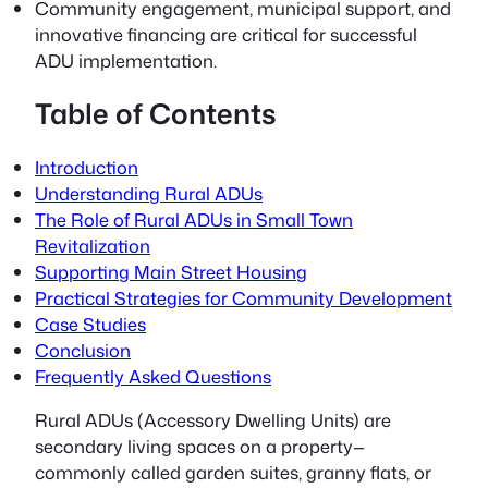
Community engagement, municipal support, and
innovative financing are critical for successful
ADU implementation.
Table of Contents
Introduction
Understanding Rural ADUs
The Role of Rural ADUs in Small Town
Revitalization
Supporting Main Street Housing
Practical Strategies for Community Development
Case Studies
Conclusion
Frequently Asked Questions
Rural ADUs
(Accessory Dwelling Units) are
secondary living spaces on a property—
commonly called garden suites, granny flats, or