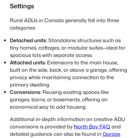
Settings
Rural ADUs in Canada generally fall into three
categories:
Detached units:
Standalone structures such as
tiny homes, cottages, or modular suites—ideal for
spacious lots with separate access.
Attached units:
Extensions to the main house,
built on the side, back, or above a garage, offering
privacy while maintaining connection to the
primary dwelling.
Conversions:
Reusing existing spaces like
garages, barns, or basements, offering an
economical way to add housing.
Additional in-depth information on creative ADU
conversions is provided by
North Bay FAQ
and
detailed guidance can also be found in
Garage