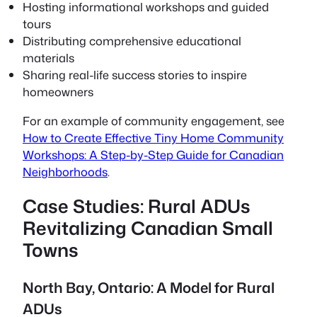
Hosting informational workshops and guided
tours
Distributing comprehensive educational
materials
Sharing real-life success stories to inspire
homeowners
For an example of community engagement, see
How to Create Effective Tiny Home Community
Workshops: A Step-by-Step Guide for Canadian
Neighborhoods
.
Case Studies: Rural ADUs
Revitalizing Canadian Small
Towns
North Bay, Ontario: A Model for Rural
ADUs