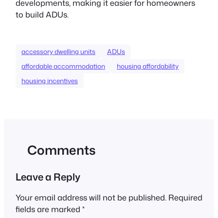
developments, making it easier for homeowners
to build ADUs.
accessory dwelling units
ADUs
affordable accommodation
housing affordability
housing incentives
Comments
Leave a Reply
Your email address will not be published.
Required
fields are marked
*