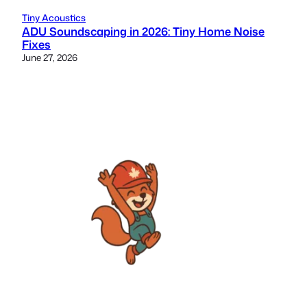
Tiny Acoustics
ADU Soundscaping in 2026: Tiny Home Noise
Fixes
June 27, 2026