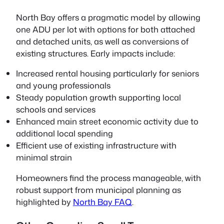
North Bay offers a pragmatic model by allowing
one ADU per lot with options for both attached
and detached units, as well as conversions of
existing structures. Early impacts include:
Increased rental housing particularly for seniors
and young professionals
Steady population growth supporting local
schools and services
Enhanced main street economic activity due to
additional local spending
Efficient use of existing infrastructure with
minimal strain
Homeowners find the process manageable, with
robust support from municipal planning as
highlighted by
North Bay FAQ
.