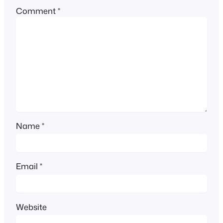
Comment
*
Name
*
Email
*
Website