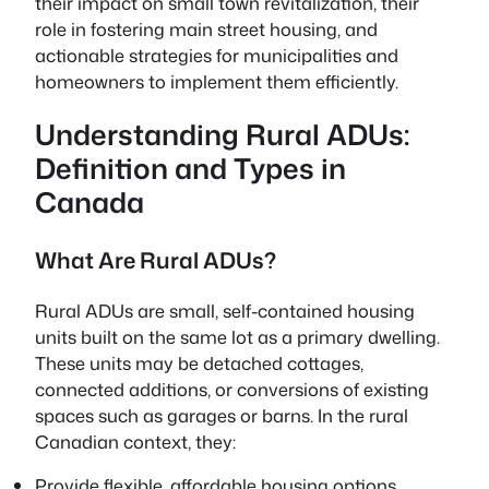
their impact on small town revitalization, their
role in fostering main street housing, and
actionable strategies for municipalities and
homeowners to implement them efficiently.
Understanding Rural ADUs:
Definition and Types in
Canada
What Are Rural ADUs?
Rural ADUs are small, self-contained housing
units built on the same lot as a primary dwelling.
These units may be detached cottages,
connected additions, or conversions of existing
spaces such as garages or barns. In the rural
Canadian context, they:
Provide flexible, affordable housing options