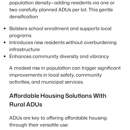
population density—adding residents via one or
two carefully planned ADUs per lot. This gentle
densification:
Bolsters school enrollment and supports local
programs
Introduces new residents without overburdening
infrastructure
Enhances community diversity and vibrancy
A modest rise in population can trigger significant
improvements in local safety, community
activities, and municipal services.
Affordable Housing Solutions With
Rural ADUs
ADUs are key to offering affordable housing
through their versatile use: