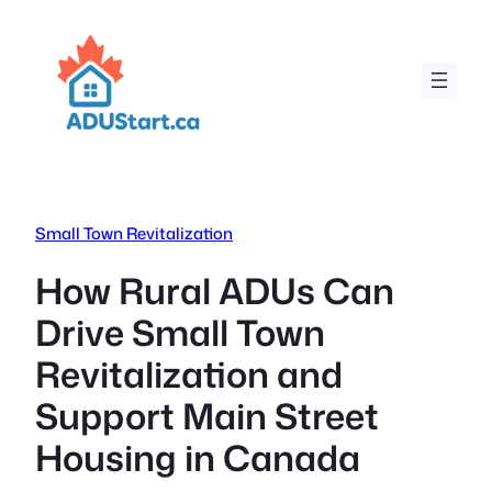
Skip
to
content
Small Town Revitalization
How Rural ADUs Can
Drive Small Town
Revitalization and
Support Main Street
Housing in Canada