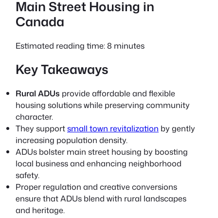
Main Street Housing in
Canada
Estimated reading time: 8 minutes
Key Takeaways
Rural ADUs
provide affordable and flexible
housing solutions while preserving community
character.
They support
small town revitalization
by gently
increasing population density.
ADUs bolster main street housing by boosting
local business and enhancing neighborhood
safety.
Proper regulation and creative conversions
ensure that ADUs blend with rural landscapes
and heritage.