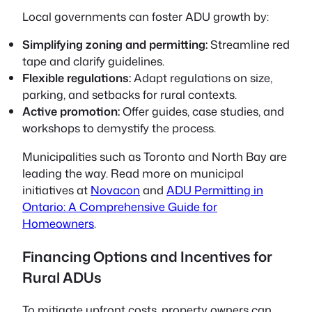
Local governments can foster ADU growth by:
Simplifying zoning and permitting:
Streamline red
tape and clarify guidelines.
Flexible regulations:
Adapt regulations on size,
parking, and setbacks for rural contexts.
Active promotion:
Offer guides, case studies, and
workshops to demystify the process.
Municipalities such as Toronto and North Bay are
leading the way. Read more on municipal
initiatives at
Novacon
and
ADU Permitting in
Ontario: A Comprehensive Guide for
Homeowners
.
Financing Options and Incentives for
Rural ADUs
To mitigate upfront costs, property owners can