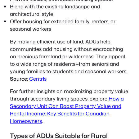
Blend with the existing landscape and
architectural style
Offer housing for extended family, renters, or
seasonal workers
By making efficient use of land, ADUs help
communities add housing without encroaching
on precious farmland or wilderness. They appeal
to a wide range of residents—from seniors and
young families to students and seasonal workers.
Source:
CentrIs
For further insights on maximizing property value
through secondary living spaces, explore
How a
Secondary Unit Can Boost Property Value and
Rental Income: Key Benefits for Canadian
Homeowners
.
Types of ADUs Suitable for Rural