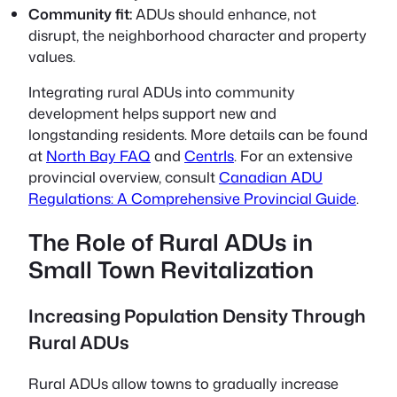
Community fit:
ADUs should enhance, not
disrupt, the neighborhood character and property
values.
Integrating rural ADUs into community
development helps support new and
longstanding residents. More details can be found
at
North Bay FAQ
and
CentrIs
. For an extensive
provincial overview, consult
Canadian ADU
Regulations: A Comprehensive Provincial Guide
.
The Role of Rural ADUs in
Small Town Revitalization
Increasing Population Density Through
Rural ADUs
Rural ADUs allow towns to gradually increase