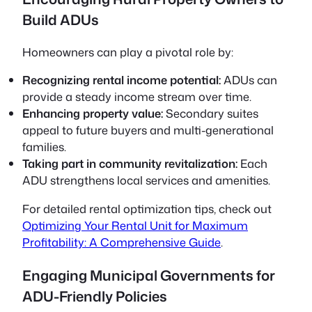
Build ADUs
Homeowners can play a pivotal role by:
Recognizing rental income potential:
ADUs can
provide a steady income stream over time.
Enhancing property value:
Secondary suites
appeal to future buyers and multi-generational
families.
Taking part in community revitalization:
Each
ADU strengthens local services and amenities.
For detailed rental optimization tips, check out
Optimizing Your Rental Unit for Maximum
Profitability: A Comprehensive Guide
.
Engaging Municipal Governments for
ADU-Friendly Policies