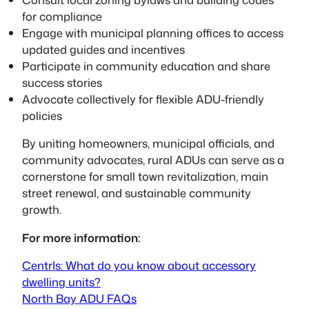
for compliance
Engage with municipal planning offices to access
updated guides and incentives
Participate in community education and share
success stories
Advocate collectively for flexible ADU-friendly
policies
By uniting homeowners, municipal officials, and
community advocates, rural ADUs can serve as a
cornerstone for small town revitalization, main
street renewal, and sustainable community
growth.
For more information:
CentrIs: What do you know about accessory
dwelling units?
North Bay ADU FAQs