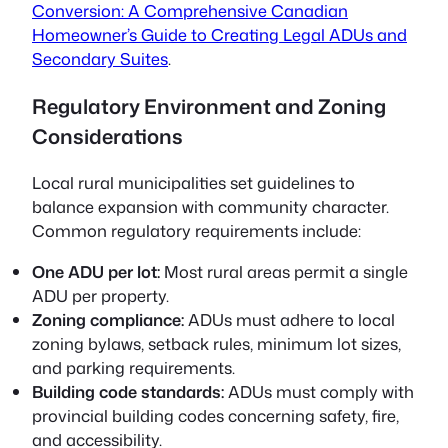
Conversion: A Comprehensive Canadian
Homeowner’s Guide to Creating Legal ADUs and
Secondary Suites
.
Regulatory Environment and Zoning
Considerations
Local rural municipalities set guidelines to
balance expansion with community character.
Common regulatory requirements include:
One ADU per lot:
Most rural areas permit a single
ADU per property.
Zoning compliance:
ADUs must adhere to local
zoning bylaws, setback rules, minimum lot sizes,
and parking requirements.
Building code standards:
ADUs must comply with
provincial building codes concerning safety, fire,
and accessibility.