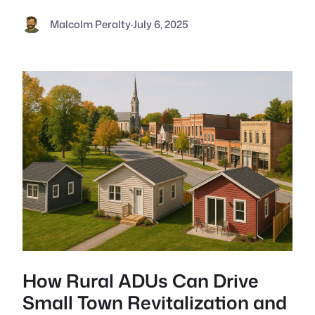
Malcolm Peralty
·
July 6, 2025
How Rural ADUs Can Drive
Small Town Revitalization and