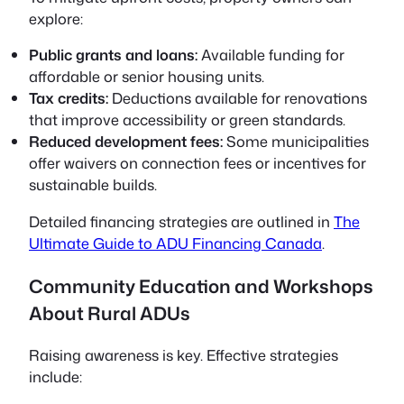
explore:
Public grants and loans:
Available funding for
affordable or senior housing units.
Tax credits:
Deductions available for renovations
that improve accessibility or green standards.
Reduced development fees:
Some municipalities
offer waivers on connection fees or incentives for
sustainable builds.
Detailed financing strategies are outlined in
The
Ultimate Guide to ADU Financing Canada
.
Community Education and Workshops
About Rural ADUs
Raising awareness is key. Effective strategies
include: