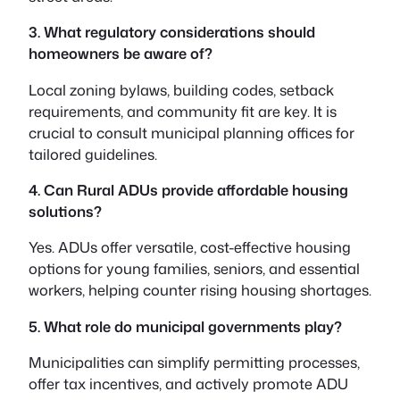
3. What regulatory considerations should
homeowners be aware of?
Local zoning bylaws, building codes, setback
requirements, and community fit are key. It is
crucial to consult municipal planning offices for
tailored guidelines.
4. Can Rural ADUs provide affordable housing
solutions?
Yes. ADUs offer versatile, cost-effective housing
options for young families, seniors, and essential
workers, helping counter rising housing shortages.
5. What role do municipal governments play?
Municipalities can simplify permitting processes,
offer tax incentives, and actively promote ADU