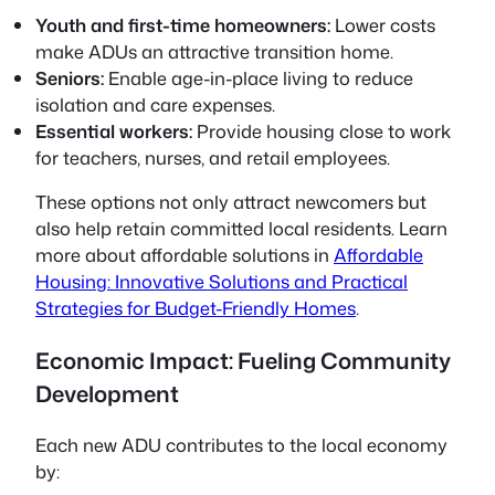
Youth and first-time homeowners:
Lower costs
make ADUs an attractive transition home.
Seniors:
Enable age-in-place living to reduce
isolation and care expenses.
Essential workers:
Provide housing close to work
for teachers, nurses, and retail employees.
These options not only attract newcomers but
also help retain committed local residents. Learn
more about affordable solutions in
Affordable
Housing: Innovative Solutions and Practical
Strategies for Budget-Friendly Homes
.
Economic Impact: Fueling Community
Development
Each new ADU contributes to the local economy
by: