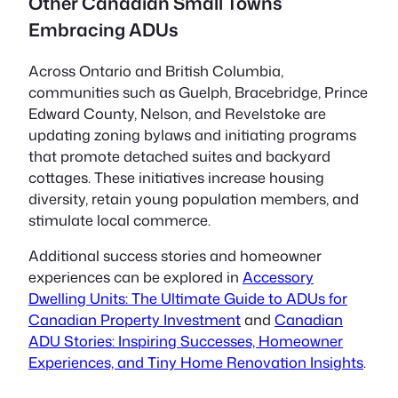
Other Canadian Small Towns
Embracing ADUs
Across Ontario and British Columbia,
communities such as Guelph, Bracebridge, Prince
Edward County, Nelson, and Revelstoke are
updating zoning bylaws and initiating programs
that promote detached suites and backyard
cottages. These initiatives increase housing
diversity, retain young population members, and
stimulate local commerce.
Additional success stories and homeowner
experiences can be explored in
Accessory
Dwelling Units: The Ultimate Guide to ADUs for
Canadian Property Investment
and
Canadian
ADU Stories: Inspiring Successes, Homeowner
Experiences, and Tiny Home Renovation Insights
.