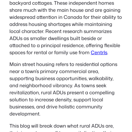
backyard cottages. These independent homes
share much with the main house and are gaining
widespread attention in Canada for their ability to
address housing shortages while maintaining
local character. Recent research summarizes
ADUs as smaller dwellings built beside or
attached to a principal residence, offering flexible
spaces for rental or family use from
CentrIs
.
Main street housing refers to residential options
near a town’s primary commercial area,
supporting business opportunities, walkability,
and neighborhood vibrancy. As towns seek
revitalization, rural ADUs present a compelling
solution to increase density, support local
businesses, and drive holistic community
development.
This blog will break down what rural ADUs are,