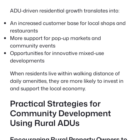
ADU-driven residential growth translates into:
An increased customer base for local shops and
restaurants
More support for pop-up markets and
community events
Opportunities for innovative mixed-use
developments
When residents live within walking distance of
daily amenities, they are more likely to invest in
and support the local economy.
Practical Strategies for
Community Development
Using Rural ADUs
Encouraging Rural Property Owners to