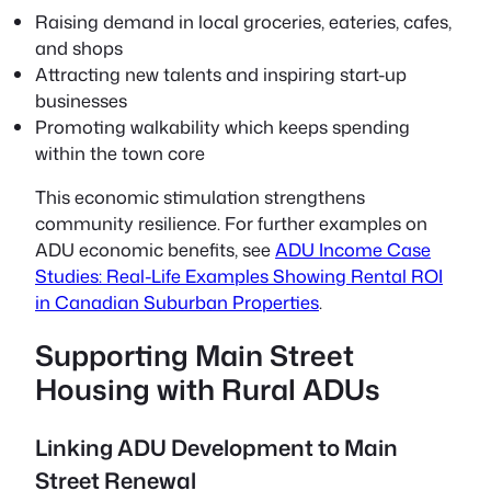
Raising demand in local groceries, eateries, cafes,
and shops
Attracting new talents and inspiring start-up
businesses
Promoting walkability which keeps spending
within the town core
This economic stimulation strengthens
community resilience. For further examples on
ADU economic benefits, see
ADU Income Case
Studies: Real-Life Examples Showing Rental ROI
in Canadian Suburban Properties
.
Supporting Main Street
Housing with Rural ADUs
Linking ADU Development to Main
Street Renewal