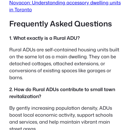
Novacon: Understanding accessory dwelling units
in Toronto
Frequently Asked Questions
1. What exactly is a Rural ADU?
Rural ADUs are self-contained housing units built
on the same lot as a main dwelling. They can be
detached cottages, attached extensions, or
conversions of existing spaces like garages or
barns.
2. How do Rural ADUs contribute to small town
revitalization?
By gently increasing population density, ADUs
boost local economic activity, support schools
and services, and help maintain vibrant main
street areas.