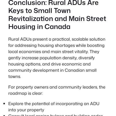
Conclusion: Rural ADUs Are
Keys to Small Town
Revitalization and Main Street
Housing in Canada
Rural ADUs present a practical, scalable solution
for addressing housing shortages while boosting
local economies and main street vitality. They
gently increase population density, diversify
housing options, and drive economic and
community development in Canadian small
towns.
For property owners and community leaders, the
roadmap is clear:
Explore the potential of incorporating an ADU
into your property
Consult local zoning bylaws and building codes