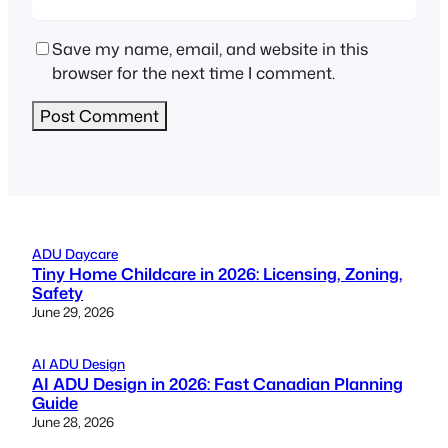
Save my name, email, and website in this
browser for the next time I comment.
ADU Daycare
Tiny Home Childcare in 2026: Licensing, Zoning,
Safety
June 29, 2026
AI ADU Design
AI ADU Design in 2026: Fast Canadian Planning
Guide
June 28, 2026