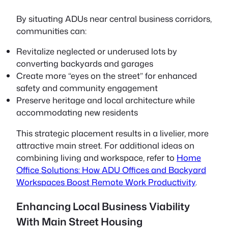
By situating ADUs near central business corridors,
communities can:
Revitalize neglected or underused lots by
converting backyards and garages
Create more “eyes on the street” for enhanced
safety and community engagement
Preserve heritage and local architecture while
accommodating new residents
This strategic placement results in a livelier, more
attractive main street. For additional ideas on
combining living and workspace, refer to
Home
Office Solutions: How ADU Offices and Backyard
Workspaces Boost Remote Work Productivity
.
Enhancing Local Business Viability
With Main Street Housing