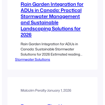
Rain Garden Integration for
ADUs in Canada: Practical
Stormwater Management
and Sustainable
Landscaping Solutions for
2026
Rain Garden Integration for ADUs in
Canada: Sustainable Stormwater
Solutions for 2026 Estimated reading
Stormwater Solutions
time: 5 minutes Key Takeaways Eco-
Friendly Solution: Rain gardens
efficiently manage stormwater while
reducing flood risks. Enhanced Property
Value: Integrating a rain garden with
ADU landscaping supports sustainable
development and increases market
Malcolm Peralty
·
January 1, 2026
appeal. Canadian Climate Adaptation:
Tailored plant selection and design…