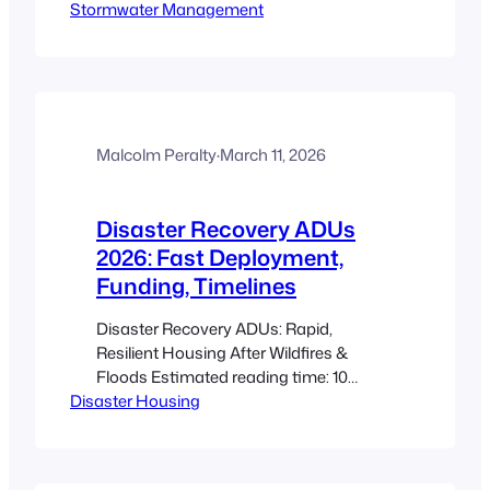
Stormwater Management
Takeaways A rainwater garden ADU
captures and infiltrates runoff from an
ADU roof, reducing peak flows and
improving site resilience. Use the CRD
guidance as a technical backbone for
sizing, soils, and infiltration testing: CRD
guide. Simple sizing…
Malcolm Peralty
·
March 11, 2026
Disaster Recovery ADUs
2026: Fast Deployment,
Funding, Timelines
Disaster Recovery ADUs: Rapid,
Resilient Housing After Wildfires &
Floods Estimated reading time: 10
Disaster Housing
minutes Key Takeaways Disaster
recovery ADUs are self-contained,
rapidly deployed living units that can
serve as immediate emergency housing