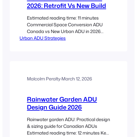
2026: Retrofit Vs New Build
Estimated reading time: 11 minutes
Commercial Space Conversion ADU
Canada vs New Urban ADU in 2026
Urban ADU Strategies
Canadian downtowns are facing two
realities at once: too much underused
commercial space and not nearly
enough homes. That is why commercial
space conversion ADU Canada is being
weighed more seriously against building
a new urban ADU from scratch.…
Malcolm Peralty
·
March 12, 2026
Rainwater Garden ADU
Design Guide 2026
Rainwater garden ADU: Practical design
& sizing guide for Canadian ADUs
Estimated reading time: 12 minutes Key