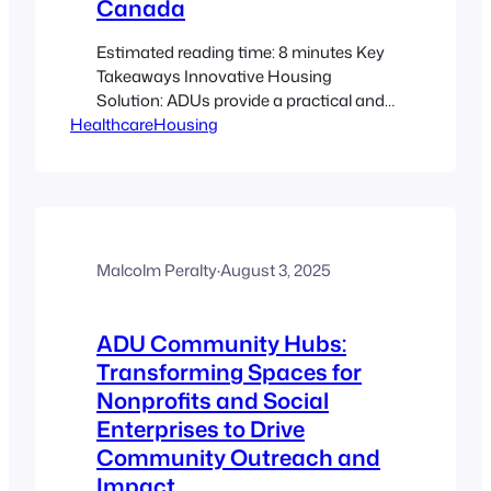
Canada
Estimated reading time: 8 minutes Key
Takeaways Innovative Housing
Solution: ADUs provide a practical and
HealthcareHousing
efficient way to support caregiver
housing and medical staff
accommodations. Enhanced
Recruitment & Retention: Onsite
accommodations help reduce
commute times and improve work-life
balance, contributing to higher staff
Malcolm Peralty
·
August 3, 2025
retention. Cost-Effectiveness &
Flexibility: Utilizing existing properties
ADU Community Hubs:
for ADUs cuts down on…
Transforming Spaces for
Nonprofits and Social
Enterprises to Drive
Community Outreach and
Impact