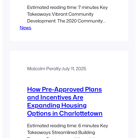
Estimated reading time: 7 minutes Key
Takeaways Vibrant Community
Development: The 2020 Community
News
Improvement Plan supports
sustainable, attractive urban
development. Financial Incentives:
Diverse programs like TIF, BTIF, BTA,
FIP, and ADU offer tailored support for
redevelopment and remediation
projects. Innovative Amendments:
Malcolm Peralty
·
July 11, 2025
Upcoming changes may include
retroactive eligibility and a Downtown
How Pre-Approved Plans
Forgivable Loan Program to boost…
and Incentives Are
Expanding Housing
Options in Charlottetown
Estimated reading time: 6 minutes Key
Takeaways Streamlined Building