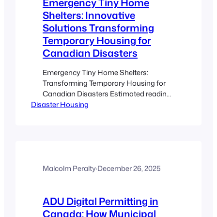
Emergency Tiny Home
Shelters: Innovative
Solutions Transforming
Temporary Housing for
Canadian Disasters
Emergency Tiny Home Shelters:
Transforming Temporary Housing for
Canadian Disasters Estimated reading
Disaster Housing
time: 8 minutes Key Takeaways Rapid
Deployment: Emergency tiny home
shelters enable swift construction and
relocation, reducing time spent in
unsafe conditions. Cost-Effective
Solutions: With significantly lower costs
compared to traditional shelters, these
Malcolm Peralty
·
December 26, 2025
units expand housing capacity during
disasters. Adaptability and Mobility:
ADU Digital Permitting in
Both…
Canada: How Municipal