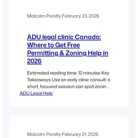
and later as durable secondary
housing. Factory-built, modular, and
semi-modular pathways can cut time
Malcolm Peralty
·
February 23, 2026
on site and reduce costs by roughly 30–
40%…
ADU legal clinic Canada:
Where to Get Free
Permitting & Zoning Help in
2026
Estimated reading time: 12 minutes Key
Takeaways Use an early clinic consult: a
short, focused session can spot zoning,
ADU Legal Help
covenant, or strata issues before you
spend on drawings. Know the permit
mix: building, plumbing, electrical, and
sometimes development or heritage
approvals are common for ADUs.
Zoning trumps design: even perfect
drawings can be denied if…
Malcolm Peralty
·
February 21, 2026