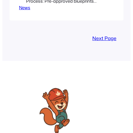
Process: Pre-approved blueprints
News
reduce time and costs for new housing
developments. Gentle Infill Strategy:
Integrates new units into existing
neighbourhoods while preserving their
unique character. Financial Incentives:
Next Page
Federal funding and a $10,000 incentive
encourage homeowners to create
accessory dwelling units. Community
Benefit: These measures aim to…