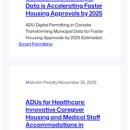
Data is Accelerating Faster
Housing Approvals by 2025
ADU Digital Permitting in Canada:
Transforming Municipal Data for Faster
Housing Approvals by 2025 Estimated
Smart Permitting
reading time: 8 minutes Key Takeaways
Streamlined Processes: Digital
permitting transforms outdated paper-
based systems into efficient online
portals. Enhanced Transparency: Real-
time updates and automated checks
reduce wait times and confusion.
Malcolm Peralty
·
November 30, 2025
Municipal Data Integration:
Harmonizing zoning, building codes,
ADUs for Healthcare:
and other municipal…
Innovative Caregiver
Housing and Medical Staff
Accommodations in