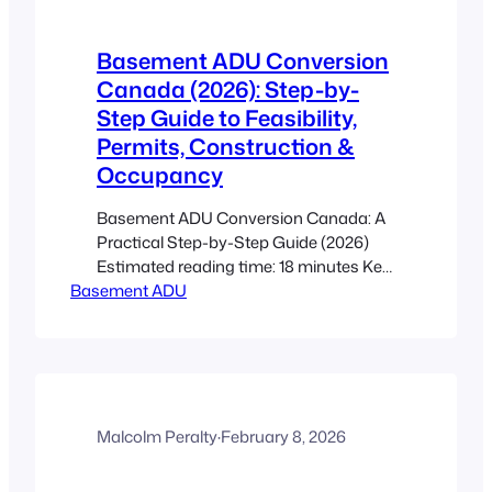
Basement ADU Conversion
Canada (2026): Step-by-
Step Guide to Feasibility,
Permits, Construction &
Occupancy
Basement ADU Conversion Canada: A
Practical Step-by-Step Guide (2026)
Estimated reading time: 18 minutes Key
Basement ADU
Takeaways This post is an actionable
roadmap to convert a raw basement
into a legal, rentable secondary suite
under current Canadian guidance. Start
with a feasibility check (height, moisture,
radon, utilities, egress) before paying for
drawings. Permits, fire separation,
Malcolm Peralty
·
February 8, 2026
egress…