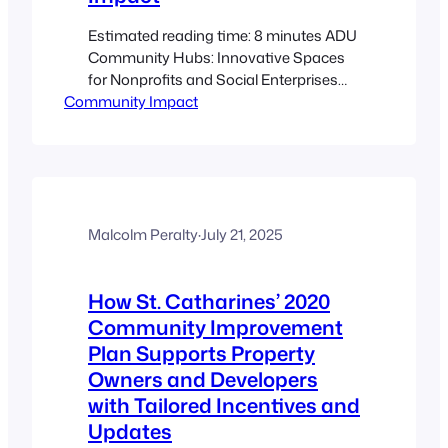
Estimated reading time: 8 minutes ADU
Community Hubs: Innovative Spaces
for Nonprofits and Social Enterprises
Community Impact
Key Takeaways Versatile Community
Hubs: ADUs are repurposed into flexible
spaces for neighborhood gatherings
and service delivery. Enhanced
Accessibility: Located within residential
areas, these hubs offer direct, inclusive
access to essential services. Cost-
Malcolm Peralty
·
July 21, 2025
Effective and Scalable: Lower operating
costs with the…
How St. Catharines’ 2020
Community Improvement
Plan Supports Property
Owners and Developers
with Tailored Incentives and
Updates