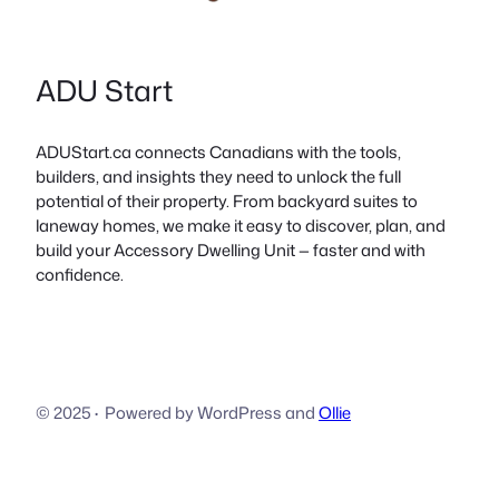
ADU Start
ADUStart.ca connects Canadians with the tools,
builders, and insights they need to unlock the full
potential of their property. From backyard suites to
laneway homes, we make it easy to discover, plan, and
build your Accessory Dwelling Unit — faster and with
confidence.
© 2025
·
Powered by WordPress and
Ollie