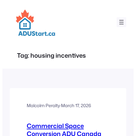
Skip
to
content
Tag:
housing incentives
Malcolm Peralty
·
March 17, 2026
Commercial Space
Conversion ADU Canada