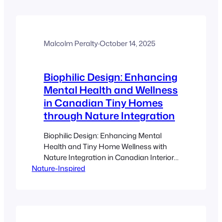
shelter, and safety rather than relying on
feeders alone. Native plants and layered
planting are some of the most effective
ways…
Malcolm Peralty
·
October 14, 2025
Biophilic Design: Enhancing
Mental Health and Wellness
in Canadian Tiny Homes
through Nature Integration
Biophilic Design: Enhancing Mental
Health and Tiny Home Wellness with
Nature Integration in Canadian Interiors
Nature-Inspired
Estimated reading time: 10 minutes Key
Takeaways Biophilic Design integrates
natural elements into living spaces to
boost mental health and overall
wellness. (Source) Natural features like