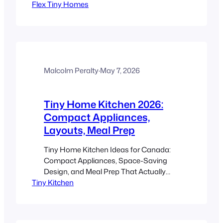
Flex Tiny Homes
12 minutes Key Takeaways A flex
spaces tiny home uses a flexible layout,
movable walls, sliding doors, and
multifunctional furniture so one small
footprint can support work, sleep,
dining, storage, and hosting. In 2026,
this matters even more…
Malcolm Peralty
·
May 7, 2026
Tiny Home Kitchen 2026:
Compact Appliances,
Layouts, Meal Prep
Tiny Home Kitchen Ideas for Canada:
Compact Appliances, Space-Saving
Design, and Meal Prep That Actually
Tiny Kitchen
Works Estimated reading time: 12
minutes Key Takeaways A great tiny
home kitchen is not about buying the
smallest thing possible. It is about