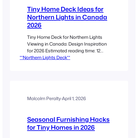
Tiny Home Deck Ideas for
Northern Lights in Canada
2026
Tiny Home Deck for Northern Lights
Viewing in Canada: Design Inspiration
for 2026 Estimated reading time: 12
**Northern Lights Deck**
minutes Key Takeaways A tiny home
deck can become a *purpose-built
outdoor living room* for aurora viewing,
rest, and year-round use. The best
results come from combining a clear
northern horizon, low light pollution, and
cold-climate construction details.…
Malcolm Peralty
·
April 1, 2026
Seasonal Furnishing Hacks
for Tiny Homes in 2026