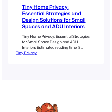
and permits: Always verify local…
Tiny Home Privacy:
Essential Strategies and
Design Solutions for Small
Spaces and ADU Interiors
Tiny Home Privacy: Essential Strategies
for Small Space Design and ADU
Interiors Estimated reading time: 8
Tiny Privacy
minutes Key Takeaways Overlapping
Spaces: Tiny homes and ADUs
combine living, work, and sleeping
areas, requiring smart design to
maintain privacy. Clever Zoning:
Utilizing interior partitions, privacy
screens, and flexible furniture creates
distinct zones without sacrificing
openness. Material Choices:…