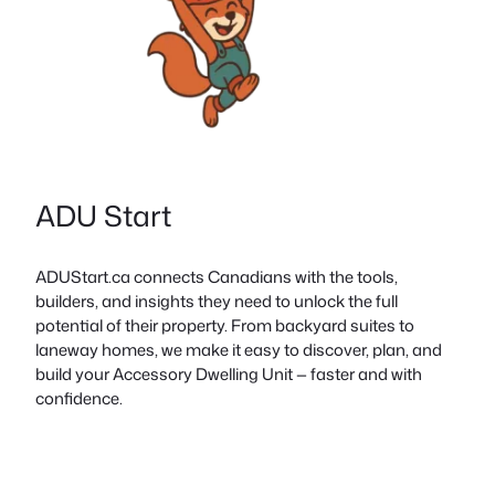
ADU Start
ADUStart.ca connects Canadians with the tools,
builders, and insights they need to unlock the full
potential of their property. From backyard suites to
laneway homes, we make it easy to discover, plan, and
build your Accessory Dwelling Unit — faster and with
confidence.