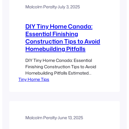
daylight, indoor plants, and organic
materials improve mood and cognitive
Malcolm Peralty
·
July 3, 2025
function. (Source) Tiny homes…
DIY Tiny Home Canada:
Essential Finishing
Construction Tips to Avoid
Homebuilding Pitfalls
DIY Tiny Home Canada: Essential
Finishing Construction Tips to Avoid
Homebuilding Pitfalls Estimated
Tiny Home Tips
reading time: 8 minutes Key Takeaways
Plan meticulously: Proper project
management and scheduling are key to
avoiding insulation, electrical, and
plumbing pitfalls. Quality materials:
Using weatherproof, moisture-resistant
supplies ensures your tiny home can
Malcolm Peralty
·
June 13, 2025
withstand Canadian extremes. Code