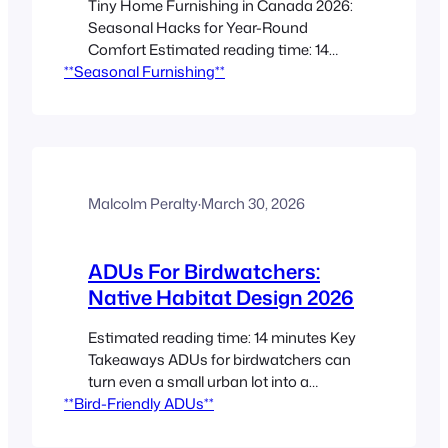
Tiny Home Furnishing in Canada 2026:
Seasonal Hacks for Year-Round
Comfort Estimated reading time: 14
**Seasonal Furnishing**
minutes Key Takeaways Seasonal
planning matters in Canadian tiny
homes because temperature, humidity,
and gear can overwhelm small spaces
fast. Flexible furniture, layered textiles,
and rotational storage make year-
round living easier without adding
Malcolm Peralty
·
March 30, 2026
clutter. Climate-smart layouts help tiny
homes stay…
ADUs For Birdwatchers:
Native Habitat Design 2026
Estimated reading time: 14 minutes Key
Takeaways ADUs for birdwatchers can
turn even a small urban lot into a
**Bird-Friendly ADUs**
practical, daily birdwatching space that
supports native bird habitat. Smart
ADU landscaping combines food, water,