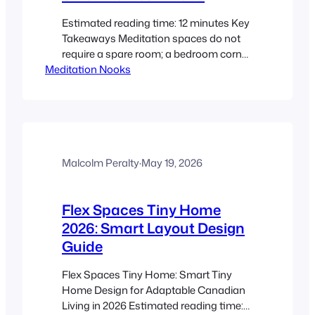
Estimated reading time: 12 minutes Key
Takeaways Meditation spaces do not
require a spare room; a bedroom corner,
Meditation Nooks
closet, window seat, or balcony can
work beautifully in Canadian small
spaces. A defined relaxation space can
reduce distractions, support habit-
building, and make it easier to return to
a calming routine. Mindful design in
compact homes means…
Malcolm Peralty
·
May 19, 2026
Flex Spaces Tiny Home
2026: Smart Layout Design
Guide
Flex Spaces Tiny Home: Smart Tiny
Home Design for Adaptable Canadian
Living in 2026 Estimated reading time: