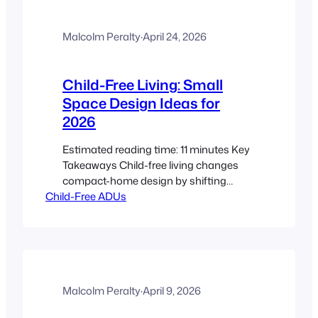
choosing compact appliances that
match your cooking habits, power
limits, and storage plan, then building
Malcolm Peralty
·
April 24, 2026
a…
Child-Free Living: Small
Space Design Ideas for
2026
Estimated reading time: 11 minutes Key
Takeaways Child-free living changes
compact-home design by shifting
Child-Free ADUs
priorities toward adult routines, privacy,
entertaining, work, and calm. The best
ideas from tiny home trends 2025 still
matter in 2026, especially biophilic
design and screen-free spaces, warm
minimalism, and tactile materials. The
ADU lifestyle for child-free households
Malcolm Peralty
·
April 9, 2026
works best when…