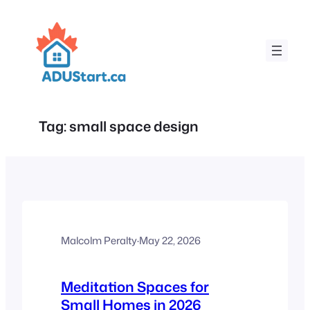
Skip
to
content
Tag:
small space design
Malcolm Peralty
·
May 22, 2026
Meditation Spaces for
Small Homes in 2026