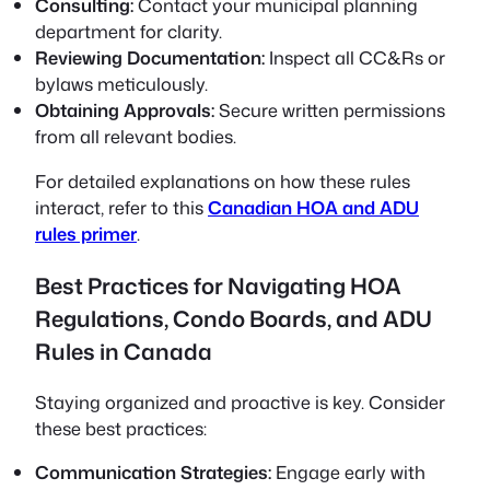
Consulting:
Contact your municipal planning
department for clarity.
Reviewing Documentation:
Inspect all CC&Rs or
bylaws meticulously.
Obtaining Approvals:
Secure written permissions
from all relevant bodies.
For detailed explanations on how these rules
interact, refer to this
Canadian HOA and ADU
rules primer
.
Best Practices for Navigating HOA
Regulations, Condo Boards, and ADU
Rules in Canada
Staying organized and proactive is key. Consider
these best practices:
Communication Strategies:
Engage early with