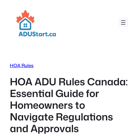
Skip
to
content
HOA Rules
HOA ADU Rules Canada:
Essential Guide for
Homeowners to
Navigate Regulations
and Approvals