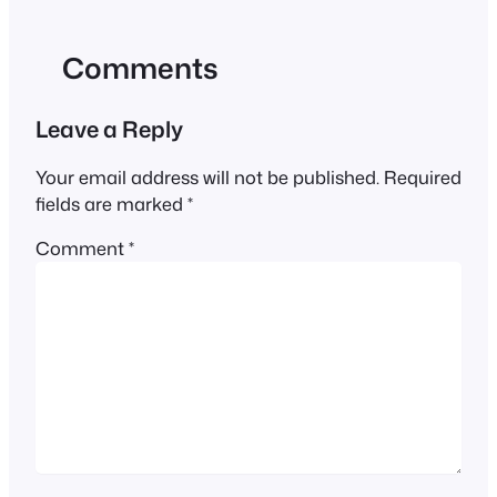
Comments
Leave a Reply
Your email address will not be published.
Required
fields are marked
*
Comment
*