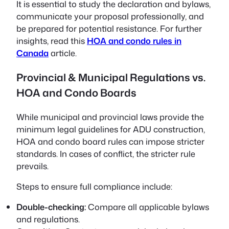
It is essential to study the declaration and bylaws,
communicate your proposal professionally, and
be prepared for potential resistance. For further
insights, read this
HOA and condo rules in
Canada
article.
Provincial & Municipal Regulations vs.
HOA and Condo Boards
While municipal and provincial laws provide the
minimum legal guidelines for ADU construction,
HOA and condo board rules can impose stricter
standards. In cases of conflict, the stricter rule
prevails.
Steps to ensure full compliance include:
Double-checking:
Compare all applicable bylaws
and regulations.