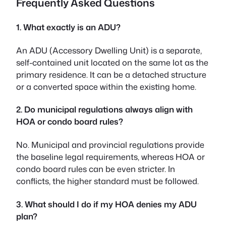
Frequently Asked Questions
1. What exactly is an ADU?
An ADU (Accessory Dwelling Unit) is a separate,
self-contained unit located on the same lot as the
primary residence. It can be a detached structure
or a converted space within the existing home.
2. Do municipal regulations always align with
HOA or condo board rules?
No. Municipal and provincial regulations provide
the baseline legal requirements, whereas HOA or
condo board rules can be even stricter. In
conflicts, the higher standard must be followed.
3. What should I do if my HOA denies my ADU
plan?