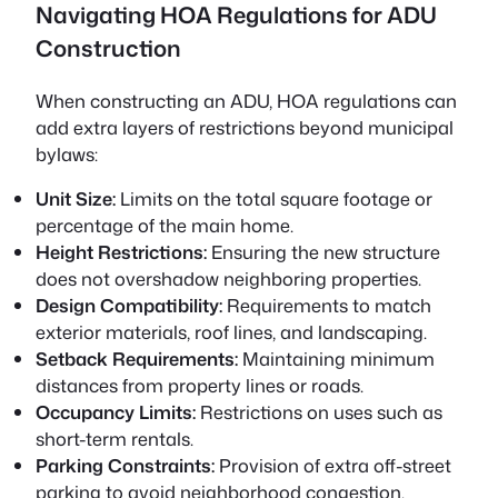
Navigating HOA Regulations for ADU
Construction
When constructing an ADU, HOA regulations can
add extra layers of restrictions beyond municipal
bylaws:
Unit Size:
Limits on the total square footage or
percentage of the main home.
Height Restrictions:
Ensuring the new structure
does not overshadow neighboring properties.
Design Compatibility:
Requirements to match
exterior materials, roof lines, and landscaping.
Setback Requirements:
Maintaining minimum
distances from property lines or roads.
Occupancy Limits:
Restrictions on uses such as
short-term rentals.
Parking Constraints:
Provision of extra off-street
parking to avoid neighborhood congestion.