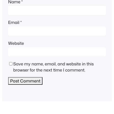
Name
*
Email
*
Website
Save my name, email, and website in this
browser for the next time I comment.