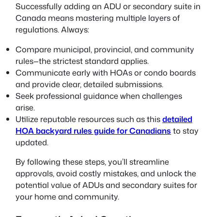
Successfully adding an ADU or secondary suite in
Canada means mastering multiple layers of
regulations. Always:
Compare municipal, provincial, and community
rules—the strictest standard applies.
Communicate early with HOAs or condo boards
and provide clear, detailed submissions.
Seek professional guidance when challenges
arise.
Utilize reputable resources such as this
detailed
HOA backyard rules guide for Canadians
to stay
updated.
By following these steps, you’ll streamline
approvals, avoid costly mistakes, and unlock the
potential value of ADUs and secondary suites for
your home and community.