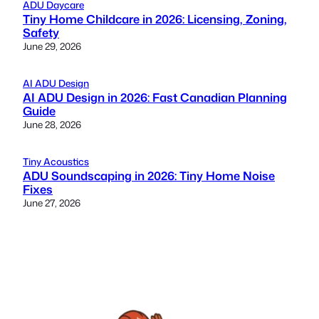
ADU Daycare
Tiny Home Childcare in 2026: Licensing, Zoning,
Safety
June 29, 2026
AI ADU Design
AI ADU Design in 2026: Fast Canadian Planning
Guide
June 28, 2026
Tiny Acoustics
ADU Soundscaping in 2026: Tiny Home Noise
Fixes
June 27, 2026