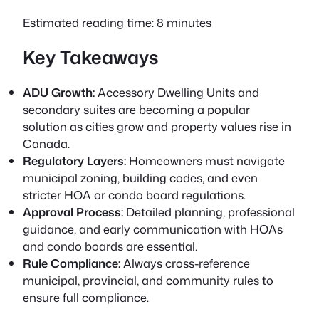
Estimated reading time: 8 minutes
Key Takeaways
ADU Growth:
Accessory Dwelling Units and
secondary suites are becoming a popular
solution as cities grow and property values rise in
Canada.
Regulatory Layers:
Homeowners must navigate
municipal zoning, building codes, and even
stricter HOA or condo board regulations.
Approval Process:
Detailed planning, professional
guidance, and early communication with HOAs
and condo boards are essential.
Rule Compliance:
Always cross-reference
municipal, provincial, and community rules to
ensure full compliance.