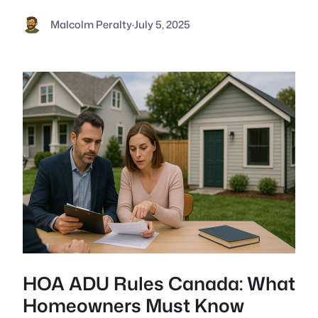
Malcolm Peralty
·
July 5, 2025
HOA ADU Rules Canada: What
Homeowners Must Know