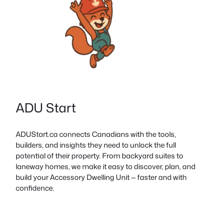
ADU Start
ADUStart.ca connects Canadians with the tools,
builders, and insights they need to unlock the full
potential of their property. From backyard suites to
laneway homes, we make it easy to discover, plan, and
build your Accessory Dwelling Unit — faster and with
confidence.