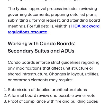
The typical approval process includes reviewing
governing documents, preparing detailed plans,
submitting a formal request, and attending board
meetings. For full details, visit this
HOA backyard
regulations resource
.
Working with Condo Boards:
Secondary Suites and ADUs
Condo boards enforce strict guidelines regarding
any modifications that affect unit structure or
shared infrastructure. Changes in layout, utilities,
or common elements may require:
Submission of detailed architectural plans
A formal board review and possible owner vote
Proof of compliance with fire and building codes