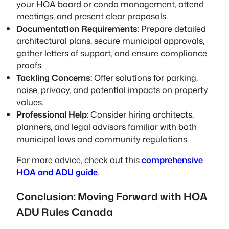
your HOA board or condo management, attend
meetings, and present clear proposals.
Documentation Requirements:
Prepare detailed
architectural plans, secure municipal approvals,
gather letters of support, and ensure compliance
proofs.
Tackling Concerns:
Offer solutions for parking,
noise, privacy, and potential impacts on property
values.
Professional Help:
Consider hiring architects,
planners, and legal advisors familiar with both
municipal laws and community regulations.
For more advice, check out this
comprehensive
HOA and ADU guide
.
Conclusion: Moving Forward with HOA
ADU Rules Canada