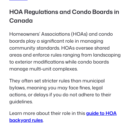
HOA Regulations and Condo Boards in
Canada
Homeowners’ Associations (HOAs) and condo
boards play a significant role in managing
community standards. HOAs oversee shared
areas and enforce rules ranging from landscaping
to exterior modifications while condo boards
manage multi-unit complexes.
They often set stricter rules than municipal
bylaws, meaning you may face fines, legal
actions, or delays if you do not adhere to their
guidelines.
Learn more about their role in this
guide to HOA
backyard rules
.