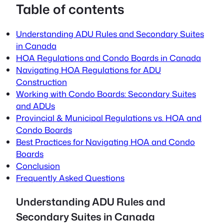
Table of contents
Understanding ADU Rules and Secondary Suites
in Canada
HOA Regulations and Condo Boards in Canada
Navigating HOA Regulations for ADU
Construction
Working with Condo Boards: Secondary Suites
and ADUs
Provincial & Municipal Regulations vs. HOA and
Condo Boards
Best Practices for Navigating HOA and Condo
Boards
Conclusion
Frequently Asked Questions
Understanding ADU Rules and
Secondary Suites in Canada