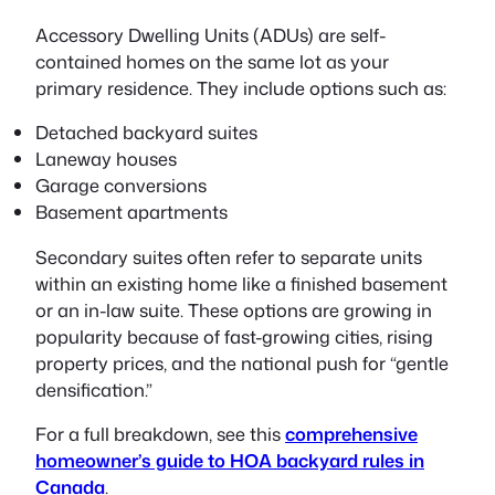
Accessory Dwelling Units (ADUs) are self-
contained homes on the same lot as your
primary residence. They include options such as:
Detached backyard suites
Laneway houses
Garage conversions
Basement apartments
Secondary suites often refer to separate units
within an existing home like a finished basement
or an in-law suite. These options are growing in
popularity because of fast-growing cities, rising
property prices, and the national push for “gentle
densification.”
For a full breakdown, see this
comprehensive
homeowner’s guide to HOA backyard rules in
Canada
.