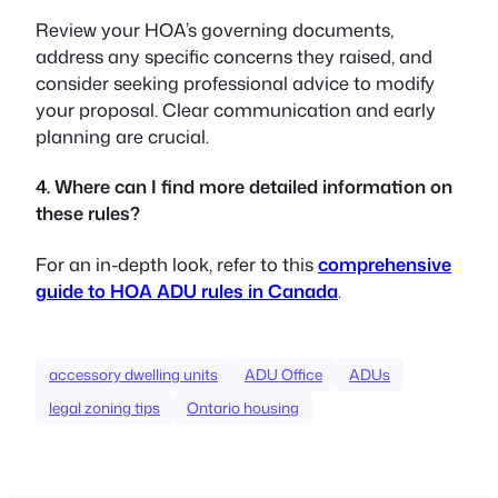
Review your HOA’s governing documents,
address any specific concerns they raised, and
consider seeking professional advice to modify
your proposal. Clear communication and early
planning are crucial.
4. Where can I find more detailed information on
these rules?
For an in-depth look, refer to this
comprehensive
guide to HOA ADU rules in Canada
.
accessory dwelling units
ADU Office
ADUs
legal zoning tips
Ontario housing