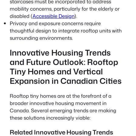
staircases must be incorporated to address
mobility concerns, particularly for the elderly or
disabled (
Accessible Design
).
Privacy and exposure concerns require
thoughtful design to integrate rooftop units with
surrounding environments.
Innovative Housing Trends
and Future Outlook: Rooftop
Tiny Homes and Vertical
Expansion in Canadian Cities
Rooftop tiny homes are at the forefront of a
broader innovative housing movement in
Canada. Several emerging trends are making
these solutions increasingly viable:
Related Innovative Housing Trends