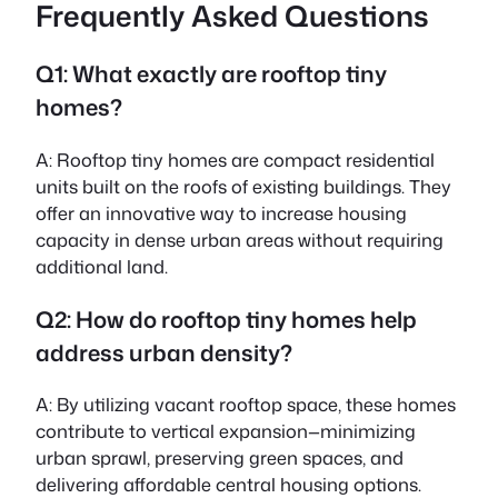
Frequently Asked Questions
Q1: What exactly are rooftop tiny
homes?
A: Rooftop tiny homes are compact residential
units built on the roofs of existing buildings. They
offer an innovative way to increase housing
capacity in dense urban areas without requiring
additional land.
Q2: How do rooftop tiny homes help
address urban density?
A: By utilizing vacant rooftop space, these homes
contribute to vertical expansion—minimizing
urban sprawl, preserving green spaces, and
delivering affordable central housing options.