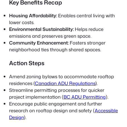
Key Benefits Recap
Housing Affordability:
Enables central living with
lower costs.
Environmental Sustainability:
Helps reduce
emissions and preserves green space.
Community Enhancement:
Fosters stronger
neighborhood ties through shared spaces.
Action Steps
Amend zoning bylaws to accommodate rooftop
residences (
Canadian ADU Regulations
).
Streamline permitting processes for quicker
project implementation (
BC ADU Permitting
).
Encourage public engagement and further
research on rooftop design and safety (
Accessible
Design
).