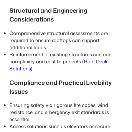
Structural and Engineering
Considerations
Comprehensive structural assessments are
required to ensure rooftops can support
additional loads.
Reinforcement of existing structures can add
complexity and cost to projects (
Roof Deck
Solutions
).
Compliance and Practical Livability
Issues
Ensuring safety via rigorous fire codes, wind
resistance, and emergency exit standards is
essential.
Access solutions such as elevators or secure