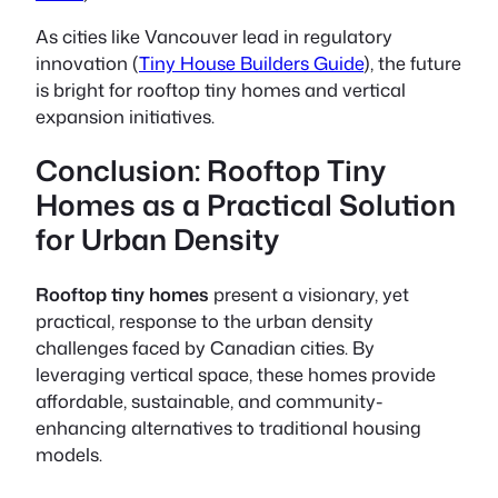
As cities like Vancouver lead in regulatory
innovation (
Tiny House Builders Guide
), the future
is bright for rooftop tiny homes and vertical
expansion initiatives.
Conclusion: Rooftop Tiny
Homes as a Practical Solution
for Urban Density
Rooftop tiny homes
present a visionary, yet
practical, response to the urban density
challenges faced by Canadian cities. By
leveraging vertical space, these homes provide
affordable, sustainable, and community-
enhancing alternatives to traditional housing
models.