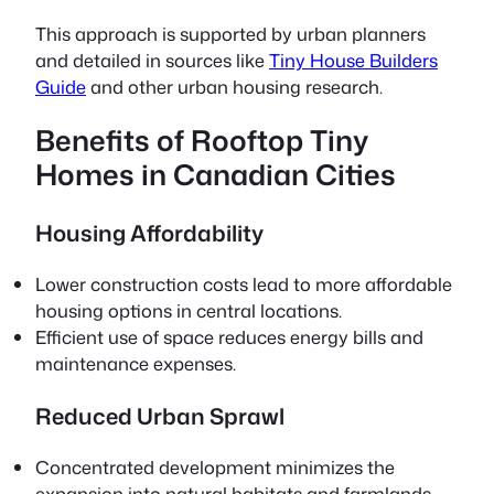
This approach is supported by urban planners
and detailed in sources like
Tiny House Builders
Guide
and other urban housing research.
Benefits of Rooftop Tiny
Homes in Canadian Cities
Housing Affordability
Lower construction costs lead to more affordable
housing options in central locations.
Efficient use of space reduces energy bills and
maintenance expenses.
Reduced Urban Sprawl
Concentrated development minimizes the
expansion into natural habitats and farmlands.