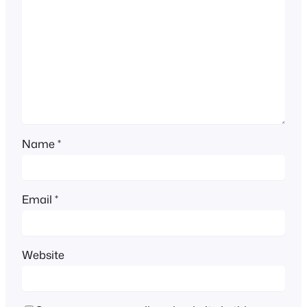
Name
*
Email
*
Website