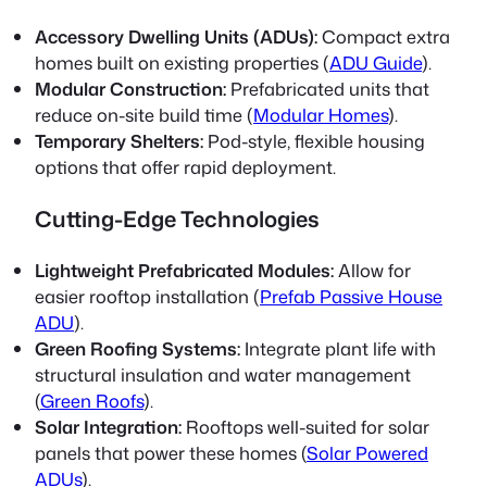
Accessory Dwelling Units (ADUs):
Compact extra
homes built on existing properties (
ADU Guide
).
Modular Construction:
Prefabricated units that
reduce on-site build time (
Modular Homes
).
Temporary Shelters:
Pod-style, flexible housing
options that offer rapid deployment.
Cutting-Edge Technologies
Lightweight Prefabricated Modules:
Allow for
easier rooftop installation (
Prefab Passive House
ADU
).
Green Roofing Systems:
Integrate plant life with
structural insulation and water management
(
Green Roofs
).
Solar Integration:
Rooftops well-suited for solar
panels that power these homes (
Solar Powered
ADUs
).