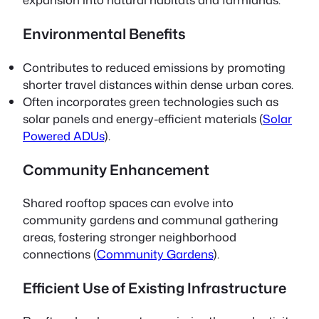
Environmental Benefits
Contributes to reduced emissions by promoting
shorter travel distances within dense urban cores.
Often incorporates green technologies such as
solar panels and energy-efficient materials (
Solar
Powered ADUs
).
Community Enhancement
Shared rooftop spaces can evolve into
community gardens and communal gathering
areas, fostering stronger neighborhood
connections (
Community Gardens
).
Efficient Use of Existing Infrastructure