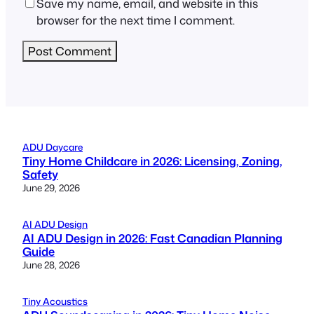
Save my name, email, and website in this
browser for the next time I comment.
ADU Daycare
Tiny Home Childcare in 2026: Licensing, Zoning,
Safety
June 29, 2026
AI ADU Design
AI ADU Design in 2026: Fast Canadian Planning
Guide
June 28, 2026
Tiny Acoustics