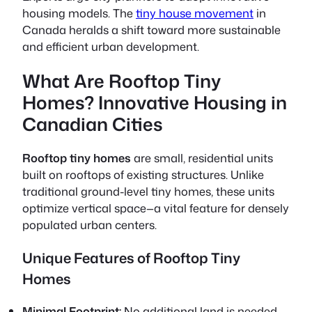
housing models. The
tiny house movement
in
Canada heralds a shift toward more sustainable
and efficient urban development.
What Are Rooftop Tiny
Homes? Innovative Housing in
Canadian Cities
Rooftop tiny homes
are small, residential units
built on rooftops of existing structures. Unlike
traditional ground-level tiny homes, these units
optimize vertical space—a vital feature for densely
populated urban centers.
Unique Features of Rooftop Tiny
Homes
Minimal Footprint:
No additional land is needed