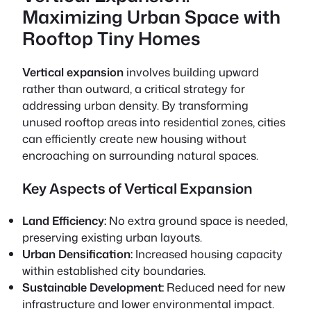
Maximizing Urban Space with
Rooftop Tiny Homes
Vertical expansion
involves building upward
rather than outward, a critical strategy for
addressing urban density. By transforming
unused rooftop areas into residential zones, cities
can efficiently create new housing without
encroaching on surrounding natural spaces.
Key Aspects of Vertical Expansion
Land Efficiency:
No extra ground space is needed,
preserving existing urban layouts.
Urban Densification:
Increased housing capacity
within established city boundaries.
Sustainable Development:
Reduced need for new
infrastructure and lower environmental impact.