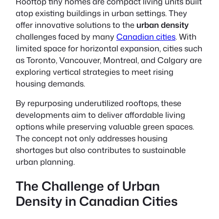
Rooftop tiny homes
are compact living units built
atop existing buildings in urban settings. They
offer innovative solutions to the
urban density
challenges faced by many
Canadian cities
. With
limited space for horizontal expansion, cities such
as Toronto, Vancouver, Montreal, and Calgary are
exploring vertical strategies to meet rising
housing demands.
By repurposing underutilized rooftops, these
developments aim to deliver affordable living
options while preserving valuable green spaces.
The concept not only addresses housing
shortages but also contributes to sustainable
urban planning.
The Challenge of Urban
Density in Canadian Cities