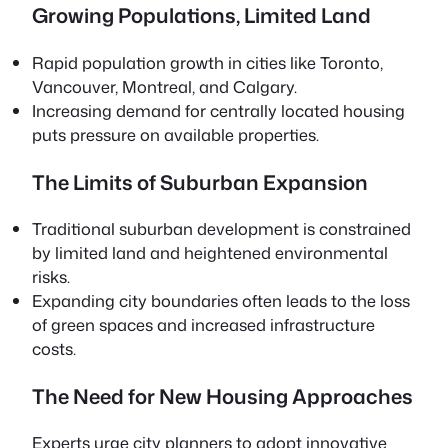
Growing Populations, Limited Land
Rapid population growth in cities like Toronto,
Vancouver, Montreal, and Calgary.
Increasing demand for centrally located housing
puts pressure on available properties.
The Limits of Suburban Expansion
Traditional suburban development is constrained
by limited land and heightened environmental
risks.
Expanding city boundaries often leads to the loss
of green spaces and increased infrastructure
costs.
The Need for New Housing Approaches
Experts urge city planners to adopt innovative