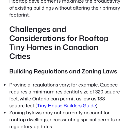
Rooftop developments maximize the productivity
of existing buildings without altering their primary
footprint.
Challenges and
Considerations for Rooftop
Tiny Homes in Canadian
Cities
Building Regulations and Zoning Laws
Provincial regulations vary; for example, Quebec
requires a minimum residential size of 320 square
feet, while Ontario can permit as low as 188
square feet (
Tiny House Builders Guide
).
Zoning bylaws may not currently account for
rooftop dwellings, necessitating special permits or
regulatory updates.