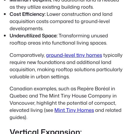
as they utilize existing building roofs.
Cost Efficiency:
Lower construction and land
acquisition costs compared to ground-level
developments.
Underutilized Space:
Transforming unused
rooftop areas into functional living spaces.
Comparatively,
ground-level tiny homes
typically
require new foundations and additional land
acquisition, making rooftop solutions particularly
valuable in urban settings.
Canadian examples, such as
Repère Boréal
in
Quebec and The Mint Tiny House Company in
Vancouver, highlight the potential of compact,
elevated living (see
Mint Tiny Homes
and related
guides).
Vertical Expansion: