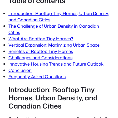
Table of contents
Introduction: Rooftop Tiny Homes, Urban Density,
and Canadian Cities
The Challenge of Urban Density in Canadian
Cities
What Are Rooftop Tiny Homes?
Vertical Expansion: Maximizing Urban Space
Benefits of Rooftop Tiny Homes
Challenges and Considerations
Innovative Housing Trends and Future Outlook
Conclusion
Frequently Asked Questions
Introduction: Rooftop Tiny
Homes, Urban Density, and
Canadian Cities