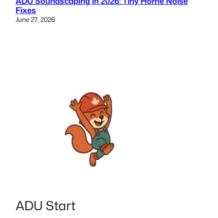
ADU Soundscaping in 2026: Tiny Home Noise
Fixes
June 27, 2026
ADU Start