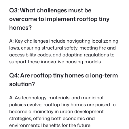
Q3: What challenges must be
overcome to implement rooftop tiny
homes?
A: Key challenges include navigating local zoning
laws, ensuring structural safety, meeting fire and
accessibility codes, and adapting regulations to
support these innovative housing models.
Q4: Are rooftop tiny homes a long-term
solution?
A: As technology, materials, and municipal
policies evolve, rooftop tiny homes are poised to
become a mainstay in urban development
strategies, offering both economic and
environmental benefits for the future.