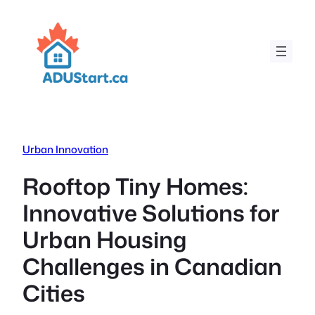
Skip
to
content
Urban Innovation
Rooftop Tiny Homes:
Innovative Solutions for
Urban Housing
Challenges in Canadian
Cities