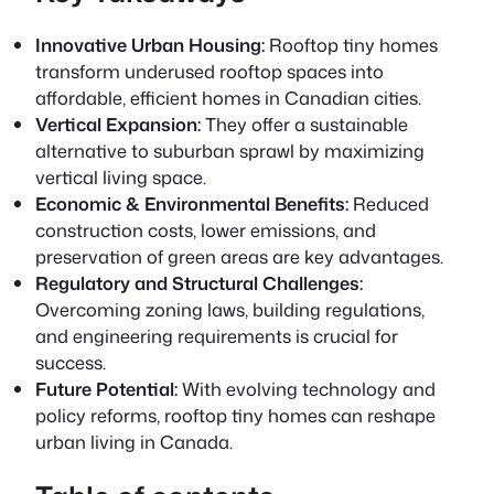
Innovative Urban Housing:
Rooftop tiny homes
transform underused rooftop spaces into
affordable, efficient homes in Canadian cities.
Vertical Expansion:
They offer a sustainable
alternative to suburban sprawl by maximizing
vertical living space.
Economic & Environmental Benefits:
Reduced
construction costs, lower emissions, and
preservation of green areas are key advantages.
Regulatory and Structural Challenges:
Overcoming zoning laws, building regulations,
and engineering requirements is crucial for
success.
Future Potential:
With evolving technology and
policy reforms, rooftop tiny homes can reshape
urban living in Canada.