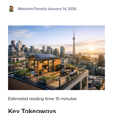
Malcolm Peralty
·
January 14, 2026
Estimated reading time: 15 minutes
Key Takeaways