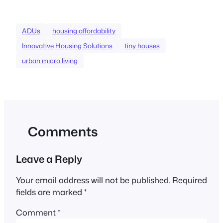
ADUs
housing affordability
Innovative Housing Solutions
tiny houses
urban micro living
Comments
Leave a Reply
Your email address will not be published.
Required
fields are marked
*
Comment
*