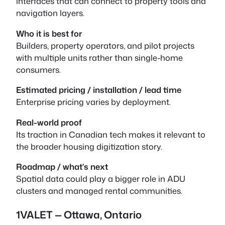
interfaces that can connect to property tools and
navigation layers.
Who it is best for
Builders, property operators, and pilot projects
with multiple units rather than single-home
consumers.
Estimated pricing / installation / lead time
Enterprise pricing varies by deployment.
Real-world proof
Its traction in Canadian tech makes it relevant to
the broader housing digitization story.
Roadmap / what’s next
Spatial data could play a bigger role in ADU
clusters and managed rental communities.
1VALET — Ottawa, Ontario