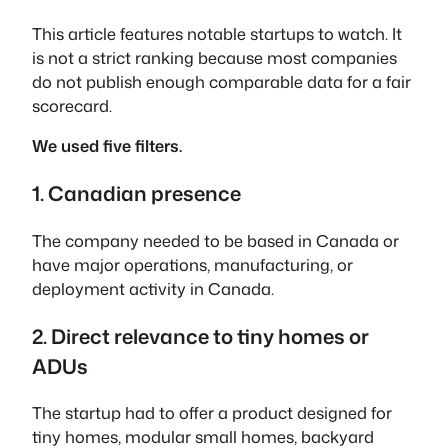
This article features notable startups to watch. It
is not a strict ranking because most companies
do not publish enough comparable data for a fair
scorecard.
We used five filters.
1. Canadian presence
The company needed to be based in Canada or
have major operations, manufacturing, or
deployment activity in Canada.
2. Direct relevance to tiny homes or
ADUs
The startup had to offer a product designed for
tiny homes, modular small homes, backyard