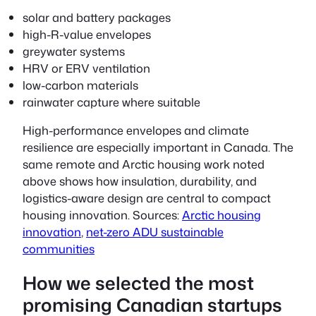
solar and battery packages
high-R-value envelopes
greywater systems
HRV or ERV ventilation
low-carbon materials
rainwater capture where suitable
High-performance envelopes and climate
resilience are especially important in Canada. The
same remote and Arctic housing work noted
above shows how insulation, durability, and
logistics-aware design are central to compact
housing innovation. Sources:
Arctic housing
innovation
,
net-zero ADU sustainable
communities
How we selected the most
promising Canadian startups