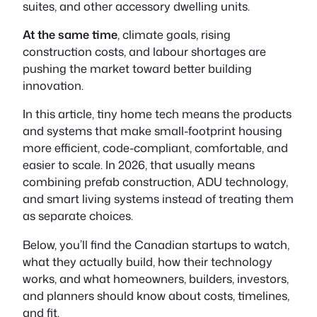
suites, and other accessory dwelling units.
At the same time
, climate goals, rising
construction costs, and labour shortages are
pushing the market toward better building
innovation.
In this article, tiny home tech means the products
and systems that make small-footprint housing
more efficient, code-compliant, comfortable, and
easier to scale. In 2026, that usually means
combining prefab construction, ADU technology,
and smart living systems instead of treating them
as separate choices.
Below, you’ll find the Canadian startups to watch,
what they actually build, how their technology
works, and what homeowners, builders, investors,
and planners should know about costs, timelines,
and fit.