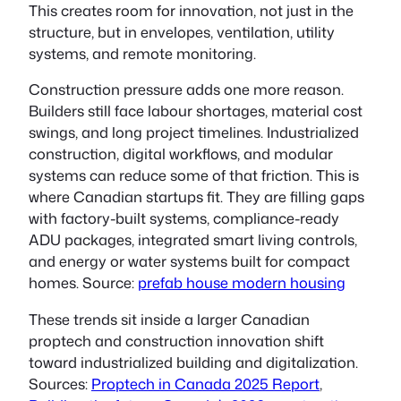
This creates room for innovation, not just in the
structure, but in envelopes, ventilation, utility
systems, and remote monitoring.
Construction pressure adds one more reason.
Builders still face labour shortages, material cost
swings, and long project timelines. Industrialized
construction, digital workflows, and modular
systems can reduce some of that friction. This is
where Canadian startups fit. They are filling gaps
with factory-built systems, compliance-ready
ADU packages, integrated smart living controls,
and energy or water systems built for compact
homes. Source:
prefab house modern housing
These trends sit inside a larger Canadian
proptech and construction innovation shift
toward industrialized building and digitalization.
Sources:
Proptech in Canada 2025 Report
,