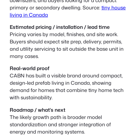
downsizers, and buyers looking for a compact
primary or secondary dwelling. Source:
tiny house
living in Canada
Estimated pricing / installation / lead time
Pricing varies by model, finishes, and site work.
Buyers should expect site prep, delivery, permits,
and utility servicing to sit outside the base unit in
many cases.
Real-world proof
CABN has built a visible brand around compact,
design-led prefab living in Canada, showing
demand for homes that combine tiny home tech
with sustainability.
Roadmap / what’s next
The likely growth path is broader model
standardization and stronger integration of
energy and monitoring systems.