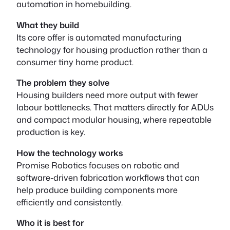
automation in homebuilding.
What they build
Its core offer is automated manufacturing
technology for housing production rather than a
consumer tiny home product.
The problem they solve
Housing builders need more output with fewer
labour bottlenecks. That matters directly for ADUs
and compact modular housing, where repeatable
production is key.
How the technology works
Promise Robotics focuses on robotic and
software-driven fabrication workflows that can
help produce building components more
efficiently and consistently.
Who it is best for