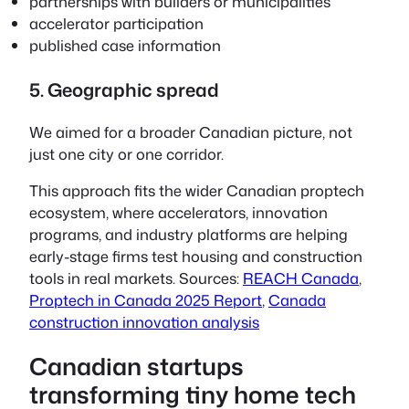
partnerships with builders or municipalities
accelerator participation
published case information
5. Geographic spread
We aimed for a broader Canadian picture, not
just one city or one corridor.
This approach fits the wider Canadian proptech
ecosystem, where accelerators, innovation
programs, and industry platforms are helping
early-stage firms test housing and construction
tools in real markets. Sources:
REACH Canada
,
Proptech in Canada 2025 Report
,
Canada
construction innovation analysis
Canadian startups
transforming tiny home tech