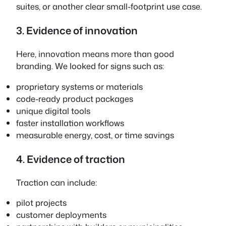
suites, or another clear small-footprint use case.
3. Evidence of innovation
Here, innovation means more than good
branding. We looked for signs such as:
proprietary systems or materials
code-ready product packages
unique digital tools
faster installation workflows
measurable energy, cost, or time savings
4. Evidence of traction
Traction can include:
pilot projects
customer deployments