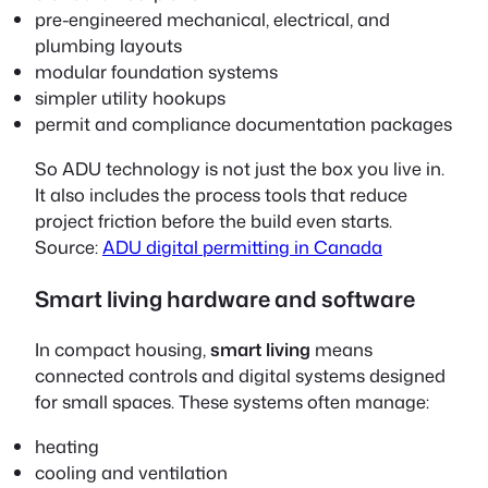
pre-engineered mechanical, electrical, and
plumbing layouts
modular foundation systems
simpler utility hookups
permit and compliance documentation packages
So ADU technology is not just the box you live in.
It also includes the process tools that reduce
project friction before the build even starts.
Source:
ADU digital permitting in Canada
Smart living hardware and software
In compact housing,
smart living
means
connected controls and digital systems designed
for small spaces. These systems often manage:
heating
cooling and ventilation