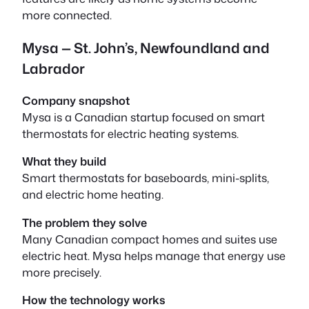
more connected.
Mysa — St. John’s, Newfoundland and
Labrador
Company snapshot
Mysa is a Canadian startup focused on smart
thermostats for electric heating systems.
What they build
Smart thermostats for baseboards, mini-splits,
and electric home heating.
The problem they solve
Many Canadian compact homes and suites use
electric heat. Mysa helps manage that energy use
more precisely.
How the technology works