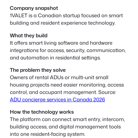
Company snapshot
1VALET is a Canadian startup focused on smart
building and resident experience technology.
What they build
It offers smart living software and hardware
integrations for access, security, communication,
and automation in residential settings.
The problem they solve
Owners of rental ADUs or multi-unit small
housing projects need easier monitoring, access
control, and occupant management. Source:
ADU concierge services in Canada 2026
How the technology works
The platform can connect smart entry, intercom,
building access, and digital management tools
into one resident-facing system.