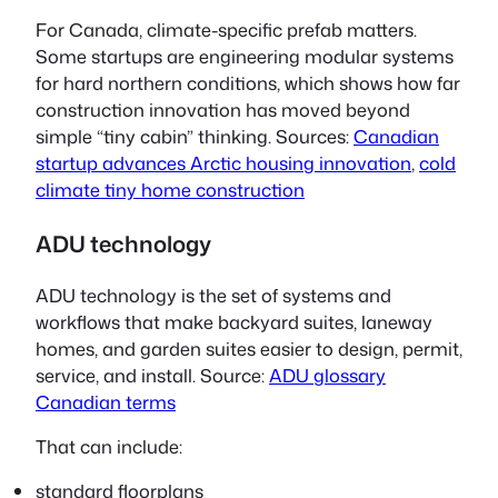
For Canada, climate-specific prefab matters.
Some startups are engineering modular systems
for hard northern conditions, which shows how far
construction innovation has moved beyond
simple
“tiny cabin”
thinking. Sources:
Canadian
startup advances Arctic housing innovation
,
cold
climate tiny home construction
ADU technology
ADU technology is the set of systems and
workflows that make backyard suites, laneway
homes, and garden suites easier to design, permit,
service, and install. Source:
ADU glossary
Canadian terms
That can include:
standard floorplans