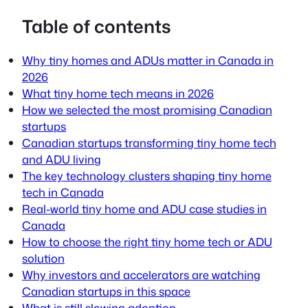
Table of contents
Why tiny homes and ADUs matter in Canada in
2026
What tiny home tech means in 2026
How we selected the most promising Canadian
startups
Canadian startups transforming tiny home tech
and ADU living
The key technology clusters shaping tiny home
tech in Canada
Real-world tiny home and ADU case studies in
Canada
How to choose the right tiny home tech or ADU
solution
Why investors and accelerators are watching
Canadian startups in this space
What is still slowing adoption