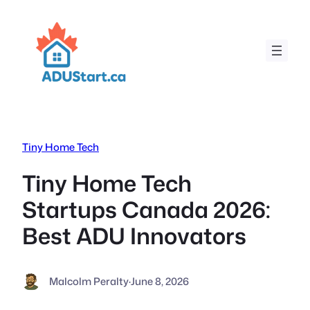
Skip
to
content
Tiny Home Tech
Tiny Home Tech
Startups Canada 2026:
Best ADU Innovators
Malcolm Peralty
·
June 8, 2026