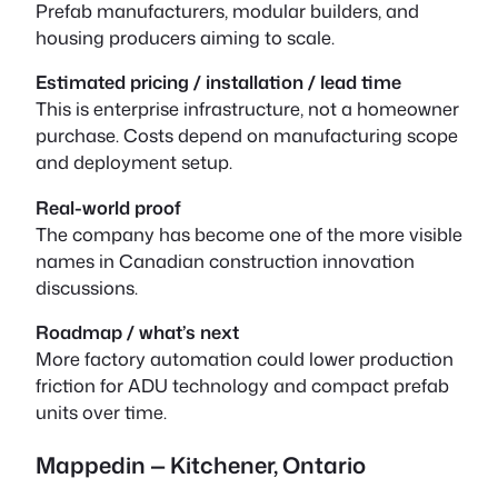
Prefab manufacturers, modular builders, and
housing producers aiming to scale.
Estimated pricing / installation / lead time
This is enterprise infrastructure, not a homeowner
purchase. Costs depend on manufacturing scope
and deployment setup.
Real-world proof
The company has become one of the more visible
names in Canadian construction innovation
discussions.
Roadmap / what’s next
More factory automation could lower production
friction for ADU technology and compact prefab
units over time.
Mappedin — Kitchener, Ontario