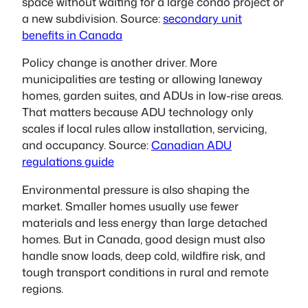
space without waiting for a large condo project or
a new subdivision. Source:
secondary unit
benefits in Canada
Policy change is another driver. More
municipalities are testing or allowing laneway
homes, garden suites, and ADUs in low-rise areas.
That matters because ADU technology only
scales if local rules allow installation, servicing,
and occupancy. Source:
Canadian ADU
regulations guide
Environmental pressure is also shaping the
market. Smaller homes usually use fewer
materials and less energy than large detached
homes. But in Canada, good design must also
handle snow loads, deep cold, wildfire risk, and
tough transport conditions in rural and remote
regions.