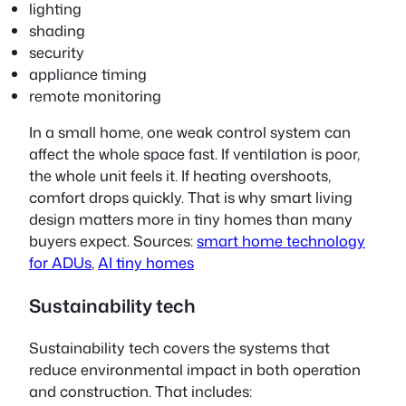
lighting
shading
security
appliance timing
remote monitoring
In a small home, one weak control system can
affect the whole space fast. If ventilation is poor,
the whole unit feels it. If heating overshoots,
comfort drops quickly. That is why smart living
design matters more in tiny homes than many
buyers expect. Sources:
smart home technology
for ADUs
,
AI tiny homes
Sustainability tech
Sustainability tech covers the systems that
reduce environmental impact in both operation
and construction. That includes: