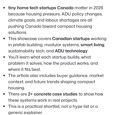
tiny home tech startups Canada
matter in 2026
because housing pressure, ADU policy changes,
climate goals, and labour shortages are all
pushing Canada toward compact housing
solutions.
This showcase covers
Canadian startups
working
in prefab building, modular systems,
smart living
,
sustainability tech, and
ADU technology
.
You’ll learn what each startup builds, what
problem it solves, how the product works, and
where it fits best.
The article also includes buyer guidance, market
context, and future trends shaping compact
housing.
There are
2+ concrete case studies
to show how
these systems work in real projects.
This is a practical shortlist, not a hype list or a
generic explainer.