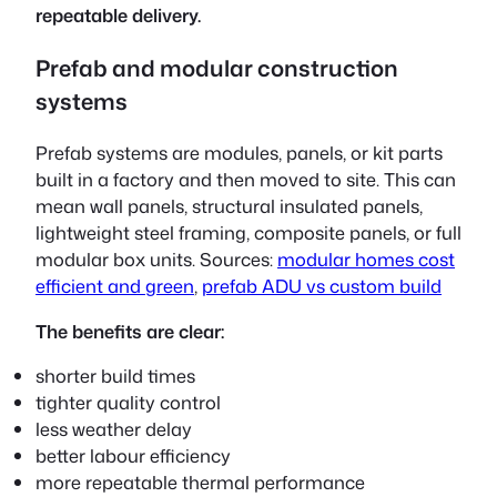
repeatable delivery.
Prefab and modular construction
systems
Prefab systems are modules, panels, or kit parts
built in a factory and then moved to site. This can
mean wall panels, structural insulated panels,
lightweight steel framing, composite panels, or full
modular box units. Sources:
modular homes cost
efficient and green
,
prefab ADU vs custom build
The benefits are clear:
shorter build times
tighter quality control
less weather delay
better labour efficiency
more repeatable thermal performance