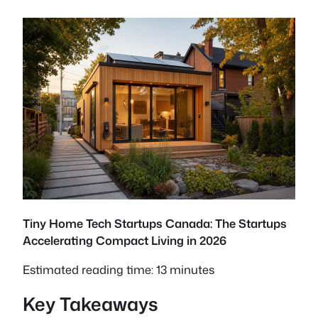
Tiny Home Tech Startups Canada: The Startups
Accelerating Compact Living in 2026
Estimated reading time: 13 minutes
Key Takeaways