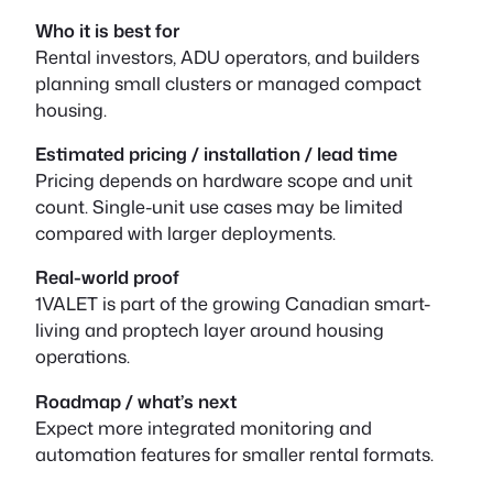
Who it is best for
Rental investors, ADU operators, and builders
planning small clusters or managed compact
housing.
Estimated pricing / installation / lead time
Pricing depends on hardware scope and unit
count. Single-unit use cases may be limited
compared with larger deployments.
Real-world proof
1VALET is part of the growing Canadian smart-
living and proptech layer around housing
operations.
Roadmap / what’s next
Expect more integrated monitoring and
automation features for smaller rental formats.