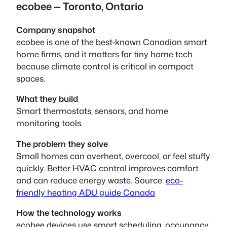
ecobee — Toronto, Ontario
Company snapshot
ecobee is one of the best-known Canadian smart
home firms, and it matters for tiny home tech
because climate control is critical in compact
spaces.
What they build
Smart thermostats, sensors, and home
monitoring tools.
The problem they solve
Small homes can overheat, overcool, or feel stuffy
quickly. Better HVAC control improves comfort
and can reduce energy waste. Source:
eco-
friendly heating ADU guide Canada
How the technology works
ecobee devices use smart scheduling, occupancy