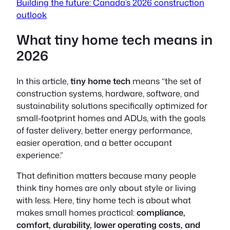
Building the future: Canada’s 2026 construction
outlook
What tiny home tech means in
2026
In this article,
tiny home tech
means
“the set of
construction systems, hardware, software, and
sustainability solutions specifically optimized for
small-footprint homes and ADUs, with the goals
of faster delivery, better energy performance,
easier operation, and a better occupant
experience.”
That definition matters because many people
think tiny homes are only about style or living
with less. Here, tiny home tech is about what
makes small homes practical:
compliance,
comfort, durability, lower operating costs, and