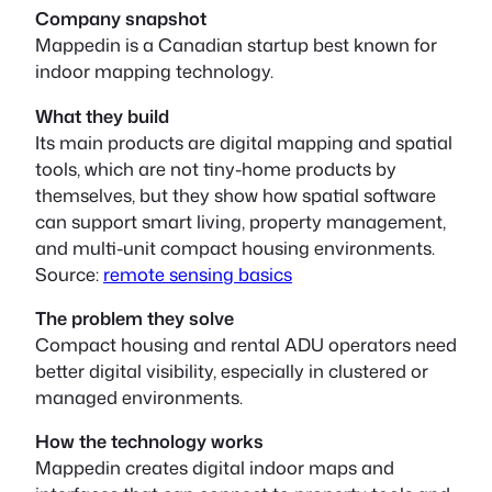
Company snapshot
Mappedin is a Canadian startup best known for
indoor mapping technology.
What they build
Its main products are digital mapping and spatial
tools, which are not tiny-home products by
themselves, but they show how spatial software
can support smart living, property management,
and multi-unit compact housing environments.
Source:
remote sensing basics
The problem they solve
Compact housing and rental ADU operators need
better digital visibility, especially in clustered or
managed environments.
How the technology works
Mappedin creates digital indoor maps and