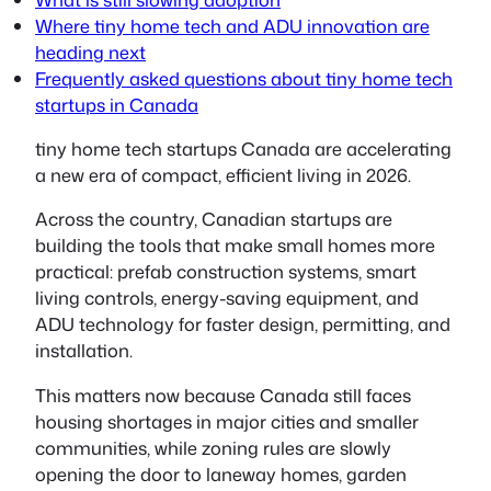
Where tiny home tech and ADU innovation are
heading next
Frequently asked questions about tiny home tech
startups in Canada
tiny home tech startups Canada
are accelerating
a new era of compact, efficient living in 2026.
Across the country, Canadian startups are
building the tools that make small homes more
practical: prefab construction systems, smart
living controls, energy-saving equipment, and
ADU technology for faster design, permitting, and
installation.
This matters now because Canada still faces
housing shortages in major cities and smaller
communities, while zoning rules are slowly
opening the door to laneway homes, garden