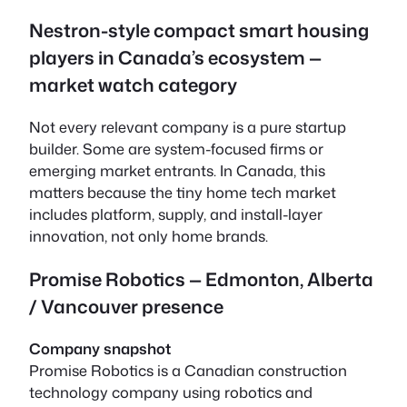
Nestron-style compact smart housing
players in Canada’s ecosystem —
market watch category
Not every relevant company is a pure startup
builder. Some are system-focused firms or
emerging market entrants. In Canada, this
matters because the tiny home tech market
includes platform, supply, and install-layer
innovation, not only home brands.
Promise Robotics — Edmonton, Alberta
/ Vancouver presence
Company snapshot
Promise Robotics is a Canadian construction
technology company using robotics and