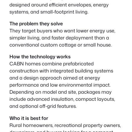
designed around efficient envelopes, energy
systems, and small-footprint living.
The problem they solve
They target buyers who want lower energy use,
simpler living, and faster deployment than a
conventional custom cottage or small house.
How the technology works
CABN homes combine prefabricated
construction with integrated building systems
and a design approach aimed at energy
performance and low environmental impact.
Depending on model and site, packages may
include advanced insulation, compact layouts,
and optional off-grid features.
Who it is best for
Rural homeowners, recreational property owners,