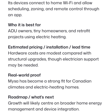
Its devices connect to home Wi‑Fi and allow
scheduling, zoning, and remote control through
an app.
Who it is best for
ADU owners, tiny homeowners, and retrofit
projects using electric heating.
Estimated pricing / installation / lead time
Hardware costs are modest compared with
structural upgrades, though electrician support
may be needed.
Real-world proof
Mysa has become a strong fit for Canadian
climates and electric-heating homes.
Roadmap / what’s next
Growth will likely centre on broader home energy
management and device integration.