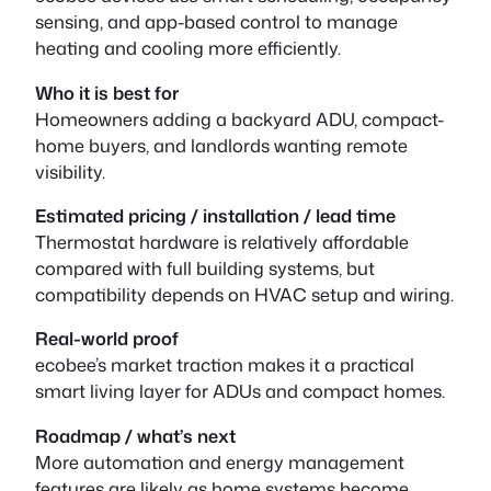
sensing, and app-based control to manage
heating and cooling more efficiently.
Who it is best for
Homeowners adding a backyard ADU, compact-
home buyers, and landlords wanting remote
visibility.
Estimated pricing / installation / lead time
Thermostat hardware is relatively affordable
compared with full building systems, but
compatibility depends on HVAC setup and wiring.
Real-world proof
ecobee’s market traction makes it a practical
smart living layer for ADUs and compact homes.
Roadmap / what’s next
More automation and energy management
features are likely as home systems become