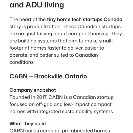
and ADU living
The heart of the
tiny home tech startups Canada
story is
productization
. These Canadian startups
are not just talking about compact housing. They
are building systems that aim to make small-
footprint homes faster to deliver, easier to
operate, and better suited to Canadian
conditions.
CABN — Brockville, Ontario
Company snapshot
Founded in 2017, CABN is a Canadian startup
focused on off-grid and low-impact compact
homes with integrated sustainability systems.
What they build
CABN builds compact prefabricated homes