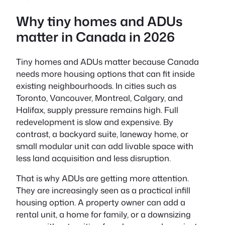
Why tiny homes and ADUs
matter in Canada in 2026
Tiny homes and ADUs matter because Canada
needs more housing options that can fit inside
existing neighbourhoods. In cities such as
Toronto, Vancouver, Montreal, Calgary, and
Halifax, supply pressure remains high. Full
redevelopment is slow and expensive. By
contrast, a backyard suite, laneway home, or
small modular unit can add livable space with
less land acquisition and less disruption.
That is why ADUs are getting more attention.
They are increasingly seen as a practical infill
housing option. A property owner can add a
rental unit, a home for family, or a downsizing